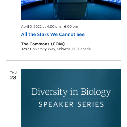
April 5, 2022 at 4:00 pm
-
6:00 pm
All the Stars We Cannot See
The Commons (COM)
3297 University Way, Kelowna, BC, Canada
THU
28