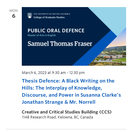
MON
6
March 6, 2023 at 9:30 am
-
12:30 pm
Thesis Defence: A Black Writing on the
Hills: The Interplay of Knowledge,
Discourse, and Power in Susanna Clarke’s
Jonathan Strange & Mr. Norrell
Creative and Critical Studies Building (CCS)
1148 Research Road, Kelowna, BC, Canada