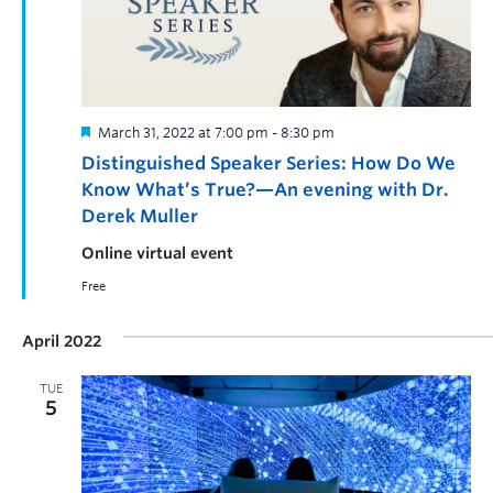
March 31, 2022 at 7:00 pm
-
8:30 pm
Distinguished Speaker Series: How Do We
Know What’s True?—An evening with Dr.
Derek Muller
Online virtual event
Free
April 2022
TUE
5