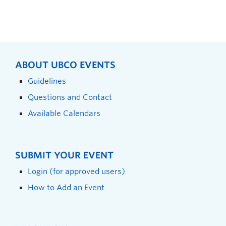
ABOUT UBCO EVENTS
Guidelines
Questions and Contact
Available Calendars
SUBMIT YOUR EVENT
Login (for approved users)
How to Add an Event