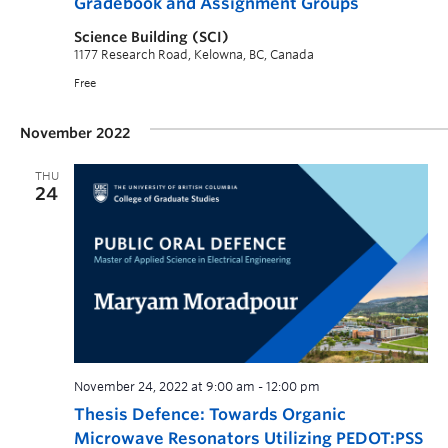
Gradebook and Assignment Groups
Science Building (SCI)
1177 Research Road, Kelowna, BC, Canada
Free
November 2022
THU
24
November 24, 2022 at 9:00 am
-
12:00 pm
Thesis Defence: Towards Organic
Microwave Resonators Utilizing PEDOT:PSS