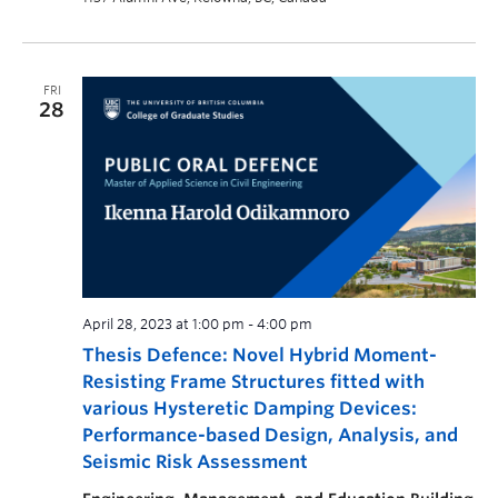
FRI
28
April 28, 2023 at 1:00 pm
-
4:00 pm
Thesis Defence: Novel Hybrid Moment-
Resisting Frame Structures fitted with
various Hysteretic Damping Devices:
Performance-based Design, Analysis, and
Seismic Risk Assessment