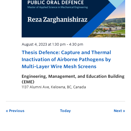
August 4, 2023 at 1:30 pm
-
4:30 pm
Thesis Defence: Capture and Thermal
Inactivation of Airborne Pathogens by
Multi-Layer Wire Mesh Screens
Engineering, Management, and Education Building
(EME)
1137 Alumni Ave, Kelowna, BC, Canada
Previous
Today
Next