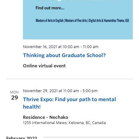
November 16, 2021 at 10:00 am
-
11:00 am
Thinking about Graduate School?
Online virtual event
November 29, 2021 at 11:00 am
-
5:00 pm
MON
29
Thrive Expo: Find your path to mental
health!
Residence - Nechako
1255 International Mews, Kelowna, BC, Canada
February 2022