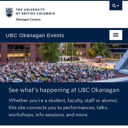
Skip to main content
Skip to main navigation
Skip to page-level navigation
Go to the Disability Resource Centre Website
Go to the DRC Booking Accommodation Portal
Go to the Inclusive Technology Lab Website
Okanagan campus
UBC Okanagan Events
All Events
This Month
Indigenous History Month
See what’s happening at UBC Okanagan
Whether you’re a student, faculty, staff or alumni,
this site connects you to performances, talks,
workshops, info sessions, and more.