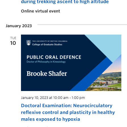
during trekking ascent to high altitude
Online virtual event
January 2023
TUE
10
January 10, 2023 at 10:00 am
-
1:00 pm
Doctoral Examination: Neurocirculatory
reflexive control and plasticity in healthy
males exposed to hypoxia