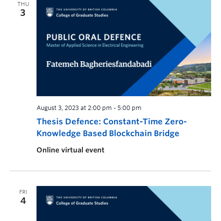
THU
3
August 3, 2023 at 2:00 pm
-
5:00 pm
Thesis Defence: Constant-Time Zero-
Knowledge Based Blockchain Bridge
Online virtual event
FRI
4