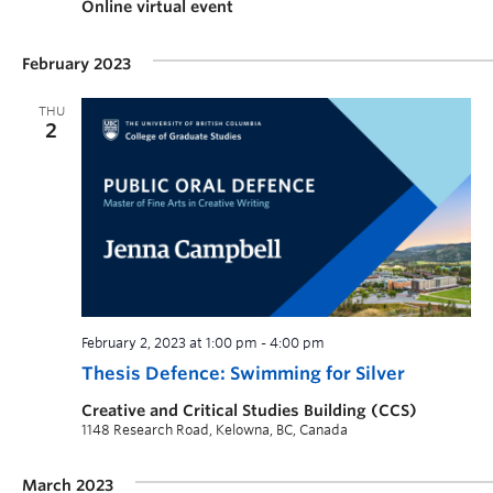
Online virtual event
February 2023
THU
2
February 2, 2023 at 1:00 pm
-
4:00 pm
Thesis Defence: Swimming for Silver
Creative and Critical Studies Building (CCS)
1148 Research Road, Kelowna, BC, Canada
March 2023