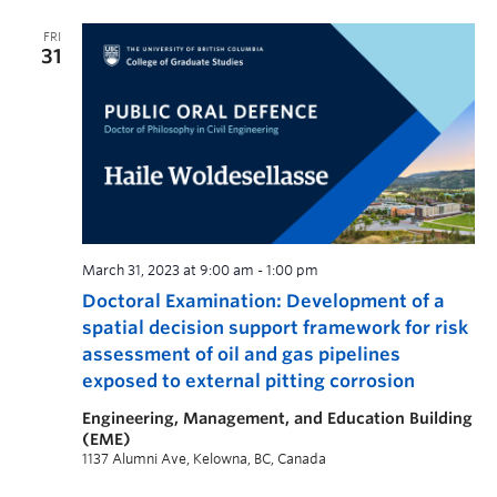
FRI
31
March 31, 2023 at 9:00 am
-
1:00 pm
Doctoral Examination: Development of a
spatial decision support framework for risk
assessment of oil and gas pipelines
exposed to external pitting corrosion
Engineering, Management, and Education Building
(EME)
1137 Alumni Ave, Kelowna, BC, Canada