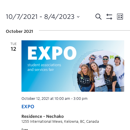
10/7/2021
 - 
8/4/2023
October 2021
TUE
12
October 12, 2021 at 10:00 am
-
3:00 pm
EXPO
Residence - Nechako
1255 International Mews, Kelowna, BC, Canada
Free