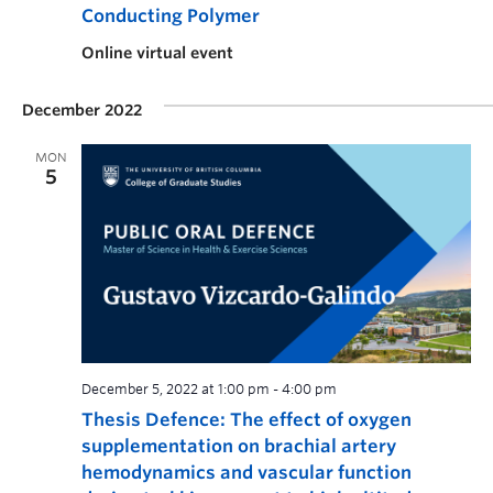
Conducting Polymer
Online virtual event
December 2022
MON
5
December 5, 2022 at 1:00 pm
-
4:00 pm
Thesis Defence: The effect of oxygen
supplementation on brachial artery
hemodynamics and vascular function