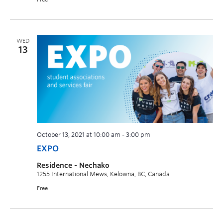
WED
13
October 13, 2021 at 10:00 am
-
3:00 pm
EXPO
Residence - Nechako
1255 International Mews, Kelowna, BC, Canada
Free