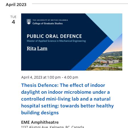
April 2023
TUE
4
April 4, 2023 at 1:00 pm
-
4:00 pm
Thesis Defence: The effect of indoor
daylight on indoor microbiome under a
controlled mini-living lab and a natural
hospital setting: towards better healthy
building designs
EME Amphitheatre
1137 Alumni Ave, Kelowna, BC, Canada