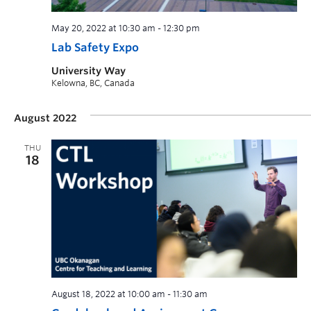
May 20, 2022 at 10:30 am
-
12:30 pm
Lab Safety Expo
University Way
Kelowna, BC, Canada
August 2022
THU
18
August 18, 2022 at 10:00 am
-
11:30 am