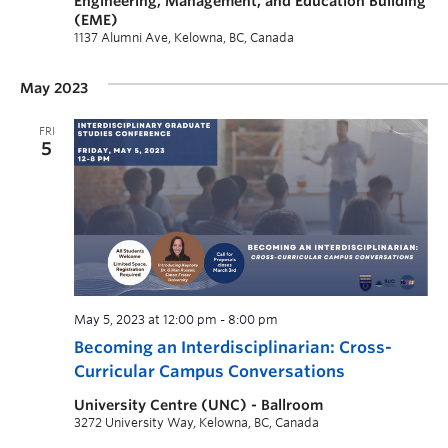
Engineering, Management, and Education Building
(EME)
1137 Alumni Ave, Kelowna, BC, Canada
May 2023
FRI
5
May 5, 2023 at 12:00 pm
-
8:00 pm
Becoming an Interdisciplinarian: Cross-
Curricular Campus Conversations
University Centre (UNC) - Ballroom
3272 University Way, Kelowna, BC, Canada