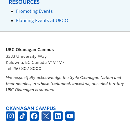
RESOURCES
Promoting Events
Planning Events at UBCO
UBC Okanagan Campus
3333 University Way
Kelowna, BC Canada V1V 1V7
Tel 250 807 8000
We respectfully acknowledge the Syilx Okanagan Nation and
their peoples, in whose traditional, ancestral, unceded territory
UBC Okanagan is situated.
OKANAGAN CAMPUS