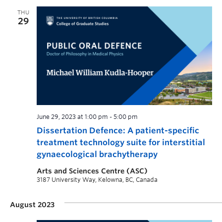
THU
29
June 29, 2023 at 1:00 pm
-
5:00 pm
Dissertation Defence: A patient-specific
treatment technology suite for interstitial
gynaecological brachytherapy
Arts and Sciences Centre (ASC)
3187 University Way, Kelowna, BC, Canada
August 2023