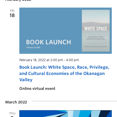
FRI
18
February 18, 2022 at 2:00 pm
-
4:00 pm
Book Launch: White Space, Race, Privilege,
and Cultural Economies of the Okanagan
Valley
Online virtual event
March 2022
THU