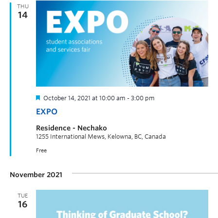
THU
14
October 14, 2021 at 10:00 am
-
3:00 pm
EXPO
Residence - Nechako
1255 International Mews, Kelowna, BC, Canada
Free
November 2021
TUE
16