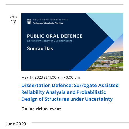
WED
17
May 17, 2023 at 11:00 am
-
3:00 pm
Dissertation Defence: Surrogate Assisted
Reliability Analysis and Probabilistic
Design of Structures under Uncertainty
Online virtual event
June 2023