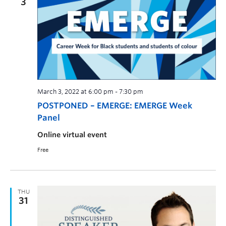
3
March 3, 2022 at 6:00 pm
-
7:30 pm
POSTPONED – EMERGE: EMERGE Week
Panel
Online virtual event
Free
THU
31