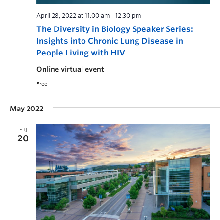
April 28, 2022 at 11:00 am
-
12:30 pm
The Diversity in Biology Speaker Series:
Insights into Chronic Lung Disease in
People Living with HIV
Online virtual event
Free
May 2022
FRI
20