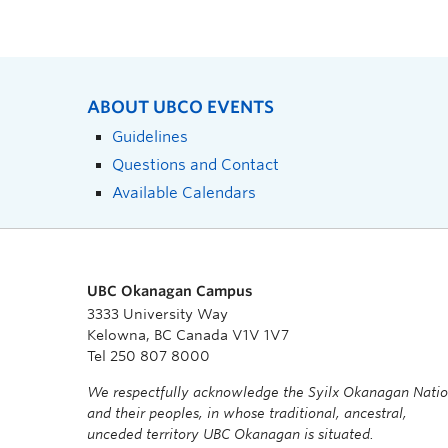
ABOUT UBCO EVENTS
Guidelines
Questions and Contact
Available Calendars
UBC Okanagan Campus
3333 University Way
Kelowna, BC Canada V1V 1V7
Tel 250 807 8000
We respectfully acknowledge the Syilx Okanagan Nati
and their peoples, in whose traditional, ancestral,
unceded territory UBC Okanagan is situated.