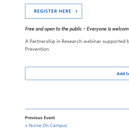
REGISTER HERE
Free and open to the public – Everyone is welco
A Partnership in Research webinar supported by
Prevention
Add t
Previous Event
«
Nurse On Campus