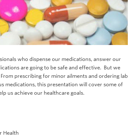
essionals who dispense our medications, answer our
cations are going to be safe and effective. But we
 From prescribing for minor ailments and ordering lab
us medications, this presentation will cover some of
lp us achieve our healthcare goals.
r Health