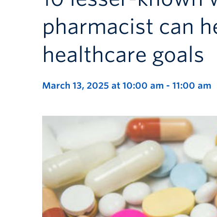
pharmacist can h
healthcare goals
March 13, 2025 at 10:00 am
-
11:00 am