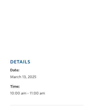
DETAILS
Date:
March 13, 2025
Time:
10:00 am - 11:00 am