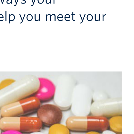
elp you meet your