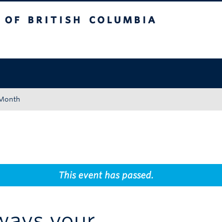
tish Columbia
Okanagan campus
 Month
This event has passed.
ways your