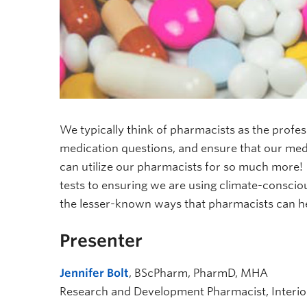
We typically think of pharmacists as the prof
medication questions, and ensure that our medi
can utilize our pharmacists for so much more!
tests to ensuring we are using climate-conscio
the lesser-known ways that pharmacists can he
Presenter
Jennifer Bolt
, BScPharm, PharmD, MHA
Research and Development Pharmacist, Interio