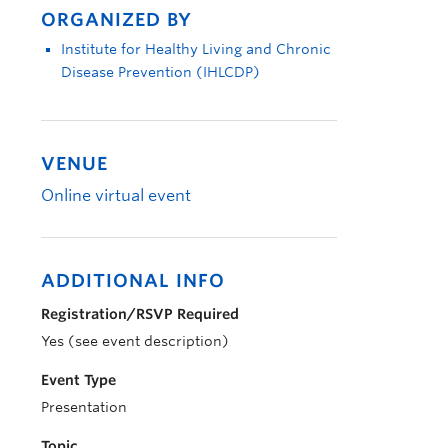
ORGANIZED BY
Institute for Healthy Living and Chronic
Disease Prevention (IHLCDP)
VENUE
Online virtual event
ADDITIONAL INFO
Registration/RSVP Required
Yes (see event description)
Event Type
Presentation
Topic