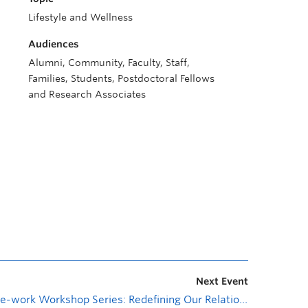
Lifestyle and Wellness
Audiences
Alumni, Community, Faculty, Staff,
Families, Students, Postdoctoral Fellows
and Research Associates
Next Event
Re-work Workshop Series: Redefining Our Relationship with Work