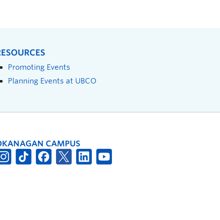
RESOURCES
Promoting Events
Planning Events at UBCO
OKANAGAN CAMPUS