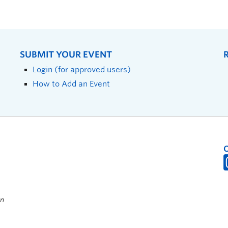
SUBMIT YOUR EVENT
Login (for approved users)
How to Add an Event
on