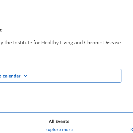
me
 the Institute for Healthy Living and Chronic Disease
o calendar
All Events
Explore more