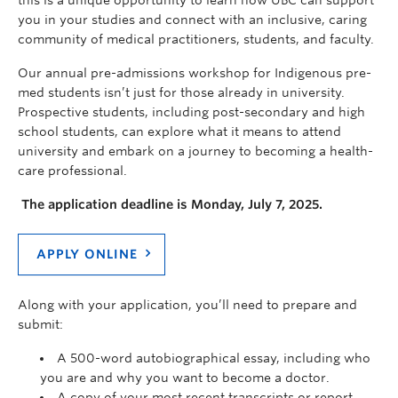
you in your studies and connect with an inclusive, caring
community of medical practitioners, students, and faculty.
Our annual pre-admissions workshop for Indigenous pre-
med students isn’t just for those already in university.
Prospective students, including post-secondary and high
school students, can explore what it means to attend
university and embark on a journey to becoming a health-
care professional.
The application deadline is Monday, July 7, 2025.
APPLY ONLINE
Along with your application, you’ll need to prepare and
submit:
A 500-word autobiographical essay, including who
you are and why you want to become a doctor.
A copy of your most recent transcripts or report