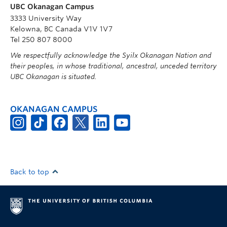
UBC Okanagan Campus
3333 University Way
Kelowna, BC Canada V1V 1V7
Tel 250 807 8000
We respectfully acknowledge the Syilx Okanagan Nation and
their peoples, in whose traditional, ancestral, unceded territory
UBC Okanagan is situated.
OKANAGAN CAMPUS
Back to top