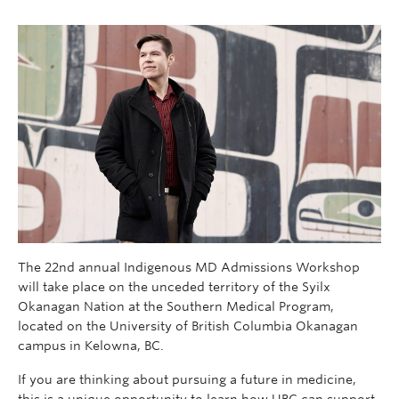
The 22nd annual Indigenous MD Admissions Workshop
will take place on the unceded territory of the Syilx
Okanagan Nation at the Southern Medical Program,
located on the University of British Columbia Okanagan
campus in Kelowna, BC.
If you are thinking about pursuing a future in medicine,
this is a unique opportunity to learn how UBC can support