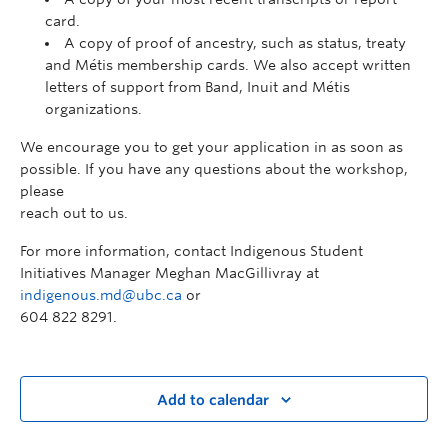
card.
A copy of proof of ancestry, such as status, treaty
and Métis membership cards. We also accept written
letters of support from Band, Inuit and Métis
organizations.
We encourage you to get your application in as soon as
possible. If you have any questions about the workshop,
please
reach out to us.
For more information, contact Indigenous Student
Initiatives Manager Meghan MacGillivray at
indigenous.md@ubc.ca
or
604 822 8291.
Add to calendar