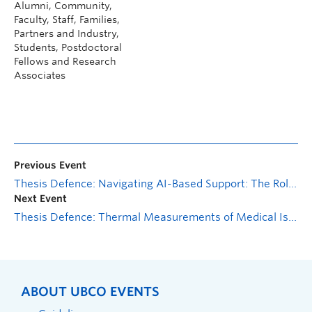
Alumni, Community,
Faculty, Staff, Families,
Partners and Industry,
Students, Postdoctoral
Fellows and Research
Associates
Previous Event
Thesis Defence: Navigating AI-Based Support: The Role of Personality in Mental Health Chatbot (Wysa) Interaction
Next Event
Thesis Defence: Thermal Measurements of Medical Isotope Targets
ABOUT UBCO EVENTS