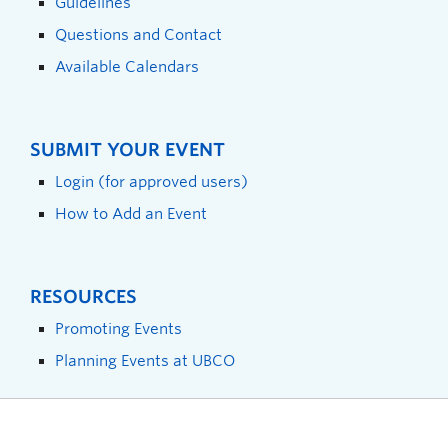
Guidelines
Questions and Contact
Available Calendars
SUBMIT YOUR EVENT
Login (for approved users)
How to Add an Event
RESOURCES
Promoting Events
Planning Events at UBCO