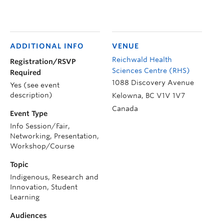
ADDITIONAL INFO
VENUE
Reichwald Health
Registration/RSVP
Sciences Centre (RHS)
Required
1088 Discovery Avenue
Yes (see event
description)
Kelowna
,
BC
V1V 1V7
Canada
Event Type
Info Session/Fair,
Networking, Presentation,
Workshop/Course
Topic
Indigenous, Research and
Innovation, Student
Learning
Audiences