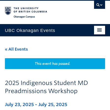
Skip to main content
Skip to main navigation
Skip to page-level navigation
Go to the Disability Resource Centre Website
Go to the DRC Booking Accommodation Portal
Go to the Inclusive Technology Lab Website
Okanagan campus
UBC Okanagan Events
All Events
« All Events
This Month
Indigenous History Month
This event has passed.
2025 Indigenous Student MD
Preadmissions Workshop
July 23, 2025
-
July 25, 2025