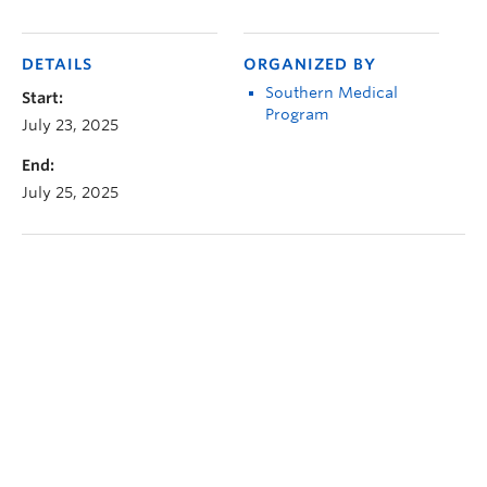
DETAILS
ORGANIZED BY
Southern Medical
Start:
Program
July 23, 2025
End:
July 25, 2025