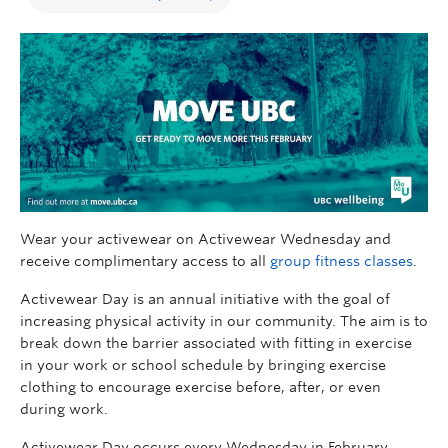
Wear your activewear on Activewear Wednesday and
receive complimentary access to all
group fitness classes
.
Activewear Day is an annual initiative with the goal of
increasing physical activity in our community. The aim is to
break down the barrier associated with fitting in exercise
in your work or school schedule by bringing exercise
clothing to encourage exercise before, after, or even
during work.
Activewear Day occurs every Wednesday in February.