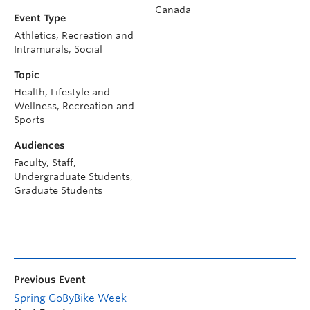
Canada
Event Type
Athletics, Recreation and
Intramurals, Social
Topic
Health, Lifestyle and
Wellness, Recreation and
Sports
Audiences
Faculty, Staff,
Undergraduate Students,
Graduate Students
Previous Event
Spring GoByBike Week