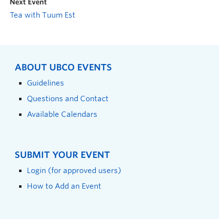
Next Event
Tea with Tuum Est
ABOUT UBCO EVENTS
Guidelines
Questions and Contact
Available Calendars
SUBMIT YOUR EVENT
Login (for approved users)
How to Add an Event