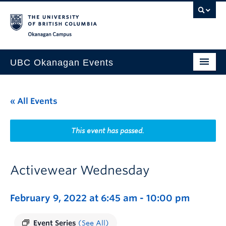
Skip to main content
Skip to main navigation
Skip to page-level navigation
Go to the Disability Resource Centre Website
Go to the DRC Booking Accommodation Portal
Go to the Inclusive Technology Lab Website
Okanagan campus
UBC Okanagan Events
All Events
« All Events
This Month
Indigenous History Month
This event has passed.
Activewear Wednesday
February 9, 2022 at 6:45 am
-
10:00 pm
Event Series
(See All)