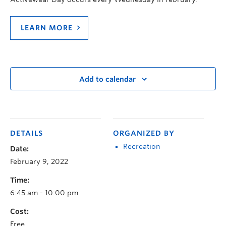
LEARN MORE
Add to calendar
DETAILS
ORGANIZED BY
Recreation
Date:
February 9, 2022
Time:
6:45 am - 10:00 pm
Cost:
Free