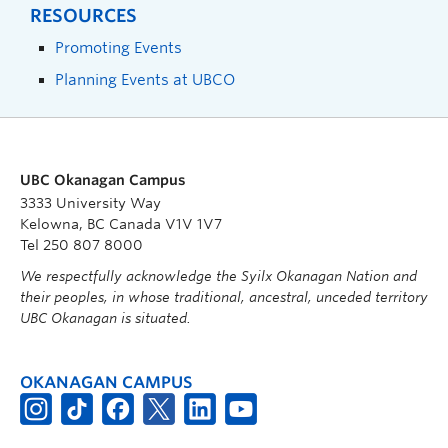
RESOURCES
Promoting Events
Planning Events at UBCO
UBC Okanagan Campus
3333 University Way
Kelowna, BC Canada V1V 1V7
Tel 250 807 8000
We respectfully acknowledge the Syilx Okanagan Nation and
their peoples, in whose traditional, ancestral, unceded territory
UBC Okanagan is situated.
OKANAGAN CAMPUS