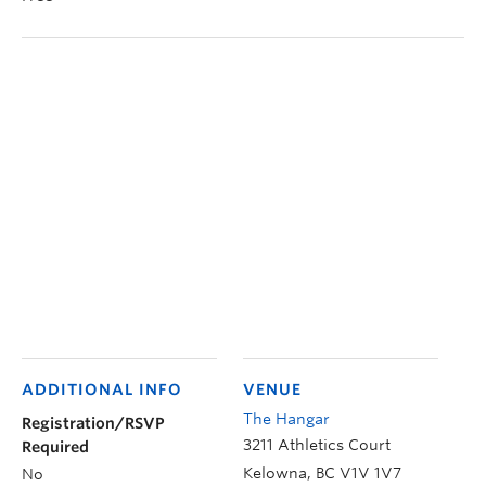
ADDITIONAL INFO
VENUE
The Hangar
Registration/RSVP
3211 Athletics Court
Required
Kelowna
,
BC
V1V 1V7
No