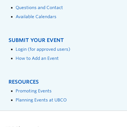
Questions and Contact
Available Calendars
SUBMIT YOUR EVENT
Login (for approved users)
How to Add an Event
RESOURCES
Promoting Events
Planning Events at UBCO