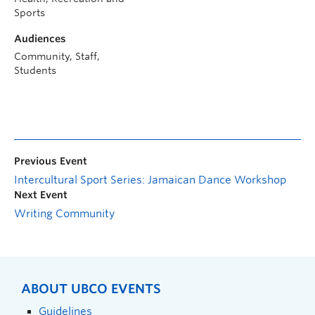
Sports
Audiences
Community, Staff,
Students
Previous Event
Intercultural Sport Series: Jamaican Dance Workshop
Next Event
Writing Community
ABOUT UBCO EVENTS
Guidelines