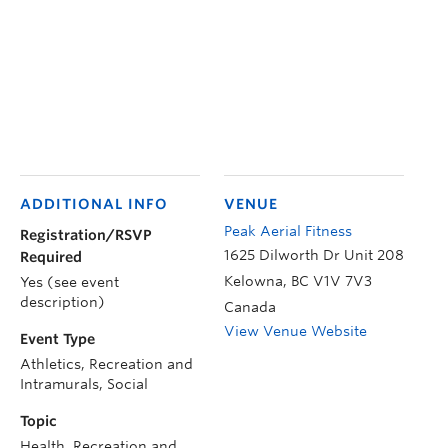
ADDITIONAL INFO
VENUE
Peak Aerial Fitness
Registration/RSVP
1625 Dilworth Dr Unit 208
Required
Kelowna
,
BC
V1V 7V3
Yes (see event
description)
Canada
View Venue Website
Event Type
Athletics, Recreation and
Intramurals, Social
Topic
Health, Recreation and