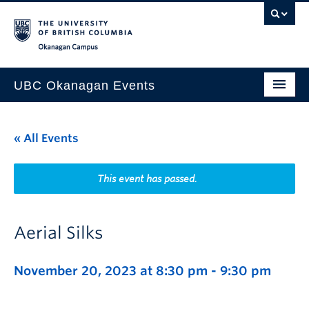
Skip to main content
Skip to main navigation
Skip to page-level navigation
Go to the Disability Resource Centre Website
Go to the DRC Booking Accommodation Portal
Go to the Inclusive Technology Lab Website
Okanagan campus
UBC Okanagan Events
All Events
« All Events
This Month
Indigenous History Month
This event has passed.
Aerial Silks
November 20, 2023 at 8:30 pm
-
9:30 pm