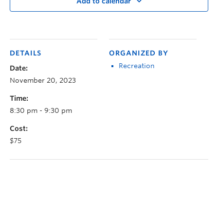
Add to calendar
DETAILS
ORGANIZED BY
Recreation
Date:
November 20, 2023
Time:
8:30 pm - 9:30 pm
Cost:
$75