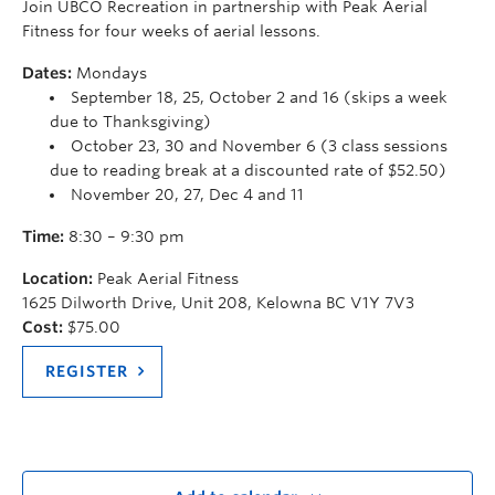
Join UBCO Recreation in partnership with Peak Aerial
Fitness for four weeks of aerial lessons.
Dates:
Mondays
September 18, 25, October 2 and 16 (skips a week
due to Thanksgiving)
October 23, 30 and November 6 (3 class sessions
due to reading break at a discounted rate of $52.50)
November 20, 27, Dec 4 and 11
Time:
8:30 – 9:30 pm
Location:
Peak Aerial Fitness
1625 Dilworth Drive, Unit 208, Kelowna BC V1Y 7V3
Cost:
$75.00
REGISTER