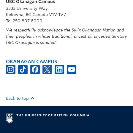
UBC Okanagan Campus
3333 University Way
Kelowna, BC Canada V1V 1V7
Tel 250 807 8000
We respectfully acknowledge the Syilx Okanagan Nation and
their peoples, in whose traditional, ancestral, unceded territory
UBC Okanagan is situated.
OKANAGAN CAMPUS
Back to top