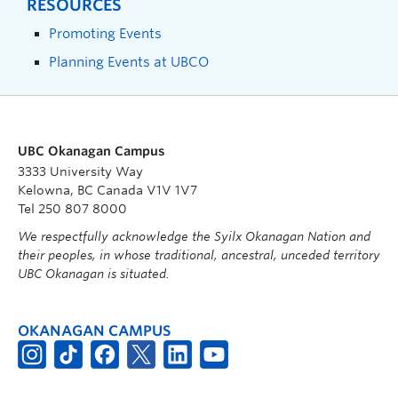
RESOURCES
Promoting Events
Planning Events at UBCO
UBC Okanagan Campus
3333 University Way
Kelowna, BC Canada V1V 1V7
Tel 250 807 8000
We respectfully acknowledge the Syilx Okanagan Nation and
their peoples, in whose traditional, ancestral, unceded territory
UBC Okanagan is situated.
OKANAGAN CAMPUS