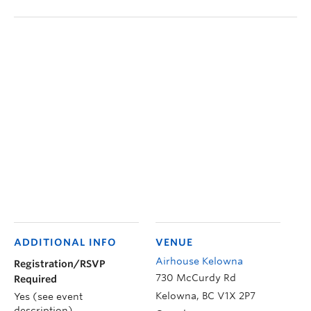
ADDITIONAL INFO
VENUE
Airhouse Kelowna
Registration/RSVP
730 McCurdy Rd
Required
Kelowna
,
BC
V1X 2P7
Yes (see event
description)