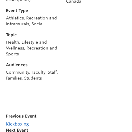
Canada
Event Type
Athletics, Recreation and
Intramurals, Social
Topic
Health, Lifestyle and
Wellness, Recreation and
Sports
Audiences
Community, Faculty, Staff,
Families, Students
Previous Event
Kickboxing
Next Event