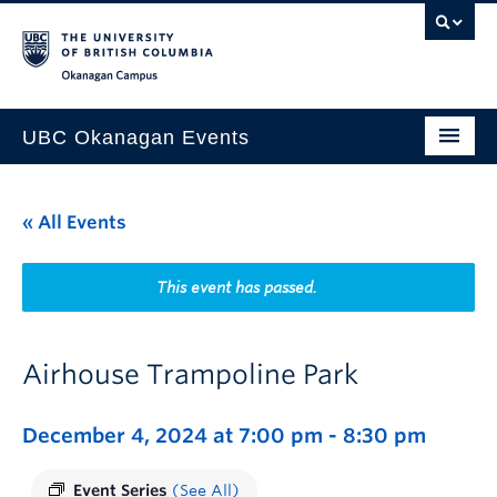
Skip to main content
Skip to main navigation
Skip to page-level navigation
Go to the Disability Resource Centre Website
Go to the DRC Booking Accommodation Portal
Go to the Inclusive Technology Lab Website
Okanagan campus
UBC Okanagan Events
All Events
« All Events
This Month
Indigenous History Month
This event has passed.
Airhouse Trampoline Park
December 4, 2024 at 7:00 pm
-
8:30 pm
Event Series
(See All)