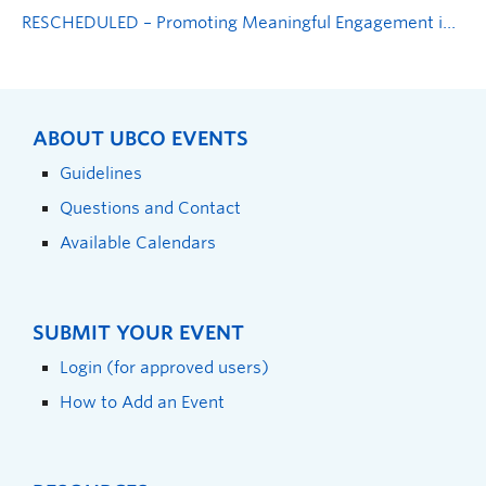
RESCHEDULED – Promoting Meaningful Engagement in Research Partnerships
ABOUT UBCO EVENTS
Guidelines
Questions and Contact
Available Calendars
SUBMIT YOUR EVENT
Login (for approved users)
How to Add an Event