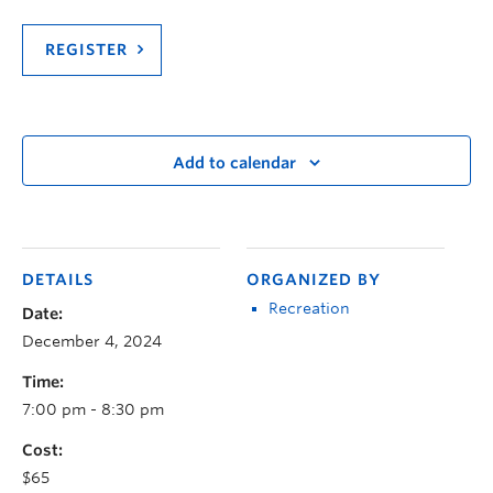
REGISTER
Add to calendar
DETAILS
ORGANIZED BY
Recreation
Date:
December 4, 2024
Time:
7:00 pm - 8:30 pm
Cost:
$65