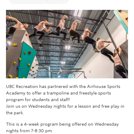
UBC Recreation has partnered with the Airhouse Sports
Academy to offer a trampoline and freestyle sports
program for students and staff!
Join us on Wednesday nights for a lesson and free play in
the park.
This is a 4-week program being offered on Wednesday
nights from 7-8:30 pm.