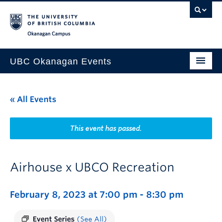
Skip to main content
Skip to main navigation
Skip to page-level navigation
Go to the Disability Resource Centre Website
Go to the DRC Booking Accommodation Portal
Go to the Inclusive Technology Lab Website
Okanagan campus
UBC Okanagan Events
All Events
« All Events
This Month
Indigenous History Month
This event has passed.
Airhouse x UBCO Recreation
February 8, 2023 at 7:00 pm
-
8:30 pm
Event Series
(See All)