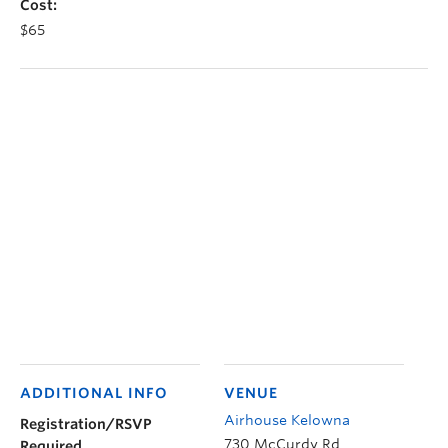
Cost:
$65
ADDITIONAL INFO
VENUE
Airhouse Kelowna
Registration/RSVP
730 McCurdy Rd
Required