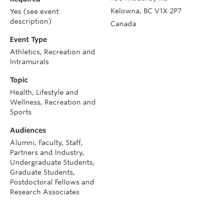
Kelowna
,
BC
V1X 2P7
Yes (see event
description)
Canada
Event Type
Athletics, Recreation and
Intramurals
Topic
Health, Lifestyle and
Wellness, Recreation and
Sports
Audiences
Alumni, Faculty, Staff,
Partners and Industry,
Undergraduate Students,
Graduate Students,
Postdoctoral Fellows and
Research Associates