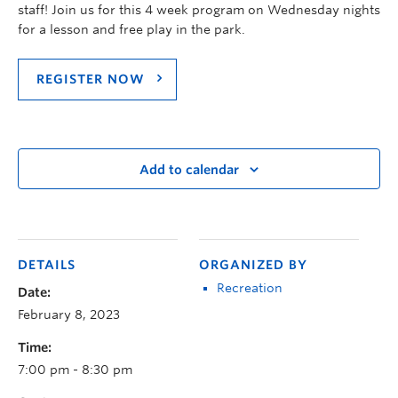
staff! Join us for this 4 week program on Wednesday nights
for a lesson and free play in the park.
REGISTER NOW
Add to calendar
DETAILS
ORGANIZED BY
Recreation
Date:
February 8, 2023
Time:
7:00 pm - 8:30 pm