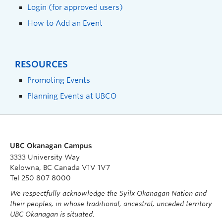
Login (for approved users)
How to Add an Event
RESOURCES
Promoting Events
Planning Events at UBCO
UBC Okanagan Campus
3333 University Way
Kelowna, BC Canada V1V 1V7
Tel 250 807 8000
We respectfully acknowledge the Syilx Okanagan Nation and
their peoples, in whose traditional, ancestral, unceded territory
UBC Okanagan is situated.