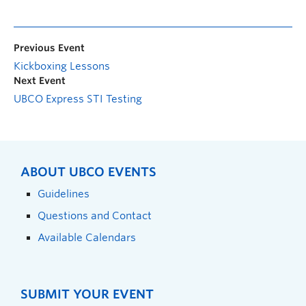
Previous Event
Kickboxing Lessons
Next Event
UBCO Express STI Testing
ABOUT UBCO EVENTS
Guidelines
Questions and Contact
Available Calendars
SUBMIT YOUR EVENT