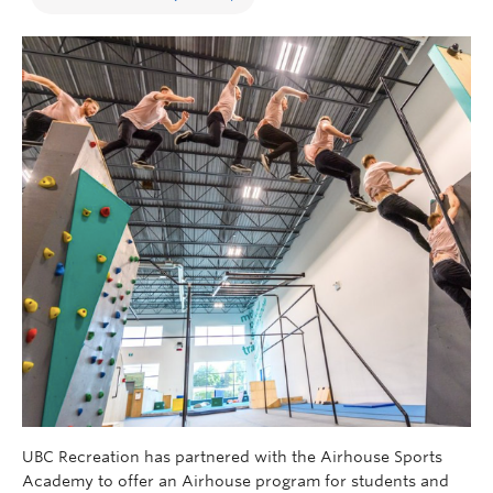
UBC Recreation has partnered with the Airhouse Sports
Academy to offer an Airhouse program for students and