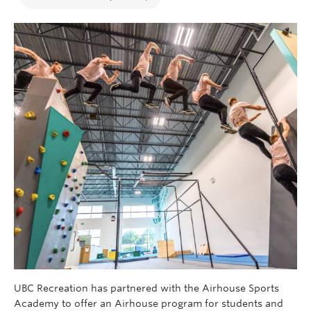
UBC Recreation has partnered with the Airhouse Sports
Academy to offer an Airhouse program for students and