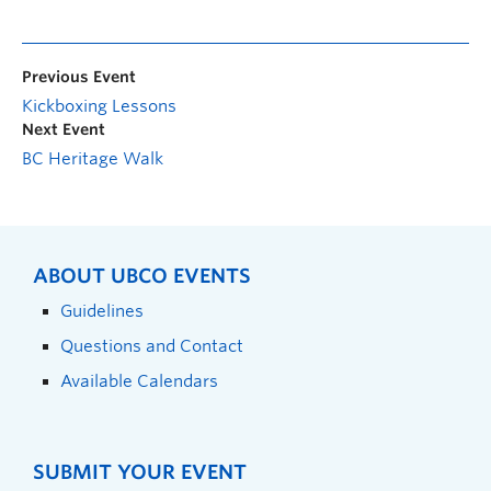
Previous Event
Kickboxing Lessons
Next Event
BC Heritage Walk
ABOUT UBCO EVENTS
Guidelines
Questions and Contact
Available Calendars
SUBMIT YOUR EVENT