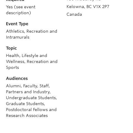
Kelowna
,
BC
V1X 2P7
Yes (see event
description)
Canada
Event Type
Athletics, Recreation and
Intramurals
Topic
Health, Lifestyle and
Wellness, Recreation and
Sports
Audiences
Alumni, Faculty, Staff,
Partners and Industry,
Undergraduate Students,
Graduate Students,
Postdoctoral Fellows and
Research Associates