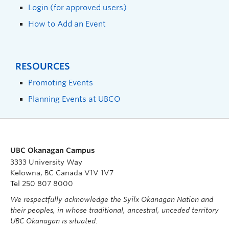
Login (for approved users)
How to Add an Event
RESOURCES
Promoting Events
Planning Events at UBCO
UBC Okanagan Campus
3333 University Way
Kelowna, BC Canada V1V 1V7
Tel 250 807 8000
We respectfully acknowledge the Syilx Okanagan Nation and
their peoples, in whose traditional, ancestral, unceded territory
UBC Okanagan is situated.