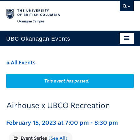
Skip to main content
Skip to main navigation
Skip to page-level navigation
Go to the Disability Resource Centre Website
Go to the DRC Booking Accommodation Portal
Go to the Inclusive Technology Lab Website
Okanagan campus
UBC Okanagan Events
All Events
« All Events
This Month
Indigenous History Month
This event has passed.
Airhouse x UBCO Recreation
February 15, 2023 at 7:00 pm
-
8:30 pm
Event Series
(See All)