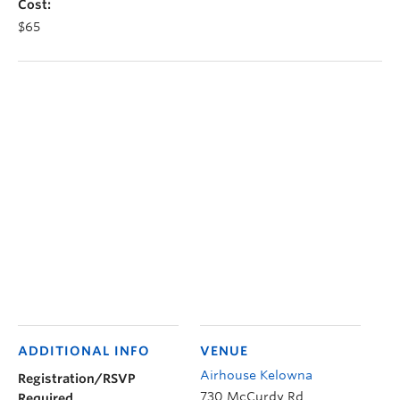
Cost:
$65
ADDITIONAL INFO
VENUE
Airhouse Kelowna
Registration/RSVP
730 McCurdy Rd
Required