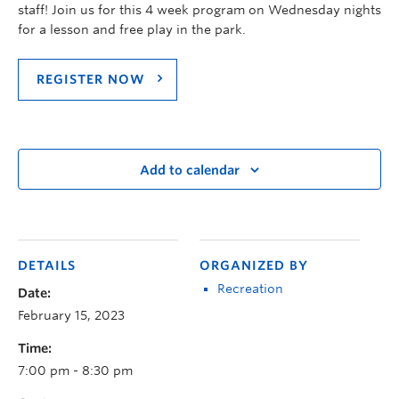
staff! Join us for this 4 week program on Wednesday nights
for a lesson and free play in the park.
REGISTER NOW
Add to calendar
DETAILS
ORGANIZED BY
Recreation
Date:
February 15, 2023
Time:
7:00 pm - 8:30 pm