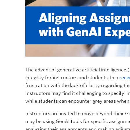
The advent of generative artificial intelligen
integrity for instructors and students. In a
rece
frustration with the lack of clarity regarding t
Instructors may find it challenging to specify li
while students can encounter grey areas when
Instructors are invited to move beyond their G
may be using GenAI tools for specific assignme
analyzing their assignments and making adjustm