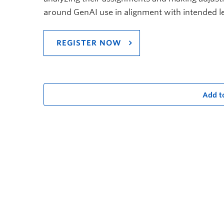
around GenAI use in alignment with intended 
REGISTER NOW
Add t