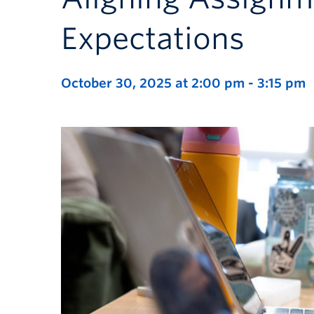
Expectations
October 30, 2025 at 2:00 pm
-
3:15 pm