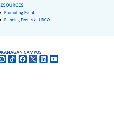
RESOURCES
Promoting Events
Planning Events at UBCO
OKANAGAN CAMPUS