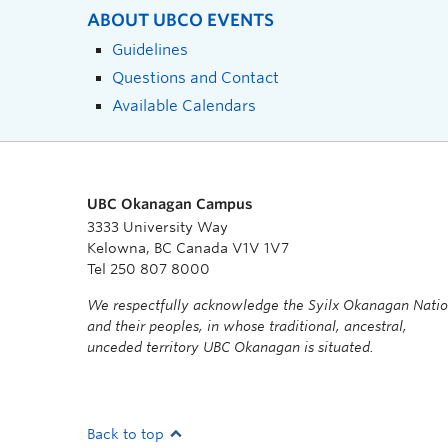
ABOUT UBCO EVENTS
Guidelines
Questions and Contact
Available Calendars
UBC Okanagan Campus
3333 University Way
Kelowna, BC Canada V1V 1V7
Tel 250 807 8000
We respectfully acknowledge the Syilx Okanagan Nati
and their peoples, in whose traditional, ancestral,
unceded territory UBC Okanagan is situated.
Back to top