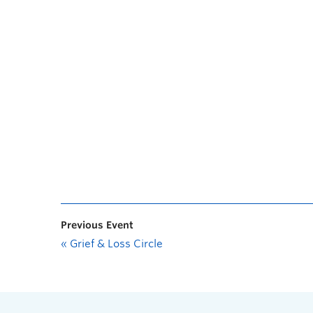
Previous Event
«
Grief & Loss Circle