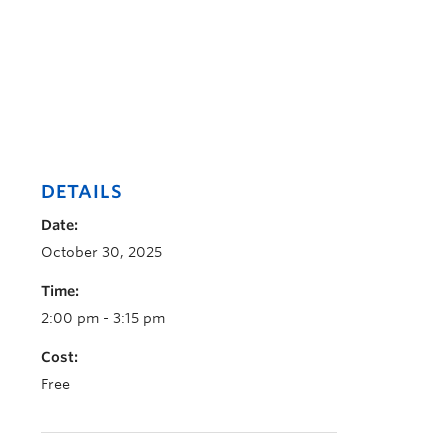
DETAILS
Date:
October 30, 2025
Time:
2:00 pm - 3:15 pm
Cost:
Free