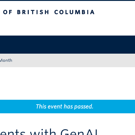
tish Columbia
Okanagan campus
 Month
This event has passed.
ents with GenAI