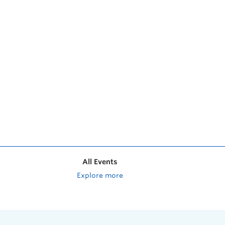
All Events
Explore more