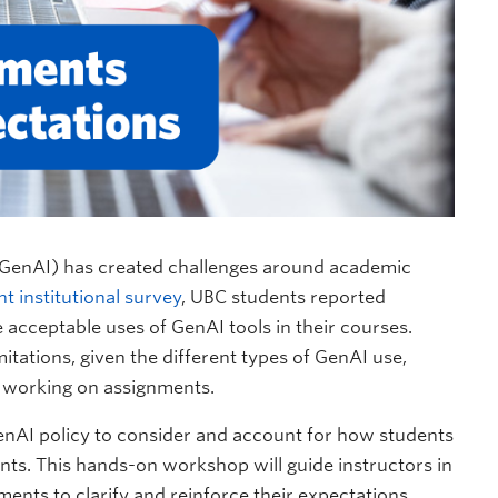
ce (GenAI) has created challenges around academic
nt institutional survey
, UBC students reported
he acceptable uses of GenAI tools in their courses.
mitations, given the different types of GenAI use,
 working on assignments.
enAI policy to consider and account for how students
nts. This hands-on workshop will guide instructors in
ents to clarify and reinforce their expectations