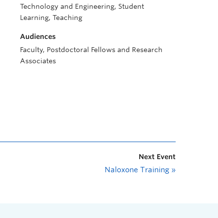
Technology and Engineering, Student
Learning, Teaching
Audiences
Faculty, Postdoctoral Fellows and Research
Associates
Next Event
Naloxone Training
»