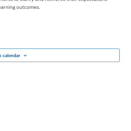
learning outcomes.
o calendar