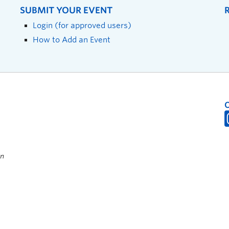
SUBMIT YOUR EVENT
Login (for approved users)
How to Add an Event
on