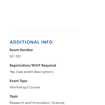
ADDITIONAL INFO
Room Number
SCI 331
Registration/RSVP Required
Yes (see event description)
Event Type
Workshop/Course
Topic
Research and Innovation, Science,