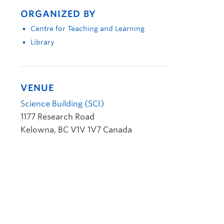
ORGANIZED BY
Centre for Teaching and Learning
Library
VENUE
Science Building (SCI)
1177 Research Road
Kelowna
,
BC
V1V 1V7
Canada