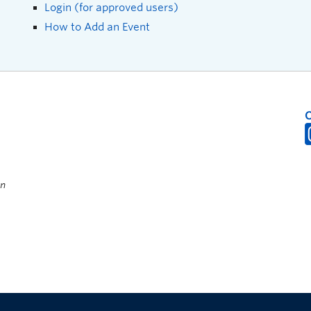
Login (for approved users)
How to Add an Event
on