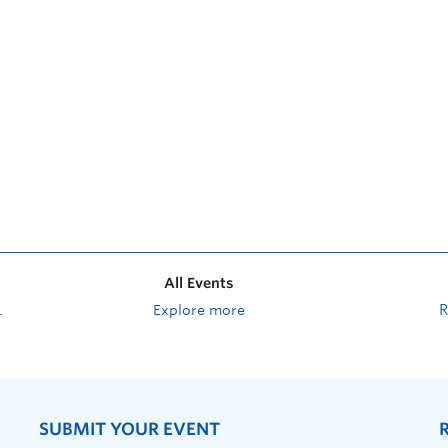
All Events
Explore more
SUBMIT YOUR EVENT