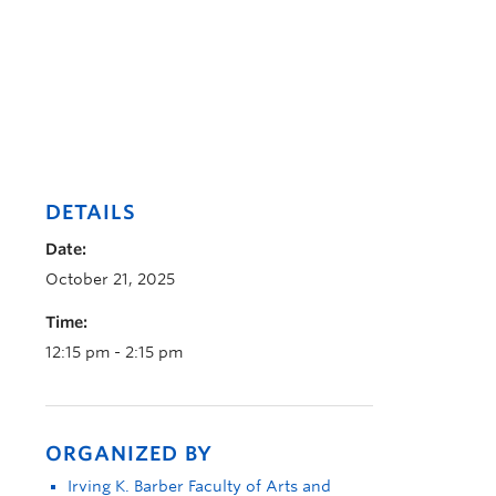
DETAILS
Date:
October 21, 2025
Time:
12:15 pm - 2:15 pm
ORGANIZED BY
Irving K. Barber Faculty of Arts and