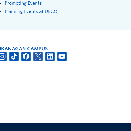
Promoting Events
Planning Events at UBCO
OKANAGAN CAMPUS