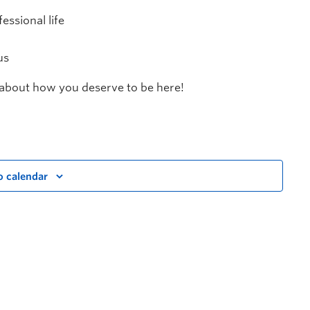
essional life
us
n about how you deserve to be here!
o calendar