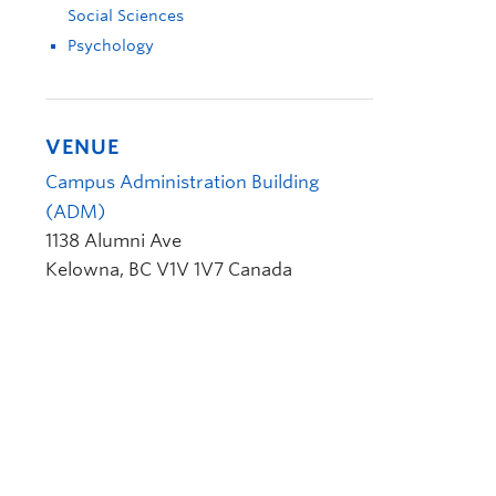
Social Sciences
Psychology
VENUE
Campus Administration Building
(ADM)
1138 Alumni Ave
Kelowna
,
BC
V1V 1V7
Canada