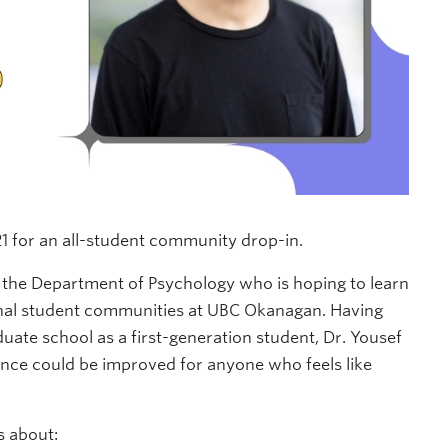
1 for an all-student community drop-in.
in the Department of Psychology who is hoping to learn
onal student communities at UBC Okanagan. Having
uate school as a first-generation student, Dr. Yousef
nce could be improved for anyone who feels like
s about: