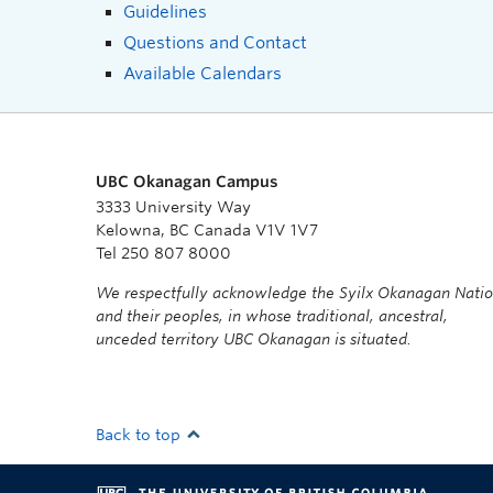
Guidelines
Questions and Contact
Available Calendars
UBC Okanagan Campus
3333 University Way
Kelowna, BC Canada V1V 1V7
Tel 250 807 8000
We respectfully acknowledge the Syilx Okanagan Nati
and their peoples, in whose traditional, ancestral,
unceded territory UBC Okanagan is situated.
Back to top