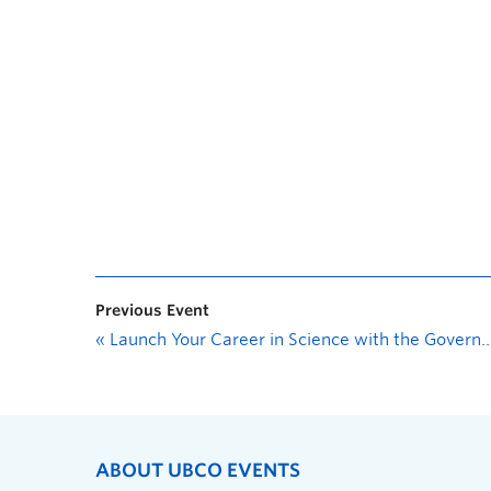
Previous Event
«
Launch Your Career in Science with the Government of Canada
ABOUT UBCO EVENTS