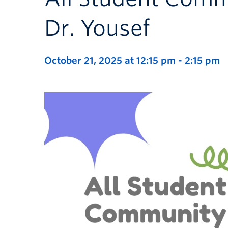
Dr. Yousef
October 21, 2025 at 12:15 pm
-
2:15 pm