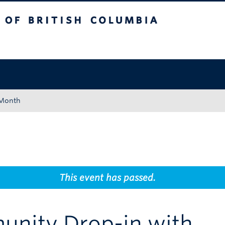
tish Columbia
Okanagan campus
 Month
This event has passed.
unity Drop-in with