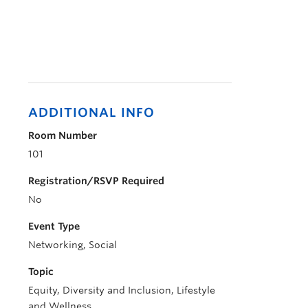
ADDITIONAL INFO
Room Number
101
Registration/RSVP Required
No
Event Type
Networking, Social
Topic
Equity, Diversity and Inclusion, Lifestyle
and Wellness