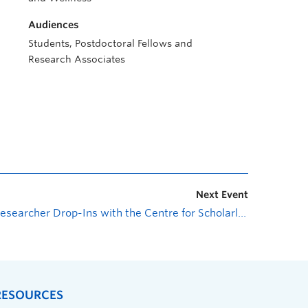
Audiences
Students, Postdoctoral Fellows and
Research Associates
Next Event
Researcher Drop-Ins with the Centre for Scholarly Communication: Research Cybersecurity and Compliance
RESOURCES