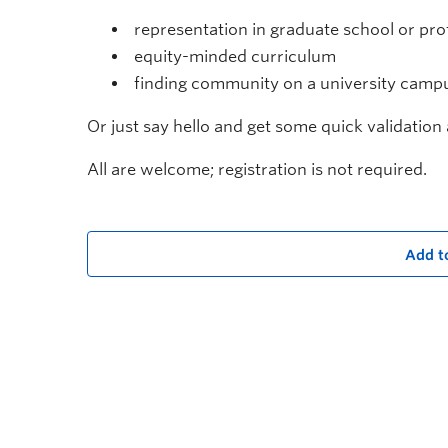
representation in graduate school or prof
equity-minded curriculum
finding community on a university camp
Or just say hello and get some quick validatio
All are welcome; registration is not required.
Add t