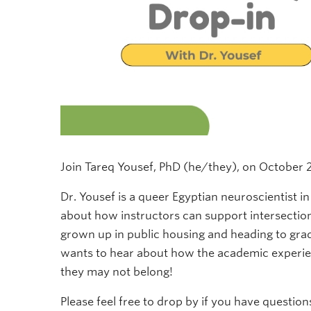
Join Tareq Yousef, PhD (he/they), on October 2
Dr. Yousef is a queer Egyptian neuroscientist 
about how instructors can support intersecti
grown up in public housing and heading to grad
wants to hear about how the academic experie
they may not belong!
Please feel free to drop by if you have question