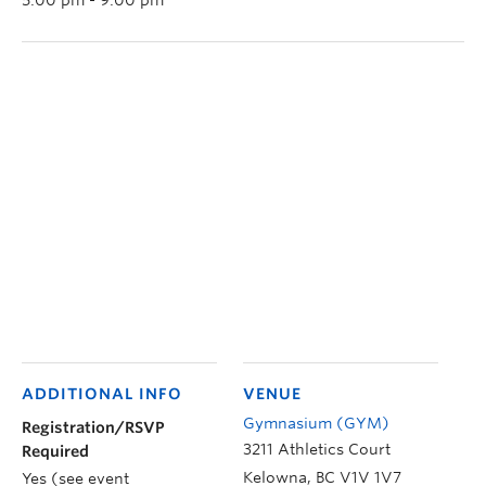
ADDITIONAL INFO
VENUE
Gymnasium (GYM)
Registration/RSVP
3211 Athletics Court
Required
Kelowna
,
BC
V1V 1V7
Yes (see event