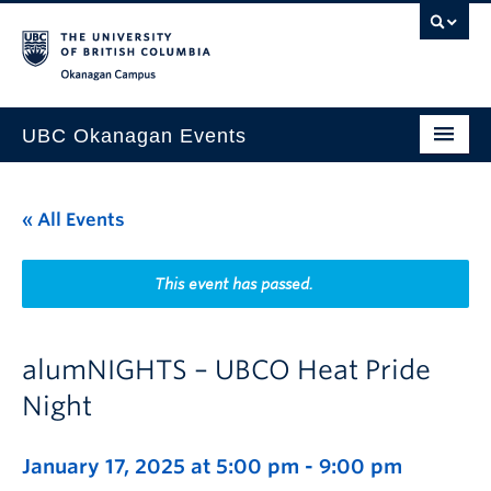
Skip to main content
Skip to main navigation
Skip to page-level navigation
Go to the Disability Resource Centre Website
Go to the DRC Booking Accommodation Portal
Go to the Inclusive Technology Lab Website
Okanagan campus
UBC Okanagan Events
All Events
« All Events
This Month
Indigenous History Month
This event has passed.
alumNIGHTS – UBCO Heat Pride
Night
January 17, 2025 at 5:00 pm
-
9:00 pm