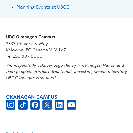
Planning Events at UBCO
UBC Okanagan Campus
3333 University Way
Kelowna, BC Canada V1V 1V7
Tel 250 807 8000
We respectfully acknowledge the Syilx Okanagan Nation and
their peoples, in whose traditional, ancestral, unceded territory
UBC Okanagan is situated.
OKANAGAN CAMPUS