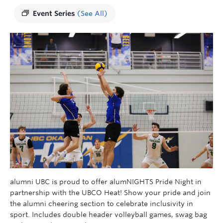
Event Series
(See All)
alumni UBC is proud to offer
alumNIGHTS
Pride Night in
partnership with the UBCO Heat! Show your pride and join
the alumni cheering section to celebrate inclusivity in
sport.
Includes double header
volleyball games, swag bag