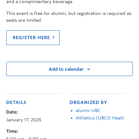
and a complimentary beverage.
This event is free for alumni, but registration is required as
seats are limited.
REGISTER HERE
Add to calendar
DETAILS
ORGANIZED BY
alumni UBC
Date:
Athletics (UBCO Heat)
January 17, 2025
Time:
5:00 pm - 9:00 pm