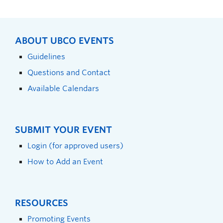
ABOUT UBCO EVENTS
Guidelines
Questions and Contact
Available Calendars
SUBMIT YOUR EVENT
Login (for approved users)
How to Add an Event
RESOURCES
Promoting Events