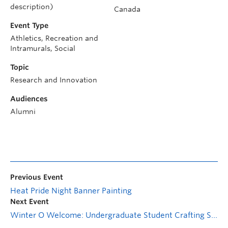
description)
Canada
Event Type
Athletics, Recreation and
Intramurals, Social
Topic
Research and Innovation
Audiences
Alumni
Previous Event
Heat Pride Night Banner Painting
Next Event
Winter O Welcome: Undergraduate Student Crafting Social