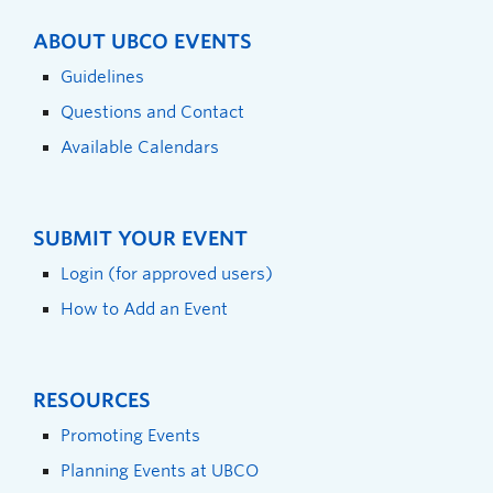
ABOUT UBCO EVENTS
Guidelines
Questions and Contact
Available Calendars
SUBMIT YOUR EVENT
Login (for approved users)
How to Add an Event
RESOURCES
Promoting Events
Planning Events at UBCO