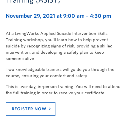
Training (ASIST)
November 29, 2021 at 9:00 am
-
4:30 pm
At a LivingWorks Applied Suicide Intervention Skills
Training workshop, you’ll learn how to help prevent
suicide by recognizing signs of risk, providing a skilled
intervention, and developing a safety plan to keep
someone alive.
Two knowledgeable trainers will guide you through the
course, ensuring your comfort and safety.
This is two-day, in-person training. You will need to attend
the full training in order to receive your certificate.
REGISTER NOW