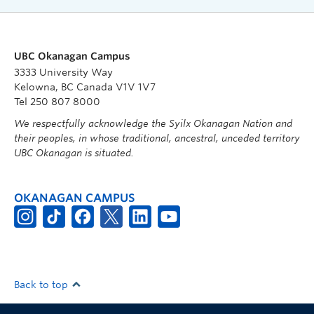
UBC Okanagan Campus
3333 University Way
Kelowna, BC Canada V1V 1V7
Tel 250 807 8000
We respectfully acknowledge the Syilx Okanagan Nation and
their peoples, in whose traditional, ancestral, unceded territory
UBC Okanagan is situated.
OKANAGAN CAMPUS
Back to top