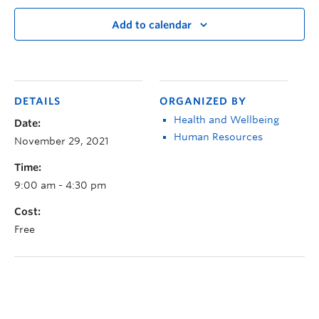
Add to calendar
DETAILS
ORGANIZED BY
Health and Wellbeing
Date:
Human Resources
November 29, 2021
Time:
9:00 am - 4:30 pm
Cost:
Free