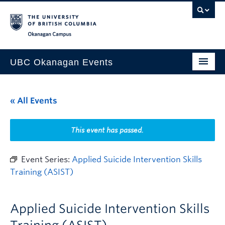
Skip to main content
Skip to main navigation
Skip to page-level navigation
Go to the Disability Resource Centre Website
Go to the DRC Booking Accommodation Portal
Go to the Inclusive Technology Lab Website
Okanagan campus
UBC Okanagan Events
All Events
« All Events
This Month
Indigenous History Month
This event has passed.
Event Series:
Applied Suicide Intervention Skills
Training (ASIST)
Applied Suicide Intervention Skills