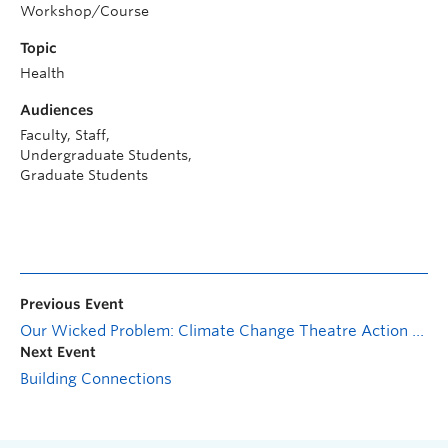
Workshop/Course
Topic
Health
Audiences
Faculty, Staff,
Undergraduate Students,
Graduate Students
Previous Event
Our Wicked Problem: Climate Change Theatre Action Cabaret
Next Event
Building Connections