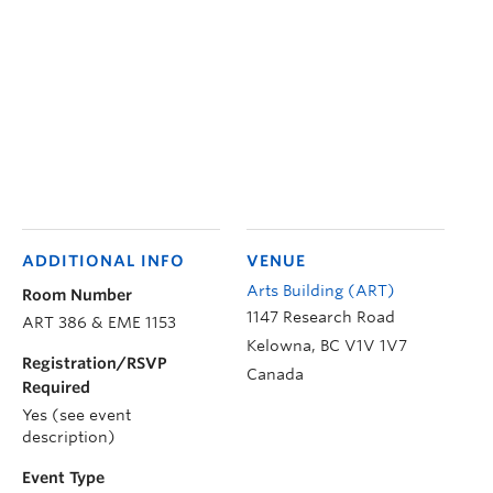
ADDITIONAL INFO
VENUE
Arts Building (ART)
Room Number
1147 Research Road
ART 386 & EME 1153
Kelowna
,
BC
V1V 1V7
Registration/RSVP
Canada
Required
Yes (see event
description)
Event Type