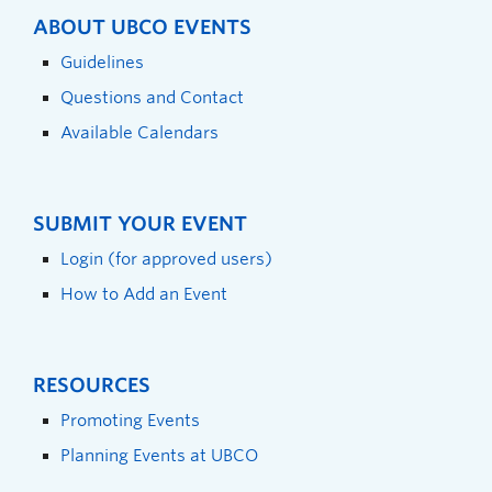
ABOUT UBCO EVENTS
Guidelines
Questions and Contact
Available Calendars
SUBMIT YOUR EVENT
Login (for approved users)
How to Add an Event
RESOURCES
Promoting Events
Planning Events at UBCO