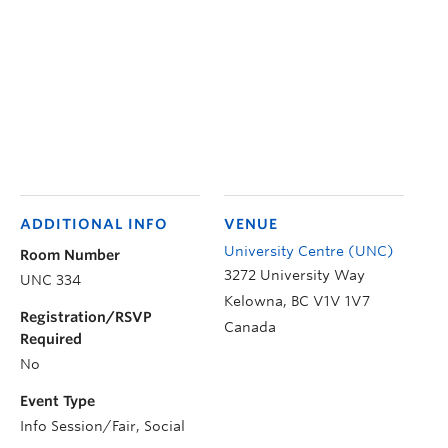
ADDITIONAL INFO
VENUE
University Centre (UNC)
Room Number
3272 University Way
UNC 334
Kelowna
,
BC
V1V 1V7
Registration/RSVP
Canada
Required
No
Event Type
Info Session/Fair, Social