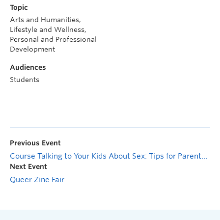
Topic
Arts and Humanities,
Lifestyle and Wellness,
Personal and Professional
Development
Audiences
Students
Previous Event
Course Talking to Your Kids About Sex: Tips for Parents, Guardians and Askable Adults
Next Event
Queer Zine Fair