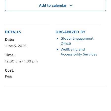
Add to calendar
DETAILS
ORGANIZED BY
Global Engagement
Date:
Office
June 5, 2025
Wellbeing and
Accessibility Services
Time:
12:00 pm - 1:30 pm
Cost:
Free