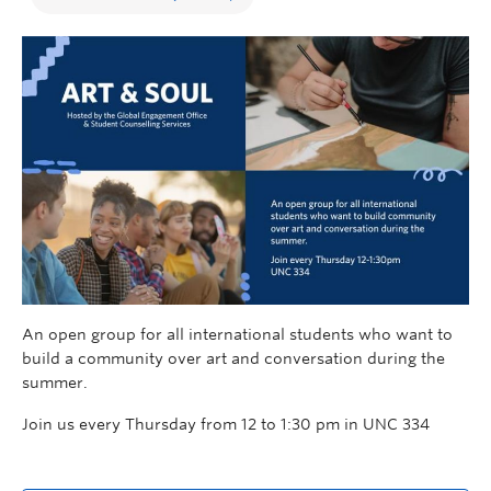
An open group for all international students who want to
build a community over art and conversation during the
summer.
Join us every Thursday from 12 to 1:30 pm in UNC 334