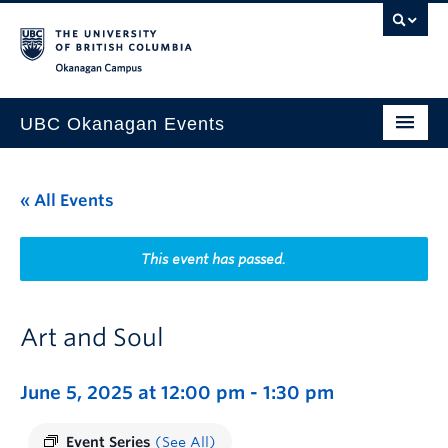
Skip to main content
Skip to main navigation
Skip to page-level navigation
Go to the Disability Resource Centre Website
Go to the DRC Booking Accommodation Portal
Go to the Inclusive Technology Lab Website
Okanagan campus
UBC Okanagan Events
All Events
« All Events
This Month
Indigenous History Month
This event has passed.
Art and Soul
June 5, 2025 at 12:00 pm
-
1:30 pm
Event Series
(See All)