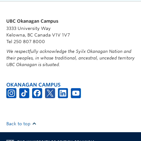
UBC Okanagan Campus
3333 University Way
Kelowna, BC Canada V1V 1V7
Tel 250 807 8000
We respectfully acknowledge the Syilx Okanagan Nation and
their peoples, in whose traditional, ancestral, unceded territory
UBC Okanagan is situated.
OKANAGAN CAMPUS
Back to top