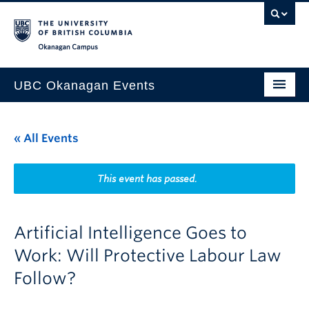
Skip to main content
Skip to main navigation
Skip to page-level navigation
Go to the Disability Resource Centre Website
Go to the DRC Booking Accommodation Portal
Go to the Inclusive Technology Lab Website
Okanagan campus
UBC Okanagan Events
All Events
« All Events
This Month
Indigenous History Month
This event has passed.
Artificial Intelligence Goes to
Work: Will Protective Labour Law
Follow?