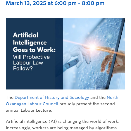
March 13, 2025 at 6:00 pm
-
8:00 pm
The
Department of History and Sociology
and the
North
Okanagan Labour Council
proudly present the second
annual Labour Lecture.
Artificial intelligence (AI) is changing the world of work.
Increasingly, workers are being managed by algorithms