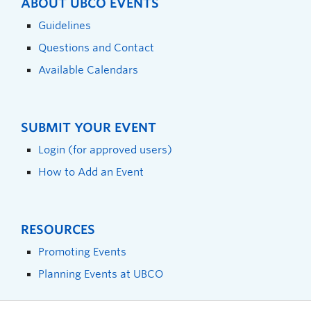
ABOUT UBCO EVENTS
Guidelines
Questions and Contact
Available Calendars
SUBMIT YOUR EVENT
Login (for approved users)
How to Add an Event
RESOURCES
Promoting Events
Planning Events at UBCO