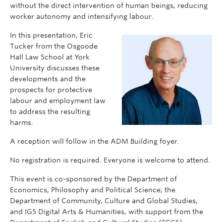
without the direct intervention of human beings, reducing
worker autonomy and intensifying labour.
In this presentation, Eric
Tucker from the Osgoode
Hall Law School at York
University discusses these
developments and the
prospects for protective
labour and employment law
to address the resulting
harms.
A reception will follow in the ADM Building foyer.
No registration is required. Everyone is welcome to attend.
This event is co-sponsored by the Department of
Economics, Philosophy and Political Science; the
Department of Community, Culture and Global Studies,
and IGS Digital Arts & Humanities, with support from the