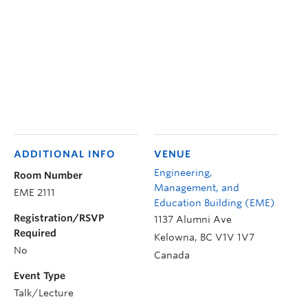
ADDITIONAL INFO
VENUE
Engineering,
Room Number
Management, and
EME 2111
Education Building (EME)
Registration/RSVP
1137 Alumni Ave
Required
Kelowna
,
BC
V1V 1V7
No
Canada
Event Type
Talk/Lecture