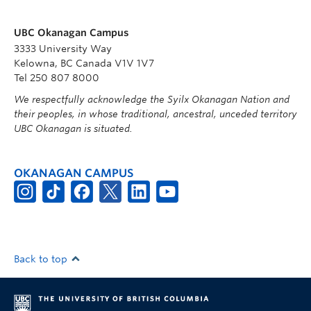
UBC Okanagan Campus
3333 University Way
Kelowna, BC Canada V1V 1V7
Tel 250 807 8000
We respectfully acknowledge the Syilx Okanagan Nation and
their peoples, in whose traditional, ancestral, unceded territory
UBC Okanagan is situated.
OKANAGAN CAMPUS
Back to top