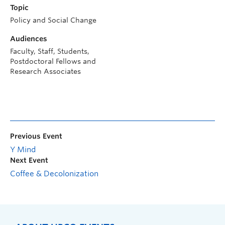
Topic
Policy and Social Change
Audiences
Faculty, Staff, Students,
Postdoctoral Fellows and
Research Associates
Previous Event
Y Mind
Next Event
Coffee & Decolonization