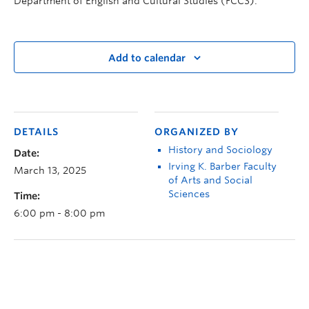
Department of English and Cultural Studies (FCCS).
Add to calendar
DETAILS
ORGANIZED BY
History and Sociology
Date:
Irving K. Barber Faculty
March 13, 2025
of Arts and Social
Sciences
Time:
6:00 pm - 8:00 pm