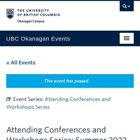
Skip to main content
Skip to main navigation
Skip to page-level navigation
Go to the Disability Resource Centre Website
Go to the DRC Booking Accommodation Portal
Go to the Inclusive Technology Lab Website
Okanagan campus
UBC Okanagan Events
All Events
« All Events
This Month
Indigenous History Month
This event has passed.
Event Series:
Attending Conferences and
Workshops Series
Attending Conferences and