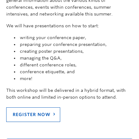
general information about the various kinds of
conferences, events within conferences, summer
intensives, and networking available this summer.
We will have presentations on how to start:
writing your conference paper,
preparing your conference presentation,
creating poster presentations,
managing the Q&A,
different conference roles,
conference etiquette, and
more!
This workshop will be delivered in a hybrid format, with
both online and limited in-person options to attend.
REGISTER NOW