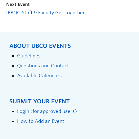
Next Event
IBPOC Staff & Faculty Get Together
ABOUT UBCO EVENTS
Guidelines
Questions and Contact
Available Calendars
SUBMIT YOUR EVENT
Login (for approved users)
How to Add an Event