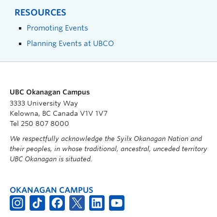
RESOURCES
Promoting Events
Planning Events at UBCO
UBC Okanagan Campus
3333 University Way
Kelowna, BC Canada V1V 1V7
Tel 250 807 8000
We respectfully acknowledge the Syilx Okanagan Nation and
their peoples, in whose traditional, ancestral, unceded territory
UBC Okanagan is situated.
OKANAGAN CAMPUS