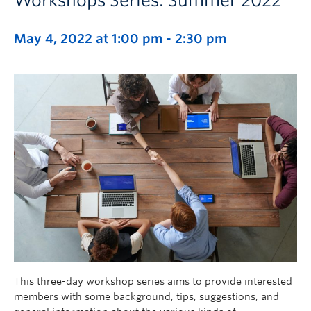
Workshops Series: Summer 2022
May 4, 2022 at 1:00 pm
-
2:30 pm
This three-day workshop series aims to provide interested
members with some background, tips, suggestions, and