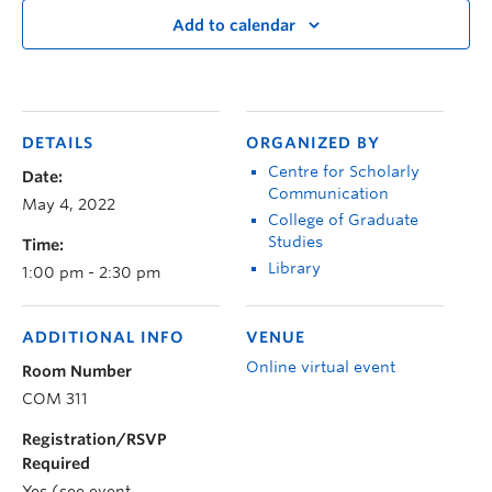
Add to calendar
DETAILS
ORGANIZED BY
Centre for Scholarly
Date:
Communication
May 4, 2022
College of Graduate
Studies
Time:
Library
1:00 pm - 2:30 pm
ADDITIONAL INFO
VENUE
Online virtual event
Room Number
COM 311
Registration/RSVP
Required
Yes (see event