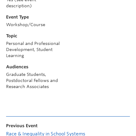
description)
Event Type
Workshop/Course
Topic
Personal and Professional
Development, Student
Learning
Audiences
Graduate Students,
Postdoctoral Fellows and
Research Associates
Previous Event
Race & Inequality in School Systems