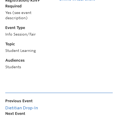
Registration/RSVP
Required
Yes (see event
description)
Event Type
Info Session/Fair
Topic
Student Learning
Audiences
Students
Previous Event
Dietitian Drop-In
Next Event