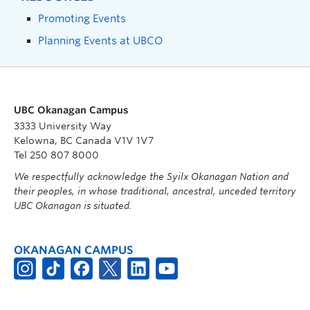
Promoting Events
Planning Events at UBCO
UBC Okanagan Campus
3333 University Way
Kelowna, BC Canada V1V 1V7
Tel 250 807 8000
We respectfully acknowledge the Syilx Okanagan Nation and
their peoples, in whose traditional, ancestral, unceded territory
UBC Okanagan is situated.
OKANAGAN CAMPUS