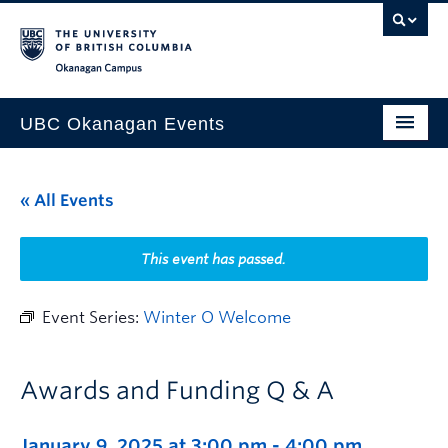
Skip to main content
Skip to main navigation
Skip to page-level navigation
Go to the Disability Resource Centre Website
Go to the DRC Booking Accommodation Portal
Go to the Inclusive Technology Lab Website
Okanagan campus
UBC Okanagan Events
All Events
« All Events
This Month
Indigenous History Month
This event has passed.
Event Series:
Winter O Welcome
Awards and Funding Q & A
January 9, 2025 at 3:00 pm
-
4:00 pm