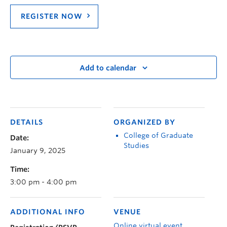
REGISTER NOW
Add to calendar
DETAILS
ORGANIZED BY
College of Graduate
Date:
Studies
January 9, 2025
Time:
3:00 pm - 4:00 pm
ADDITIONAL INFO
VENUE
Online virtual event