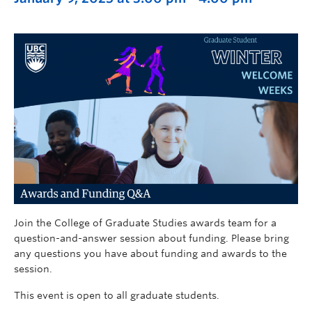
Join the College of Graduate Studies awards team for a
question-and-answer session about funding. Please bring
any questions you have about funding and awards to the
session.
This event is open to all graduate students.