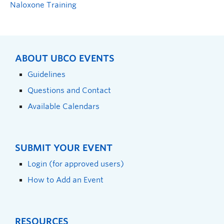
Naloxone Training
ABOUT UBCO EVENTS
Guidelines
Questions and Contact
Available Calendars
SUBMIT YOUR EVENT
Login (for approved users)
How to Add an Event
RESOURCES