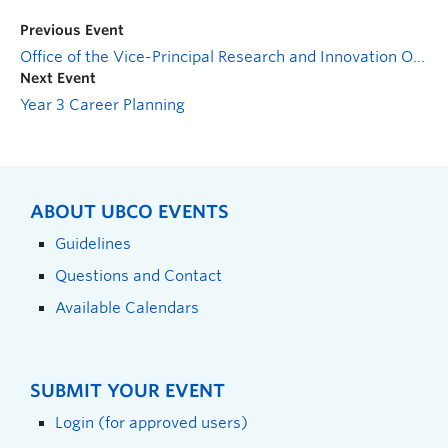
Previous Event
Office of the Vice-Principal Research and Innovation Open House
Next Event
Year 3 Career Planning
ABOUT UBCO EVENTS
Guidelines
Questions and Contact
Available Calendars
SUBMIT YOUR EVENT
Login (for approved users)