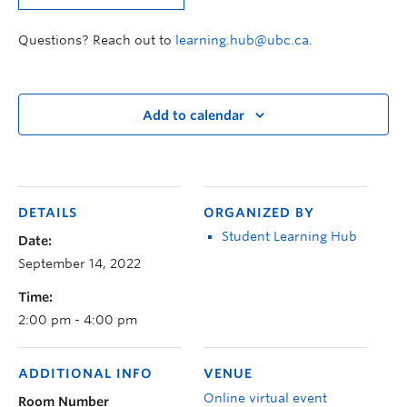
Questions? Reach out to
learning.hub@ubc.ca.
Add to calendar
DETAILS
ORGANIZED BY
Student Learning Hub
Date:
September 14, 2022
Time:
2:00 pm - 4:00 pm
ADDITIONAL INFO
VENUE
Online virtual event
Room Number