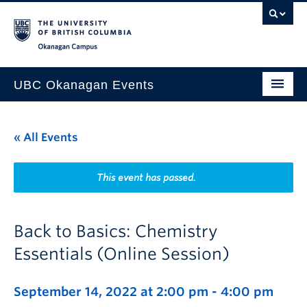
Skip to main content
Skip to main navigation
Skip to page-level navigation
Go to the Disability Resource Centre Website
Go to the DRC Booking Accommodation Portal
Go to the Inclusive Technology Lab Website
Okanagan campus
UBC Okanagan Events
All Events
« All Events
This Month
Indigenous History Month
This event has passed.
Back to Basics: Chemistry
Essentials (Online Session)
September 14, 2022 at 2:00 pm
-
4:00 pm