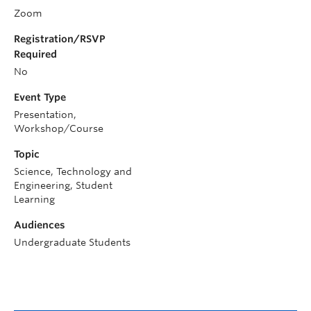
Zoom
Registration/RSVP
Required
No
Event Type
Presentation,
Workshop/Course
Topic
Science, Technology and
Engineering, Student
Learning
Audiences
Undergraduate Students