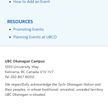
How to Add an Event
RESOURCES
Promoting Events
Planning Events at UBCO
UBC Okanagan Campus
3333 University Way
Kelowna, BC Canada V1V 1V7
Tel 250 807 8000
We respectfully acknowledge the Syilx Okanagan Nation and
their peoples, in whose traditional, ancestral, unceded territory
UBC Okanagan is situated.