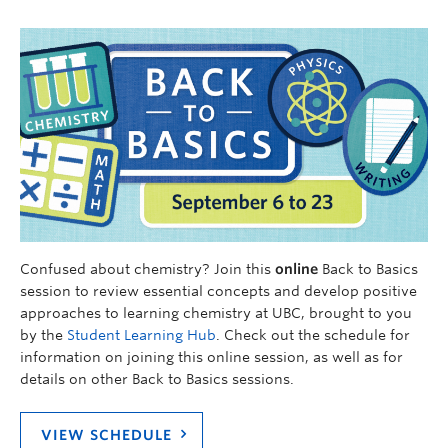
Confused about chemistry? Join this
online
Back to Basics
session to review essential concepts and develop positive
approaches to learning chemistry at UBC, brought to you
by the
Student Learning Hub
. Check out the schedule for
information on joining this online session, as well as for
details on other Back to Basics sessions.
VIEW SCHEDULE