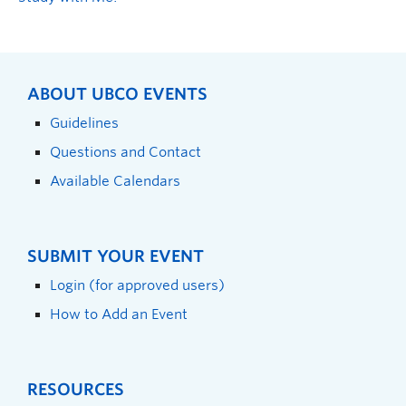
ABOUT UBCO EVENTS
Guidelines
Questions and Contact
Available Calendars
SUBMIT YOUR EVENT
Login (for approved users)
How to Add an Event
RESOURCES