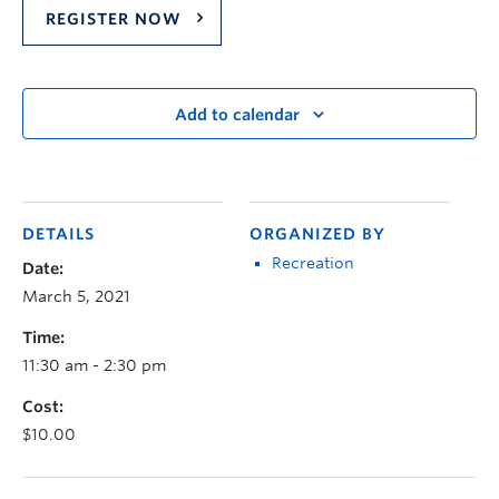
REGISTER NOW
Add to calendar
DETAILS
ORGANIZED BY
Recreation
Date:
March 5, 2021
Time:
11:30 am - 2:30 pm
Cost:
$10.00