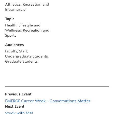
Athletics, Recreation and
Intramurals
Topic
Health, Lifestyle and
Wellness, Recreation and
Sports
Audiences
Faculty, Staff,
Undergraduate Students,
Graduate Students
Previous Event
EMERGE Career Week – Conversations Matter
Next Event
Study with Me!