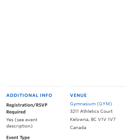
ADDITIONAL INFO
VENUE
Gymnasium (GYM)
Registration/RSVP
3211 Athletics Court
Required
Kelowna
,
BC
V1V 1V7
Yes (see event
description)
Canada
Event Type