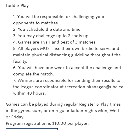
Ladder Play:
You will be responsible for challenging your
opponents to matches.
You schedule the date and time.
You may challenge up to 2 spots up.
Games are 1 vs 1 and best of 3 matches.
All players MUST use their own birdie to serve and
maintain physical distancing guideline throughout the
facility.
You will have one week to accept the challenge and
complete the match.
Winners are responsible for sending their results to
the league coordinator at recreation.okanagan@ubc.ca
within 48 hours.
Games can be played during regular Register & Play times
in the gymnasium, or on regular ladder nights Mon, Wed
or Friday.
Program registration is $10.00 per player.