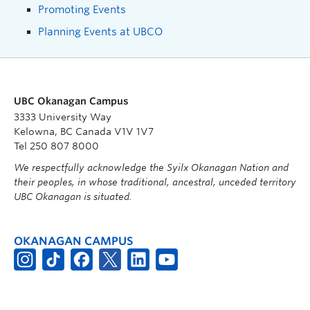
Promoting Events
Planning Events at UBCO
UBC Okanagan Campus
3333 University Way
Kelowna, BC Canada V1V 1V7
Tel 250 807 8000
We respectfully acknowledge the Syilx Okanagan Nation and
their peoples, in whose traditional, ancestral, unceded territory
UBC Okanagan is situated.
OKANAGAN CAMPUS