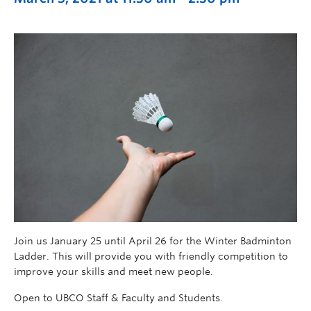
Join us January 25 until April 26 for the Winter Badminton
Ladder. This will provide you with friendly competition to
improve your skills and meet new people.
Open to UBCO Staff & Faculty and Students.