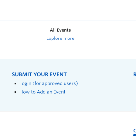
All Events
Explore more
SUBMIT YOUR EVENT
Login (for approved users)
How to Add an Event