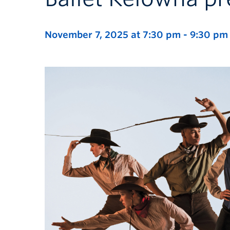
November 7, 2025 at 7:30 pm
-
9:30 pm