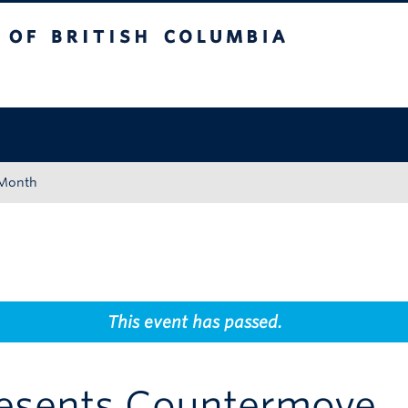
tish Columbia
Okanagan campus
 Month
This event has passed.
resents Countermove