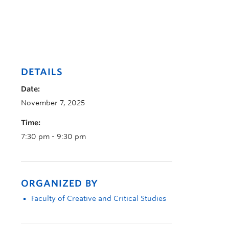
DETAILS
Date:
November 7, 2025
Time:
7:30 pm - 9:30 pm
ORGANIZED BY
Faculty of Creative and Critical Studies