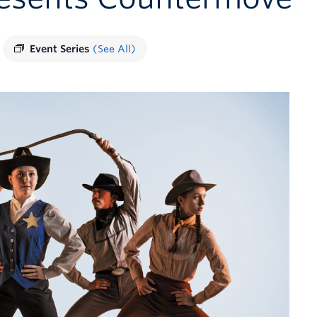
Event Series
(See All)