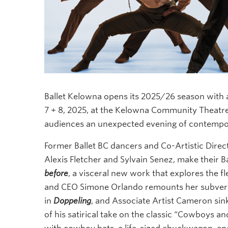
Ballet Kelowna opens its 2025/26 season with a
7 + 8, 2025, at the Kelowna Community Theatr
audiences an unexpected evening of contempo
Former Ballet BC dancers and Co-Artistic Direct
Alexis Fletcher and Sylvain Senez, make their 
before
, a visceral new work that explores the fl
and CEO Simone Orlando remounts her subvers
in
Doppeling
, and Associate Artist Cameron sin
of his satirical take on the classic “Cowboys an