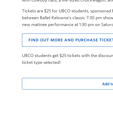
with cowboy hats, a life-sized chuckwagon, an
Tickets are $25 for UBCO students, sponsored by
between Ballet Kelowna’s classic 7:30 pm show
new matinee performance at 1:30 pm on Satur
FIND OUT MORE AND PURCHASE TICKE
UBCO students get $25 tickets with the discou
ticket type selected!
Add t