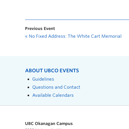
Previous Event
«
No Fixed Address: The White Cart Memorial
ABOUT UBCO EVENTS
Guidelines
Questions and Contact
Available Calendars
UBC Okanagan Campus