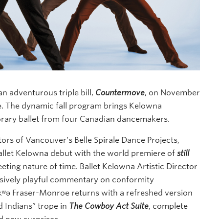
n adventurous triple bill,
Countermove
, on November
e. The dynamic fall program brings Kelowna
rary ballet from four Canadian dancemakers.
ors of Vancouver’s Belle Spirale Dance Projects,
Ballet Kelowna debut with the world premiere of
still
eeting nature of time. Ballet Kelowna Artistic Director
ively playful commentary on conformity
kʷə Fraser-Monroe returns with a refreshed version
d Indians” trope in
The Cowboy Act Suite
, complete