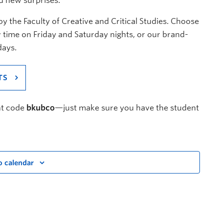
d new surprises.
 the Faculty of Creative and Critical Studies. Choose
 time on Friday and Saturday nights, or our brand-
days.
TS
nt code
bkubco
—just make sure you have the student
o calendar