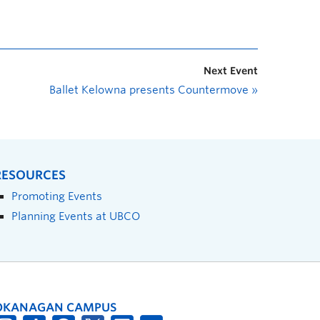
Next Event
Ballet Kelowna presents Countermove
»
RESOURCES
Promoting Events
Planning Events at UBCO
OKANAGAN CAMPUS