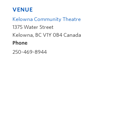
VENUE
Kelowna Community Theatre
1375 Water Street
Kelowna
,
BC
V1Y 0B4
Canada
Phone
250-469-8944