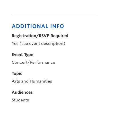
ADDITIONAL INFO
Registration/RSVP Required
Yes (see event description)
Event Type
Concert/Performance
Topic
Arts and Humanities
Audiences
Students