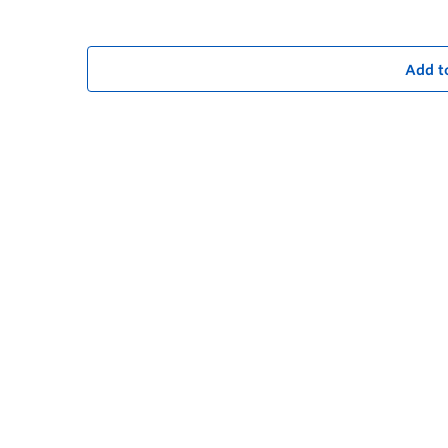
Add t