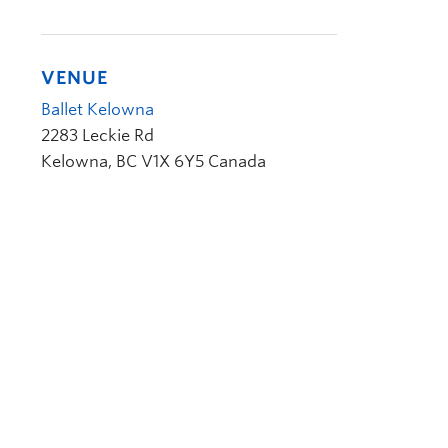
VENUE
Ballet Kelowna
2283 Leckie Rd
Kelowna
,
BC
V1X 6Y5
Canada