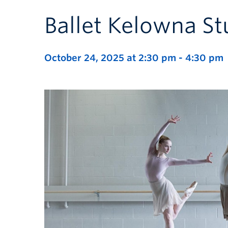
Ballet Kelowna St
October 24, 2025 at 2:30 pm
-
4:30 pm