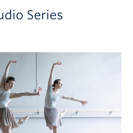
udio Series