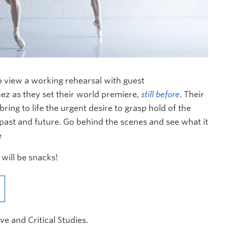
to view a working rehearsal with guest
ez as they set their world premiere,
still before
. Their
ing to life the urgent desire to grasp hold of the
 past and future. Go behind the scenes and see what it
e
 will be snacks!
ve and Critical Studies.