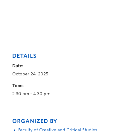
DETAILS
Date:
October 24, 2025
Time:
2:30 pm - 4:30 pm
ORGANIZED BY
Faculty of Creative and Critical Studies