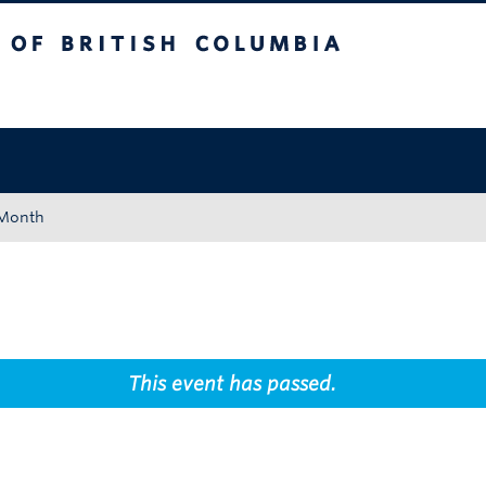
tish Columbia
Okanagan campus
 Month
This event has passed.