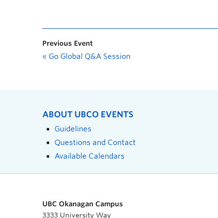
Previous Event
«
Go Global Q&A Session
ABOUT UBCO EVENTS
Guidelines
Questions and Contact
Available Calendars
UBC Okanagan Campus
3333 University Way