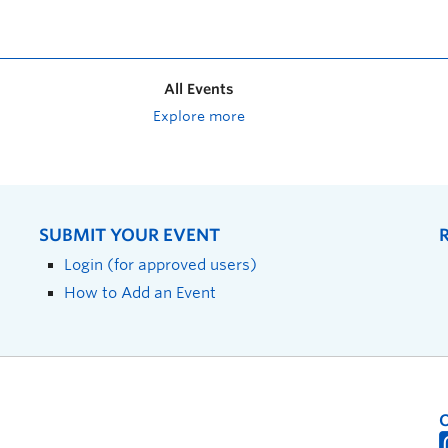
All Events
Explore more
SUBMIT YOUR EVENT
Login (for approved users)
How to Add an Event