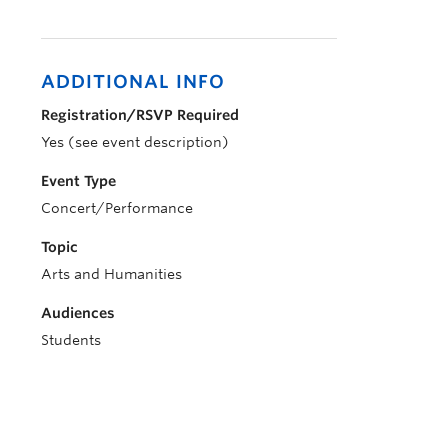
ADDITIONAL INFO
Registration/RSVP Required
Yes (see event description)
Event Type
Concert/Performance
Topic
Arts and Humanities
Audiences
Students