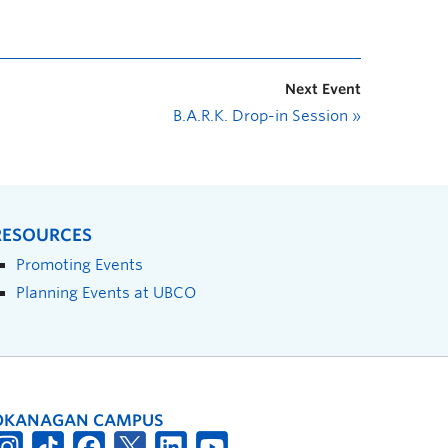
Next Event
B.A.R.K. Drop-in Session
»
RESOURCES
Promoting Events
Planning Events at UBCO
OKANAGAN CAMPUS