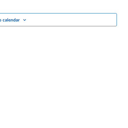
o calendar