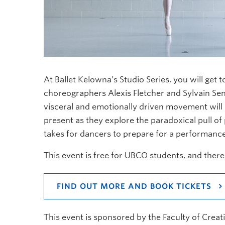
At Ballet Kelowna’s Studio Series, you will get 
choreographers Alexis Fletcher and Sylvain Sen
visceral and emotionally driven movement will br
present as they explore the paradoxical pull of
takes for dancers to prepare for a performanc
This event is free for UBCO students, and there
FIND OUT MORE AND BOOK TICKETS
This event is sponsored by the Faculty of Creati