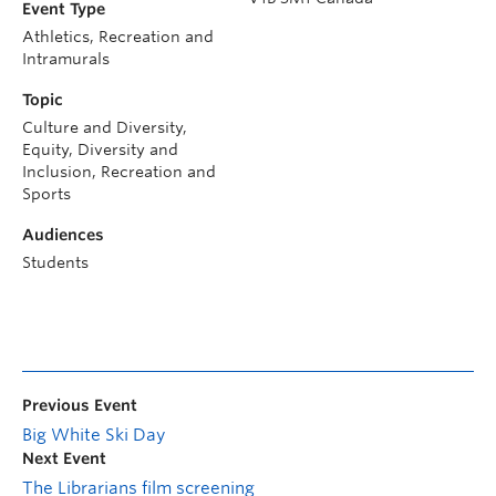
Event Type
Athletics, Recreation and
Intramurals
Topic
Culture and Diversity,
Equity, Diversity and
Inclusion, Recreation and
Sports
Audiences
Students
Previous Event
Big White Ski Day
Next Event
The Librarians film screening