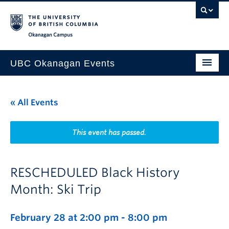
Skip to main content
Skip to main navigation
Skip to page-level navigation
Go to the Disability Resource Centre Website
Go to the DRC Booking Accommodation Portal
Go to the Inclusive Technology Lab Website
Okanagan campus
UBC Okanagan Events
All Events
« All Events
This Month
Indigenous History Month
This event has passed.
RESCHEDULED Black History
Month: Ski Trip
February 28 at 2:00 pm
-
8:00 pm