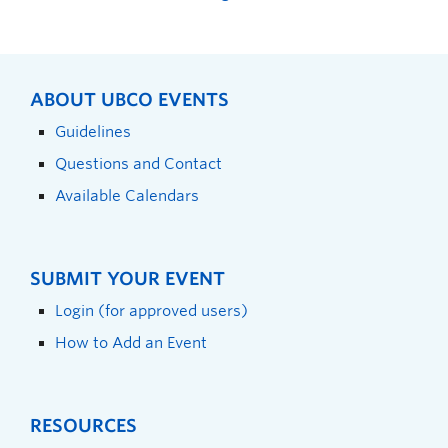
ABOUT UBCO EVENTS
Guidelines
Questions and Contact
Available Calendars
SUBMIT YOUR EVENT
Login (for approved users)
How to Add an Event
RESOURCES