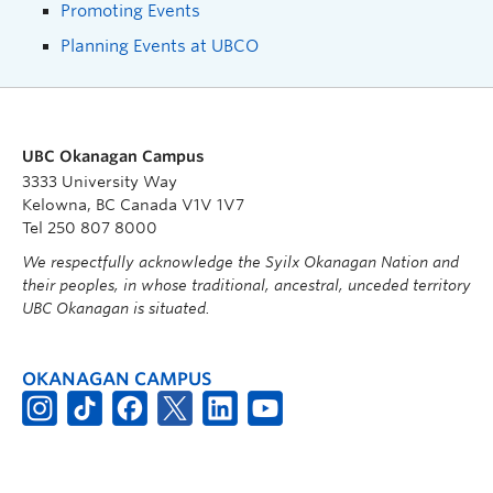
Promoting Events
Planning Events at UBCO
UBC Okanagan Campus
3333 University Way
Kelowna, BC Canada V1V 1V7
Tel 250 807 8000
We respectfully acknowledge the Syilx Okanagan Nation and
their peoples, in whose traditional, ancestral, unceded territory
UBC Okanagan is situated.
OKANAGAN CAMPUS