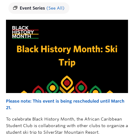
Event Series
(See All)
Please note: This event is being rescheduled until March
21.
To celebrate Black History Month, the African Caribbean
Student Club is collaborating with other clubs to organize a
student ski trip to SilverStar Mountain Resort.