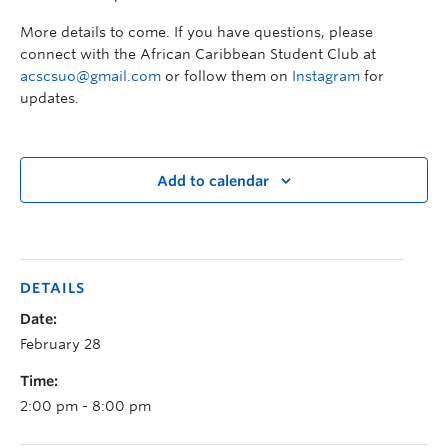
More details to come. If you have questions, please
connect with the African Caribbean Student Club at
acscsuo@gmail.com
or follow them on
Instagram
for
updates.
Add to calendar
DETAILS
Date:
February 28
Time:
2:00 pm - 8:00 pm