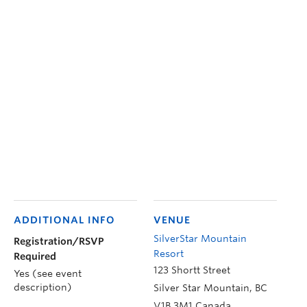
ADDITIONAL INFO
VENUE
SilverStar Mountain
Registration/RSVP
Resort
Required
123 Shortt Street
Yes (see event
description)
Silver Star Mountain
,
BC
V1B 3M1
Canada