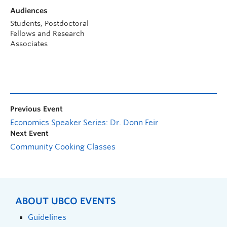
Audiences
Students, Postdoctoral
Fellows and Research
Associates
Previous Event
Economics Speaker Series: Dr. Donn Feir
Next Event
Community Cooking Classes
ABOUT UBCO EVENTS
Guidelines