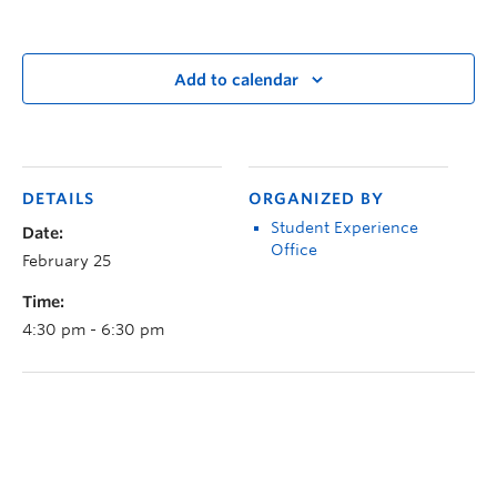
Add to calendar
DETAILS
ORGANIZED BY
Student Experience
Date:
Office
February 25
Time:
4:30 pm - 6:30 pm