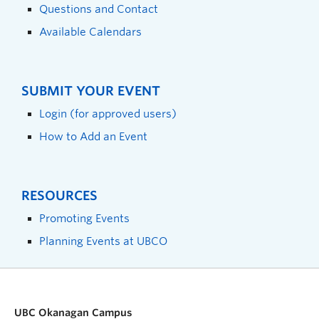
Questions and Contact
Available Calendars
SUBMIT YOUR EVENT
Login (for approved users)
How to Add an Event
RESOURCES
Promoting Events
Planning Events at UBCO
UBC Okanagan Campus