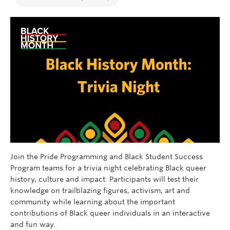
Join the Pride Programming and Black Student Success
Program teams for a trivia night celebrating Black queer
history, culture and impact. Participants will test their
knowledge on trailblazing figures, activism, art and
community while learning about the important
contributions of Black queer individuals in an interactive
and fun way
.