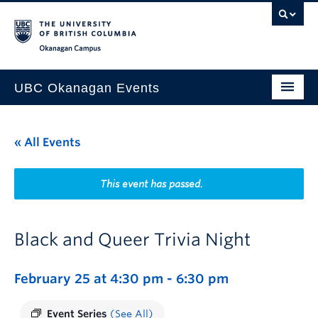
Skip to main content
Skip to main navigation
Skip to page-level navigation
Go to the Disability Resource Centre Website
Go to the DRC Booking Accommodation Portal
Go to the Inclusive Technology Lab Website
Okanagan campus
UBC Okanagan Events
All Events
« All Events
This Month
Indigenous History Month
This event has passed.
Black and Queer Trivia Night
February 25 at 4:30 pm
-
6:30 pm
Event Series
(See All)