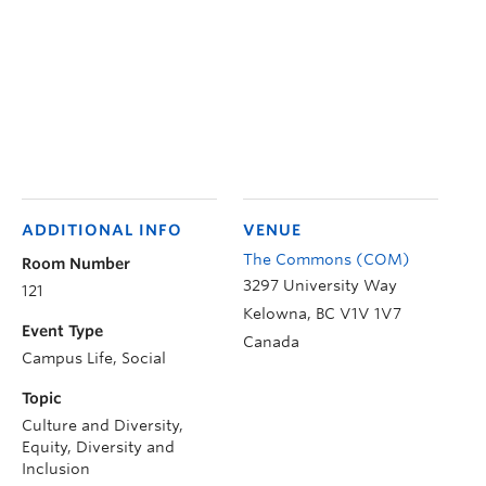
ADDITIONAL INFO
VENUE
The Commons (COM)
Room Number
3297 University Way
121
Kelowna
,
BC
V1V 1V7
Event Type
Canada
Campus Life, Social
Topic
Culture and Diversity,
Equity, Diversity and
Inclusion