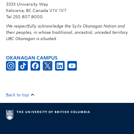
3333 University Way
Kelowna, BC Canada V1V 1V7
Tel 250 807 8000
We respectfully acknowledge the Syilx Okanagan Nation and
their peoples, in whose traditional, ancestral, unceded territory
UBC Okanagan is situated.
OKANAGAN CAMPUS
Back to top