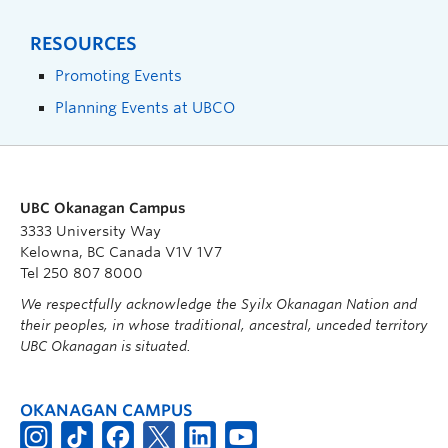
RESOURCES
Promoting Events
Planning Events at UBCO
UBC Okanagan Campus
3333 University Way
Kelowna, BC Canada V1V 1V7
Tel 250 807 8000
We respectfully acknowledge the Syilx Okanagan Nation and
their peoples, in whose traditional, ancestral, unceded territory
UBC Okanagan is situated.
OKANAGAN CAMPUS