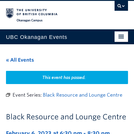
Skip to main content
Skip to main navigation
Skip to page-level navigation
Go to the Disability Resource Centre Website
Go to the DRC Booking Accommodation Portal
Go to the Inclusive Technology Lab Website
Okanagan campus
UBC Okanagan Events
All Events
« All Events
This Month
Indigenous History Month
This event has passed.
Event Series:
Black Resource and Lounge Centre
Black Resource and Lounge Centre
February 6, 2023 at 6:30 pm
-
8:30 pm