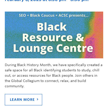
During Black History Month, we have specifically created a
safe space for all Black identifying students to study, chill
out, or access resources for Black people. Join others in
the Global Collegium to connect, relax, and build
community.
LEARN MORE