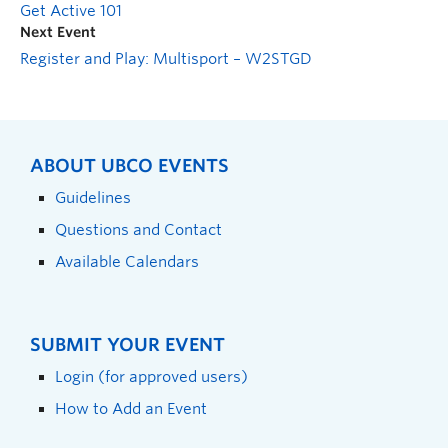
Get Active 101
Next Event
Register and Play: Multisport – W2STGD
ABOUT UBCO EVENTS
Guidelines
Questions and Contact
Available Calendars
SUBMIT YOUR EVENT
Login (for approved users)
How to Add an Event