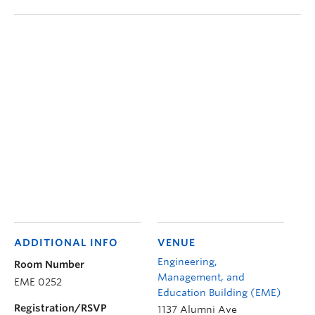
ADDITIONAL INFO
VENUE
Engineering,
Room Number
Management, and
EME 0252
Education Building (EME)
Registration/RSVP
1137 Alumni Ave