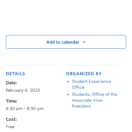
Add to calendar
DETAILS
ORGANIZED BY
Student Experience
Date:
Office
February 6, 2023
Students, Office of the
Associate Vice-
Time:
President
6:30 pm - 8:30 pm
Cost:
Free