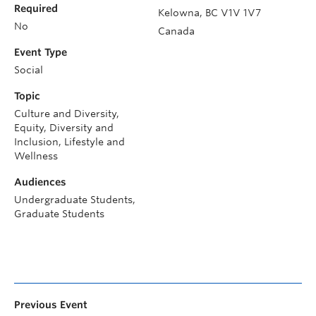
Required
Kelowna
,
BC
V1V 1V7
No
Canada
Event Type
Social
Topic
Culture and Diversity,
Equity, Diversity and
Inclusion, Lifestyle and
Wellness
Audiences
Undergraduate Students,
Graduate Students
Previous Event