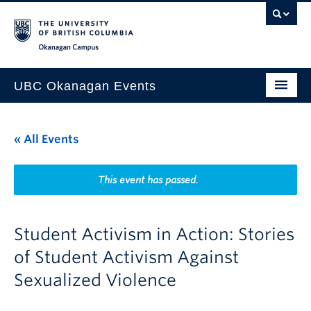
Skip to main content
Skip to main navigation
Skip to page-level navigation
Go to the Disability Resource Centre Website
Go to the DRC Booking Accommodation Portal
Go to the Inclusive Technology Lab Website
Okanagan campus
UBC Okanagan Events
All Events
« All Events
This Month
Indigenous History Month
This event has passed.
Student Activism in Action: Stories
of Student Activism Against
Sexualized Violence