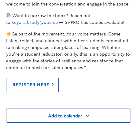
welcome to join the conversation and engage in the space.
Want to borrow the book? Reach out
to
keyara.brody@ubc.ca
— SVPRO has copies available!
Be part of the movement. Your voice matters. Come
listen, reflect, and connect with other students committed
to making campuses safer places of learning. Whether
you’re a student, educator, or ally, this is an opportunity to
engage with the stories of resilience and resistance that
continue to push for safer campuses.”
REGISTER HERE
Add to calendar