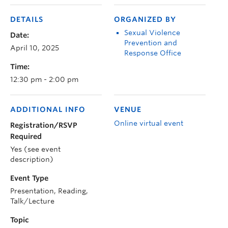
DETAILS
ORGANIZED BY
Sexual Violence
Date:
Prevention and
April 10, 2025
Response Office
Time:
12:30 pm - 2:00 pm
ADDITIONAL INFO
VENUE
Online virtual event
Registration/RSVP
Required
Yes (see event
description)
Event Type
Presentation, Reading,
Talk/Lecture
Topic