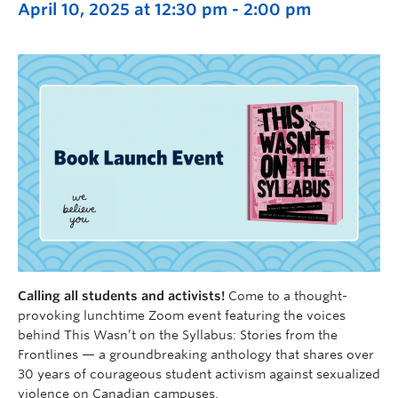
April 10, 2025 at 12:30 pm
-
2:00 pm
Calling all students and activists!
Come to a thought-
provoking lunchtime Zoom event featuring the voices
behind This Wasn’t on the Syllabus: Stories from the
Frontlines — a groundbreaking anthology that shares over
30 years of courageous student activism against sexualized
violence on Canadian campuses.