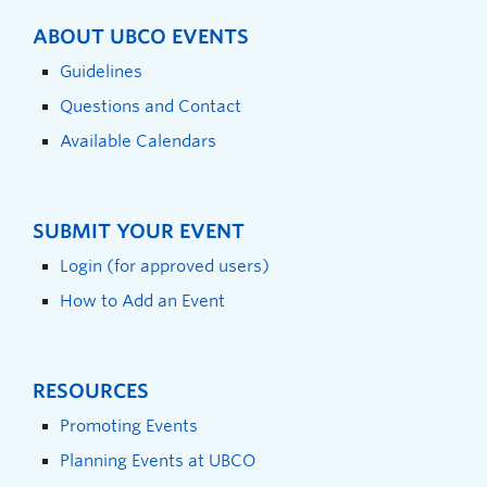
ABOUT UBCO EVENTS
Guidelines
Questions and Contact
Available Calendars
SUBMIT YOUR EVENT
Login (for approved users)
How to Add an Event
RESOURCES
Promoting Events
Planning Events at UBCO