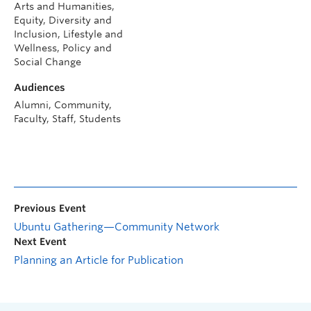
Arts and Humanities,
Equity, Diversity and
Inclusion, Lifestyle and
Wellness, Policy and
Social Change
Audiences
Alumni, Community,
Faculty, Staff, Students
Previous Event
Ubuntu Gathering—Community Network
Next Event
Planning an Article for Publication