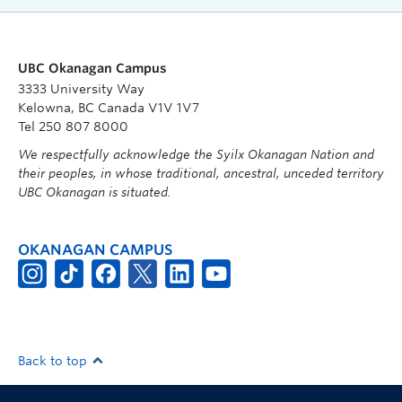
UBC Okanagan Campus
3333 University Way
Kelowna, BC Canada V1V 1V7
Tel 250 807 8000
We respectfully acknowledge the Syilx Okanagan Nation and
their peoples, in whose traditional, ancestral, unceded territory
UBC Okanagan is situated.
OKANAGAN CAMPUS
Back to top