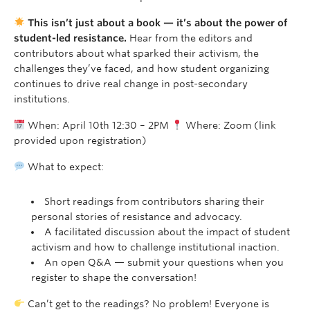
This isn’t just about a book — it’s about the power of
student-led resistance.
Hear from the editors and
contributors about what sparked their activism, the
challenges they’ve faced, and how student organizing
continues to drive real change in post-secondary
institutions.
When: April 10th 12:30 – 2PM
Where: Zoom (link
provided upon registration)
What to expect:
Short readings from contributors sharing their
personal stories of resistance and advocacy.
A facilitated discussion about the impact of student
activism and how to challenge institutional inaction.
An open Q&A — submit your questions when you
register to shape the conversation!
Can’t get to the readings? No problem! Everyone is