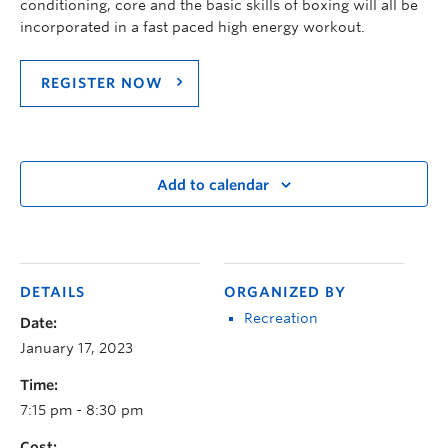
conditioning, core and the basic skills of boxing will all be
incorporated in a fast paced high energy workout.
REGISTER NOW
Add to calendar
DETAILS
ORGANIZED BY
Recreation
Date:
January 17, 2023
Time:
7:15 pm - 8:30 pm
Cost: