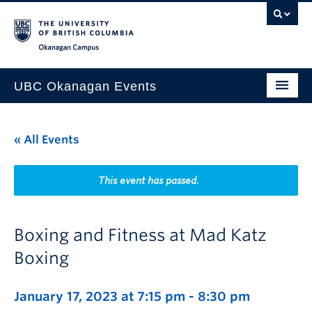
Skip to main content
Skip to main navigation
Skip to page-level navigation
Go to the Disability Resource Centre Website
Go to the DRC Booking Accommodation Portal
Go to the Inclusive Technology Lab Website
Okanagan campus
UBC Okanagan Events
All Events
« All Events
This Month
Indigenous History Month
This event has passed.
Boxing and Fitness at Mad Katz
Boxing
January 17, 2023 at 7:15 pm
-
8:30 pm