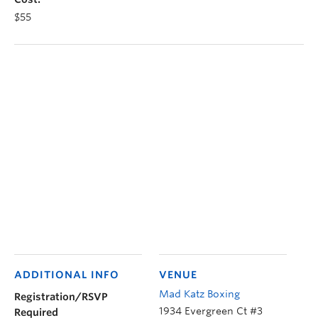
$55
ADDITIONAL INFO
VENUE
Mad Katz Boxing
Registration/RSVP
1934 Evergreen Ct #3
Required