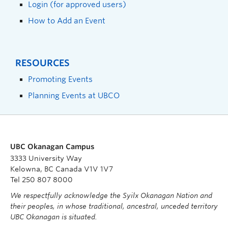
Login (for approved users)
How to Add an Event
RESOURCES
Promoting Events
Planning Events at UBCO
UBC Okanagan Campus
3333 University Way
Kelowna, BC Canada V1V 1V7
Tel 250 807 8000
We respectfully acknowledge the Syilx Okanagan Nation and
their peoples, in whose traditional, ancestral, unceded territory
UBC Okanagan is situated.