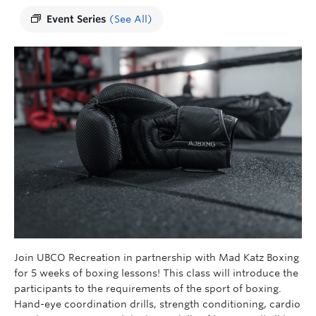
Event Series
(See All)
Join UBCO Recreation in partnership with Mad Katz Boxing
for 5 weeks of boxing lessons! This class will introduce the
participants to the requirements of the sport of boxing.
Hand-eye coordination drills, strength conditioning, cardio