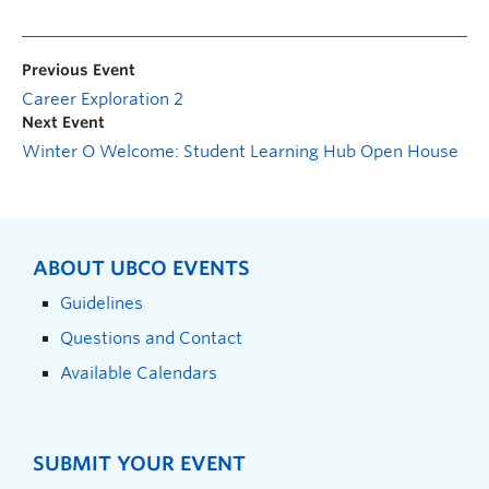
Previous Event
Career Exploration 2
Next Event
Winter O Welcome: Student Learning Hub Open House
ABOUT UBCO EVENTS
Guidelines
Questions and Contact
Available Calendars
SUBMIT YOUR EVENT