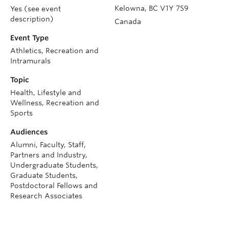
Kelowna
,
BC
V1Y 7S9
Yes (see event
description)
Canada
Event Type
Athletics, Recreation and
Intramurals
Topic
Health, Lifestyle and
Wellness, Recreation and
Sports
Audiences
Alumni, Faculty, Staff,
Partners and Industry,
Undergraduate Students,
Graduate Students,
Postdoctoral Fellows and
Research Associates