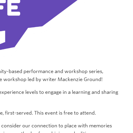
ity-based performance and workshop series,
rose workshop led by writer Mackenzie Ground!
experience levels to engage in a learning and sharing
first-served. This event is free to attend.
ll consider our connection to place with memories