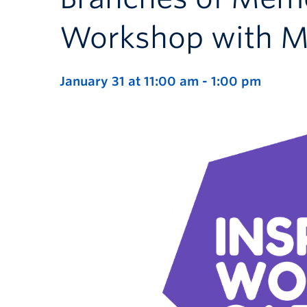
Workshop with M
January 31 at 11:00 am
-
1:00 pm