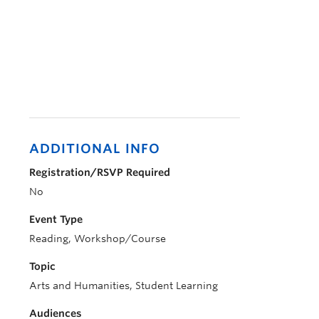
ADDITIONAL INFO
Registration/RSVP Required
No
Event Type
Reading, Workshop/Course
Topic
Arts and Humanities, Student Learning
Audiences