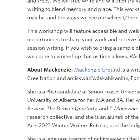
and trees. We will free write and will then try
writing to blend memory and place. This work
may be, and the ways we see ourselves t/here.
This workshop will feature accessible and welco
opportunities to share your work and receive 
session writing. If you wish to bring a sample o
welcome to workshop that as time allows. We l
About Mackenzie:
Mackenzie Ground
is a wr
Cree Nation and amiskwacîwâskahikanihk, Edmont
She is a PhD candidate at Simon Fraser Universi
University of Alberta for her MA and BA. Her w
Review, The Denver Quarterly,
and
C Magazine
.
research collective, and she is an alumni of the
Arts 2023 Winter Writers Retreat, and the In
She is a language learner of nehiyawewin (the 