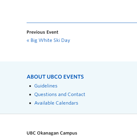
Previous Event
«
Big White Ski Day
ABOUT UBCO EVENTS
Guidelines
Questions and Contact
Available Calendars
UBC Okanagan Campus