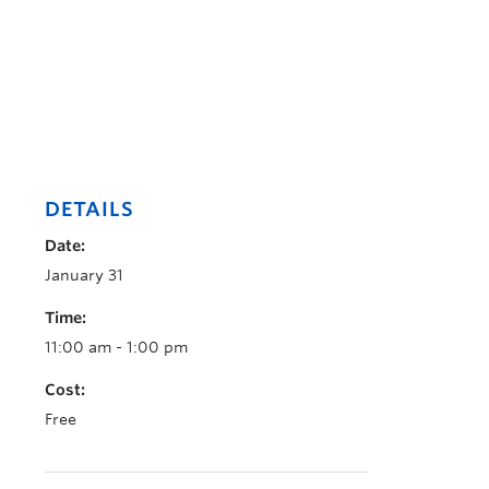
DETAILS
Date:
January 31
Time:
11:00 am - 1:00 pm
Cost:
Free