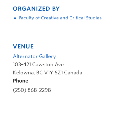
ORGANIZED BY
Faculty of Creative and Critical Studies
VENUE
Alternator Gallery
103-421 Cawston Ave
Kelowna
,
BC
V1Y 6Z1
Canada
Phone
(250) 868-2298