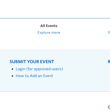
All Events
Explore more
SUBMIT YOUR EVENT
Login (for approved users)
How to Add an Event