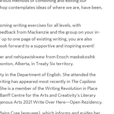
 various methods of combining and editing our
shop contemplates ideas of where we are, have been,
ming writing exercises for all levels, with
feedback from Mackenzie and the group on your in-
f up to one page of existing writing, you are also
ook forward to a supportive and inspiring event!
iter and nehiyawiskwew from Enoch maskekosihk
on, Alberta, in Treaty Six territory.
ty in the Department of English. She attended the
riting has appeared most recently in
The Capilano
 She is a member of the Writing Revolution in Place
 Banff Centre for the Arts and Creativity’s Literary
digenous Arts 2021 Write Over Here—Open Rezidency.
Plains Cree language), which informs and guides her