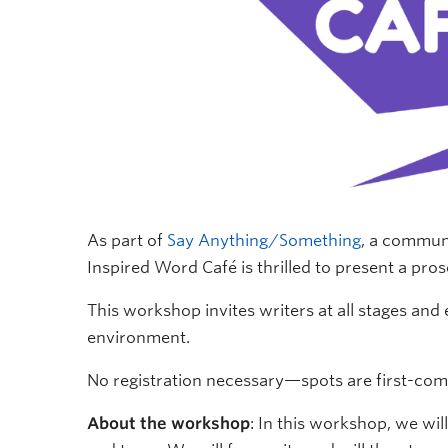
As part of
Say Anything/Something
, a commun
Inspired Word Café is thrilled to present a p
This workshop invites writers at all stages and 
environment.
No registration necessary—spots are first-come, 
About the workshop
: In this workshop, we wi