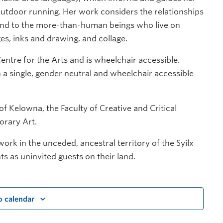
outdoor running. Her work considers the relationships
s, and to the more-than-human beings who live on
ges, inks and drawing, and collage.
entre for the Arts and is wheelchair accessible.
a single, gender neutral and wheelchair accessible
f Kelowna, the Faculty of Creative and Critical
orary Art.
rk in the unceded, ancestral territory of the Syilx
nts as uninvited guests on their land.
o calendar