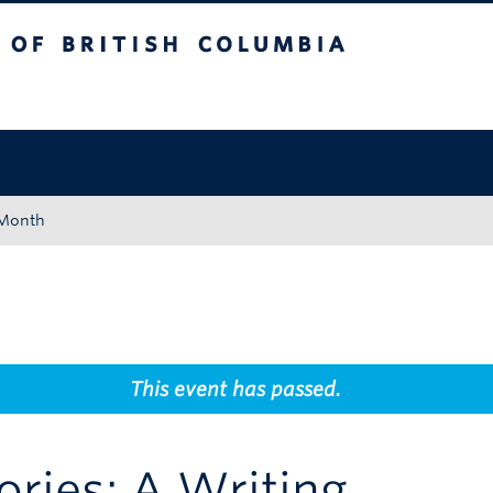
tish Columbia
Okanagan campus
 Month
This event has passed.
ries: A Writing