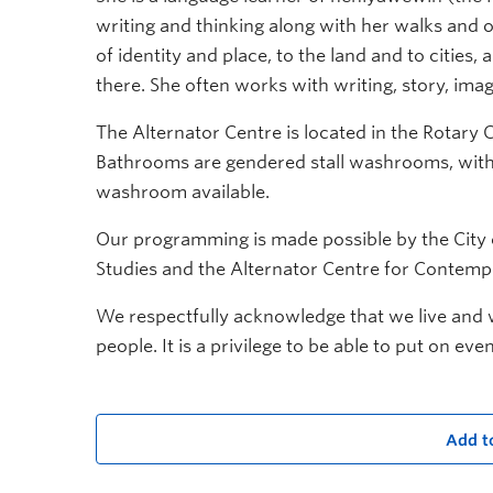
writing and thinking along with her walks and 
of identity and place, to the land and to citie
there. She often works with writing, story, ima
The Alternator Centre is located in the Rotary C
Bathrooms are gendered stall washrooms, with 
washroom available.
Our programming is made possible by the City o
Studies and the Alternator Centre for Contemp
We respectfully acknowledge that we live and wo
people. It is a privilege to be able to put on eve
Add t