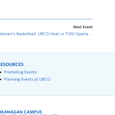
Next Event
Women’s Basketball: UBCO Heat vs TWU Spartans
»
RESOURCES
Promoting Events
Planning Events at UBCO
OKANAGAN CAMPUS