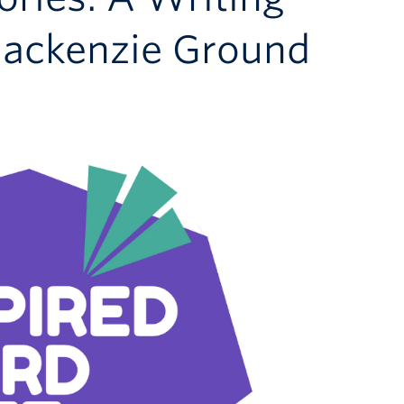
ackenzie Ground