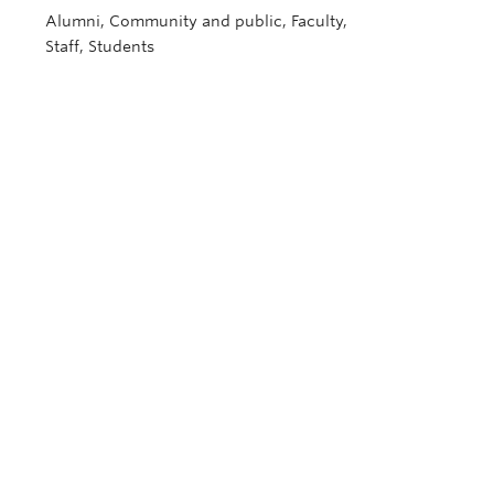
Alumni, Community and public, Faculty,
Staff, Students