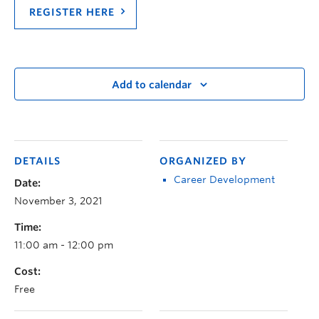
REGISTER HERE
Add to calendar
DETAILS
ORGANIZED BY
Career Development
Date:
November 3, 2021
Time:
11:00 am - 12:00 pm
Cost:
Free