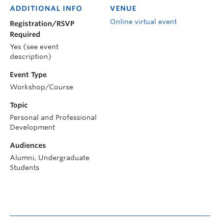
ADDITIONAL INFO
VENUE
Online virtual event
Registration/RSVP
Required
Yes (see event
description)
Event Type
Workshop/Course
Topic
Personal and Professional
Development
Audiences
Alumni, Undergraduate
Students