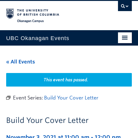
Skip to main content
Skip to main navigation
Skip to page-level navigation
Go to the Disability Resource Centre Website
Go to the DRC Booking Accommodation Portal
Go to the Inclusive Technology Lab Website
Okanagan campus
UBC Okanagan Events
All Events
« All Events
This Month
Indigenous History Month
This event has passed.
Event Series:
Build Your Cover Letter
Build Your Cover Letter
November 3, 2021 at 11:00 am
-
12:00 pm