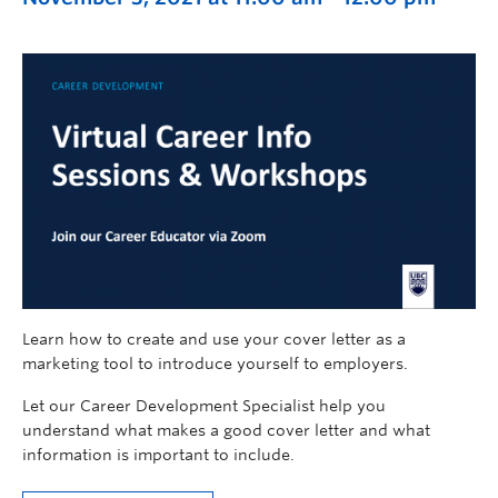
Learn how to create and use your cover letter as a
marketing tool to introduce yourself to employers.
Let our Career Development Specialist help you
understand what makes a good cover letter and what
information is important to include.