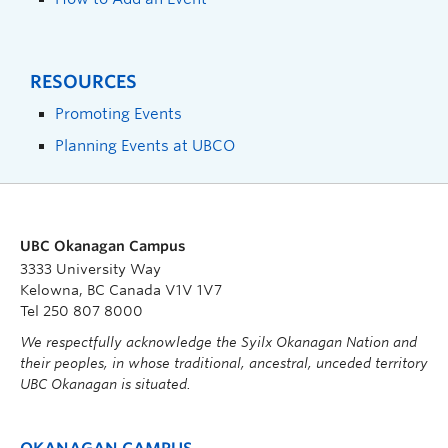
RESOURCES
Promoting Events
Planning Events at UBCO
UBC Okanagan Campus
3333 University Way
Kelowna, BC Canada V1V 1V7
Tel 250 807 8000
We respectfully acknowledge the Syilx Okanagan Nation and
their peoples, in whose traditional, ancestral, unceded territory
UBC Okanagan is situated.