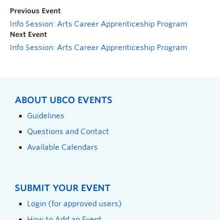
Previous Event
Info Session: Arts Career Apprenticeship Program
Next Event
Info Session: Arts Career Apprenticeship Program
ABOUT UBCO EVENTS
Guidelines
Questions and Contact
Available Calendars
SUBMIT YOUR EVENT
Login (for approved users)
How to Add an Event