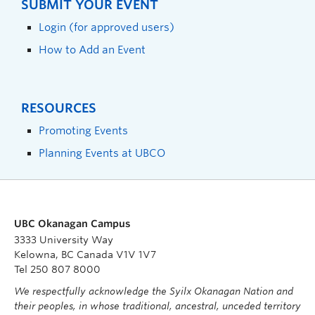
SUBMIT YOUR EVENT
Login (for approved users)
How to Add an Event
RESOURCES
Promoting Events
Planning Events at UBCO
UBC Okanagan Campus
3333 University Way
Kelowna, BC Canada V1V 1V7
Tel 250 807 8000
We respectfully acknowledge the Syilx Okanagan Nation and
their peoples, in whose traditional, ancestral, unceded territory