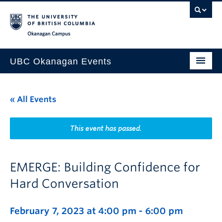
Skip to main content
Skip to main navigation
Skip to page-level navigation
Go to the Disability Resource Centre Website
Go to the DRC Booking Accommodation Portal
Go to the Inclusive Technology Lab Website
Okanagan campus
UBC Okanagan Events
All Events
« All Events
This Month
Indigenous History Month
This event has passed.
EMERGE: Building Confidence for
Hard Conversation
February 7, 2023 at 4:00 pm
-
6:00 pm