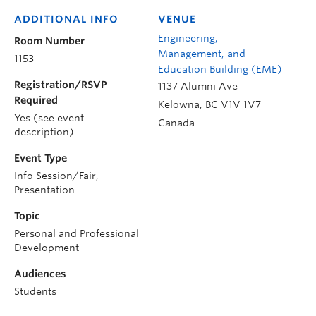
ADDITIONAL INFO
VENUE
Engineering,
Room Number
Management, and
1153
Education Building (EME)
Registration/RSVP
1137 Alumni Ave
Required
Kelowna
,
BC
V1V 1V7
Yes (see event
Canada
description)
Event Type
Info Session/Fair,
Presentation
Topic
Personal and Professional
Development
Audiences
Students