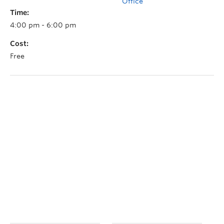
Office
Time:
4:00 pm - 6:00 pm
Cost:
Free