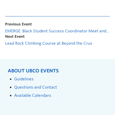
Previous Event
EMERGE: Black Student Success Coordinator Meet and Greet
Next Event
Lead Rock Climbing Course at Beyond the Crux
ABOUT UBCO EVENTS
Guidelines
Questions and Contact
Available Calendars