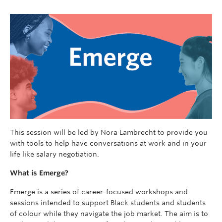
This session will be led by Nora Lambrecht to provide you
with tools to help have conversations at work and in your
life like salary negotiation.
What is Emerge?
Emerge is a series of career-focused workshops and
sessions intended to support Black students and students
of colour while they navigate the job market. The aim is to