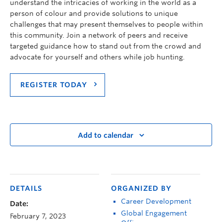
understand the intricacies of working in the world as a
person of colour and provide solutions to unique
challenges that may present themselves to people within
this community. Join a network of peers and receive
targeted guidance how to stand out from the crowd and
advocate for yourself and others while job hunting.
REGISTER TODAY
Add to calendar
DETAILS
ORGANIZED BY
Career Development
Date:
Global Engagement
February 7, 2023