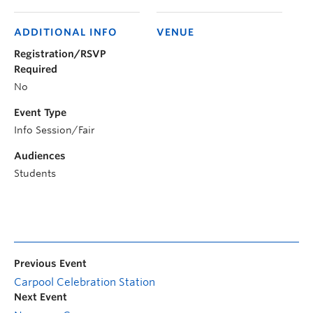
ADDITIONAL INFO
VENUE
Registration/RSVP
Required
No
Event Type
Info Session/Fair
Audiences
Students
Previous Event
Carpool Celebration Station
Next Event