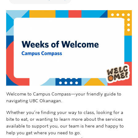
Welcome to Campus Compass—your friendly guide to
navigating UBC Okanagan.
Whether you’re finding your way to class, looking for a
bite to eat, or wanting to learn more about the services
available to support you, our team is here and happy to
help you get where you need to go.