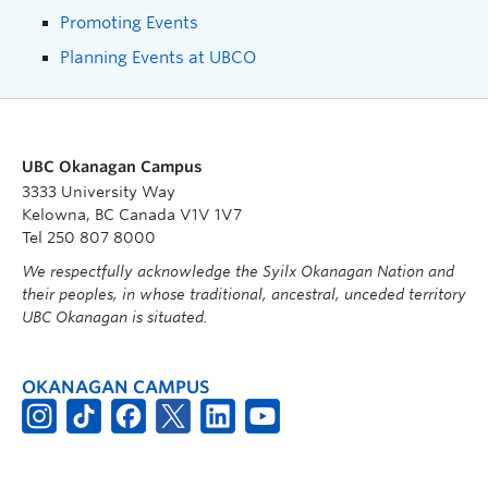
Promoting Events
Planning Events at UBCO
UBC Okanagan Campus
3333 University Way
Kelowna, BC Canada V1V 1V7
Tel 250 807 8000
We respectfully acknowledge the Syilx Okanagan Nation and
their peoples, in whose traditional, ancestral, unceded territory
UBC Okanagan is situated.
OKANAGAN CAMPUS