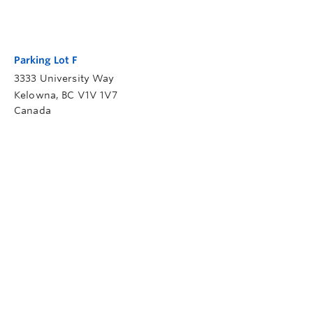
Parking Lot F
3333 University Way
Kelowna
,
BC
V1V 1V7
Canada