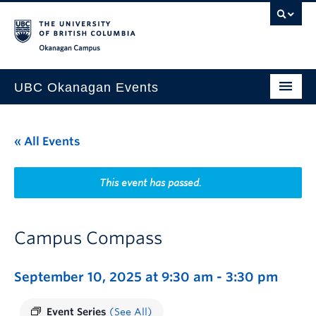
Skip to main content
Skip to main navigation
Skip to page-level navigation
Go to the Disability Resource Centre Website
Go to the DRC Booking Accommodation Portal
Go to the Inclusive Technology Lab Website
Okanagan campus
UBC Okanagan Events
All Events
« All Events
This Month
Indigenous History Month
This event has passed.
Campus Compass
September 10, 2025 at 9:30 am
-
3:30 pm
Event Series
(See All)