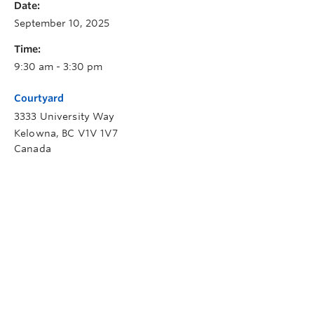
Date:
September 10, 2025
Time:
9:30 am - 3:30 pm
Courtyard
3333 University Way
Kelowna
,
BC
V1V 1V7
Canada