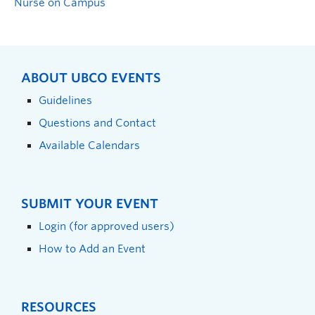
Nurse on Campus
ABOUT UBCO EVENTS
Guidelines
Questions and Contact
Available Calendars
SUBMIT YOUR EVENT
Login (for approved users)
How to Add an Event
RESOURCES