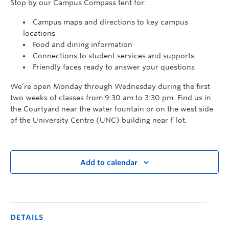
Stop by our Campus Compass tent for:
Campus maps and directions to key campus
locations
Food and dining information
Connections to student services and supports
Friendly faces ready to answer your questions
We’re open Monday through Wednesday during the first
two weeks of classes from 9:30 am to 3:30 pm. Find us in
the Courtyard near the water fountain or on the west side
of the University Centre (UNC) building near F lot.
Add to calendar
DETAILS