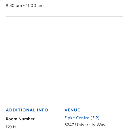
9:30 am - 11:00 am
ADDITIONAL INFO
VENUE
Fipke Centre (FIP)
Room Number
3247 University Way
Foyer