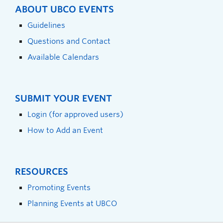
ABOUT UBCO EVENTS
Guidelines
Questions and Contact
Available Calendars
SUBMIT YOUR EVENT
Login (for approved users)
How to Add an Event
RESOURCES
Promoting Events
Planning Events at UBCO