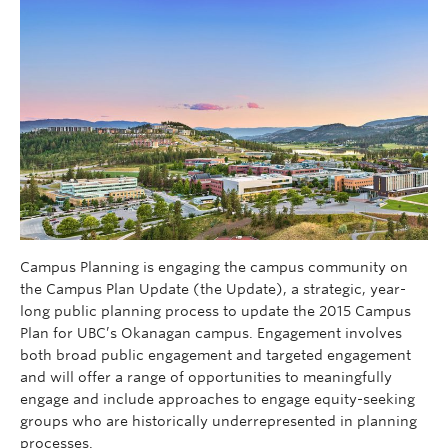
Campus Planning is engaging the campus community on
the Campus Plan Update (the Update), a strategic, year-
long public planning process to update the 2015 Campus
Plan for UBC’s Okanagan campus. Engagement involves
both broad public engagement and targeted engagement
and will offer a range of opportunities to meaningfully
engage and include approaches to engage equity-seeking
groups who are historically underrepresented in planning
processes.