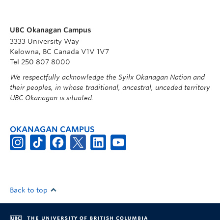
UBC Okanagan Campus
3333 University Way
Kelowna, BC Canada V1V 1V7
Tel 250 807 8000
We respectfully acknowledge the Syilx Okanagan Nation and
their peoples, in whose traditional, ancestral, unceded territory
UBC Okanagan is situated.
OKANAGAN CAMPUS
Back to top