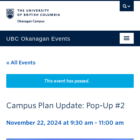
Skip to main content
Skip to main navigation
Skip to page-level navigation
Go to the Disability Resource Centre Website
Go to the DRC Booking Accommodation Portal
Go to the Inclusive Technology Lab Website
Okanagan campus
UBC Okanagan Events
All Events
« All Events
This Month
Indigenous History Month
This event has passed.
Campus Plan Update: Pop-Up #2
November 22, 2024 at 9:30 am
-
11:00 am