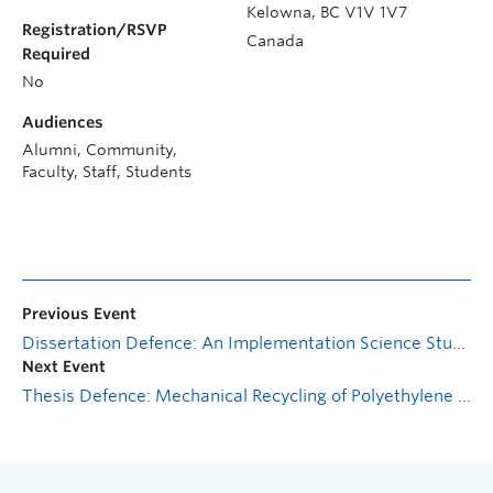
Kelowna
,
BC
V1V 1V7
Registration/RSVP
Canada
Required
No
Audiences
Alumni, Community,
Faculty, Staff, Students
Previous Event
Dissertation Defence: An Implementation Science Study of an Intersectoral (University – Community – Health Authority) Drug Checking Model
Next Event
Thesis Defence: Mechanical Recycling of Polyethylene Terephthalate Glycol-Modified: Incorporation of Carbon Nanotubes Towards Functional Composites