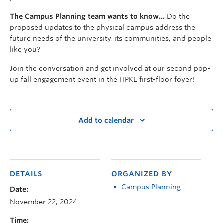
The Campus Planning team wants to know…
Do the
proposed updates to the physical campus address the
future needs of the university, its communities, and people
like you?
Join the conversation and get involved at our second pop-
up fall engagement event in the FIPKE first-floor foyer!
Add to calendar
DETAILS
ORGANIZED BY
Campus Planning
Date:
November 22, 2024
Time: