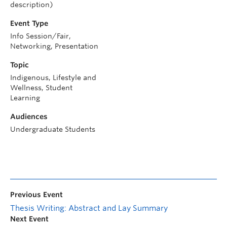
description)
Event Type
Info Session/Fair,
Networking, Presentation
Topic
Indigenous, Lifestyle and
Wellness, Student
Learning
Audiences
Undergraduate Students
Previous Event
Thesis Writing: Abstract and Lay Summary
Next Event