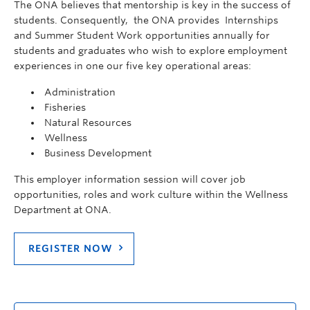
The ONA believes that mentorship is key in the success of
students. Consequently, the ONA provides Internships
and Summer Student Work opportunities annually for
students and graduates who wish to explore employment
experiences in one our five key operational areas:
Administration
Fisheries
Natural Resources
Wellness
Business Development
This employer information session will cover job
opportunities, roles and work culture within the Wellness
Department at ONA.
REGISTER NOW