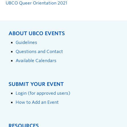
UBCO Queer Orientation 2021
ABOUT UBCO EVENTS
Guidelines
Questions and Contact
Available Calendars
SUBMIT YOUR EVENT
Login (for approved users)
How to Add an Event
RESOURCES