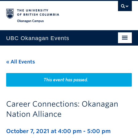
Skip to main content
Skip to main navigation
Skip to page-level navigation
Go to the Disability Resource Centre Website
Go to the DRC Booking Accommodation Portal
Go to the Inclusive Technology Lab Website
Okanagan campus
UBC Okanagan Events
All Events
« All Events
This Month
Indigenous History Month
This event has passed.
Career Connections: Okanagan
Nation Alliance
October 7, 2021 at 4:00 pm
-
5:00 pm