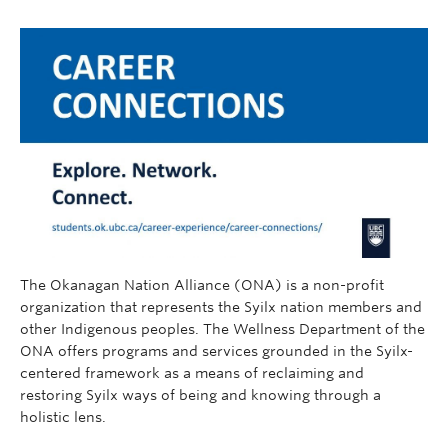
The Okanagan Nation Alliance (ONA) is a non-profit
organization that represents the Syilx nation members and
other Indigenous peoples. The Wellness Department of the
ONA offers programs and services grounded in the Syilx-
centered framework as a means of reclaiming and
restoring Syilx ways of being and knowing through a
holistic lens.