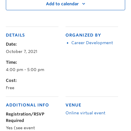
Add to calendar
DETAILS
ORGANIZED BY
Career Development
Date:
October 7, 2021
Time:
4:00 pm - 5:00 pm
Cost:
Free
ADDITIONAL INFO
VENUE
Online virtual event
Registration/RSVP
Required
Yes (see event