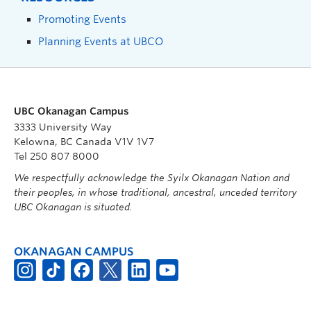
Promoting Events
Planning Events at UBCO
UBC Okanagan Campus
3333 University Way
Kelowna, BC Canada V1V 1V7
Tel 250 807 8000
We respectfully acknowledge the Syilx Okanagan Nation and
their peoples, in whose traditional, ancestral, unceded territory
UBC Okanagan is situated.
OKANAGAN CAMPUS