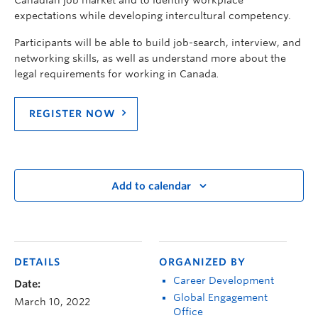
expectations while developing intercultural competency.
Participants will be able to build job-search, interview, and
networking skills, as well as understand more about the
legal requirements for working in Canada
.
REGISTER NOW
Add to calendar
DETAILS
ORGANIZED BY
Career Development
Date:
Global Engagement
March 10, 2022
Office