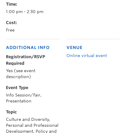
Time:
1:00 pm - 2:30 pm
Cost:
Free
ADDITIONAL INFO
VENUE
Online virtual event
Registration/RSVP
Required
Yes (see event
description)
Event Type
Info Session/Fair,
Presentation
Topic
Culture and Diversity,
Personal and Professional
Development, Policy and