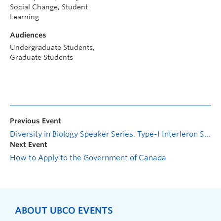
Social Change, Student
Learning
Audiences
Undergraduate Students,
Graduate Students
Previous Event
Diversity in Biology Speaker Series: Type-I Interferon Signaling in CNS Homeostasis and Parkinson-like Dementia
Next Event
How to Apply to the Government of Canada
ABOUT UBCO EVENTS