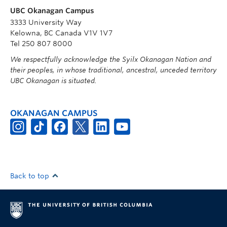
UBC Okanagan Campus
3333 University Way
Kelowna, BC Canada V1V 1V7
Tel 250 807 8000
We respectfully acknowledge the Syilx Okanagan Nation and
their peoples, in whose traditional, ancestral, unceded territory
UBC Okanagan is situated.
OKANAGAN CAMPUS
Back to top