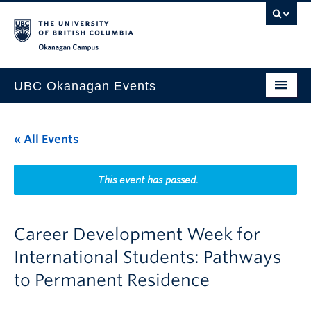
Skip to main content
Skip to main navigation
Skip to page-level navigation
Go to the Disability Resource Centre Website
Go to the DRC Booking Accommodation Portal
Go to the Inclusive Technology Lab Website
Okanagan campus
UBC Okanagan Events
All Events
« All Events
This Month
Indigenous History Month
This event has passed.
Career Development Week for
International Students: Pathways
to Permanent Residence