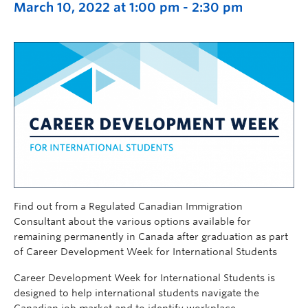
March 10, 2022 at 1:00 pm
-
2:30 pm
Find out from a Regulated Canadian Immigration
Consultant about the various options available for
remaining permanently in Canada after graduation as part
of Career Development Week for International Students
Career Development Week for International Students is
designed to help international students navigate the
Canadian job market and to identify workplace