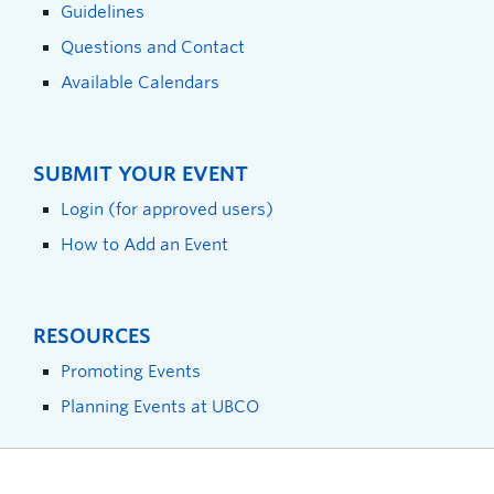
Guidelines
Questions and Contact
Available Calendars
SUBMIT YOUR EVENT
Login (for approved users)
How to Add an Event
RESOURCES
Promoting Events
Planning Events at UBCO