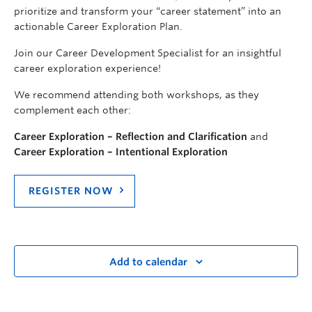
prioritize and transform your “career statement” into an
actionable Career Exploration Plan.
Join our Career Development Specialist for an insightful
career exploration experience!
We recommend attending both workshops, as they
complement each other:
Career Exploration – Reflection and Clarification
and
Career Exploration – Intentional Exploration
REGISTER NOW
Add to calendar