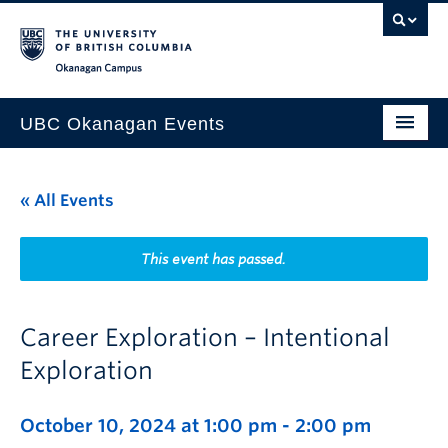
Skip to main content
Skip to main navigation
Skip to page-level navigation
Go to the Disability Resource Centre Website
Go to the DRC Booking Accommodation Portal
Go to the Inclusive Technology Lab Website
Okanagan campus
UBC Okanagan Events
All Events
« All Events
This Month
Indigenous History Month
This event has passed.
Career Exploration – Intentional
Exploration
October 10, 2024 at 1:00 pm
-
2:00 pm