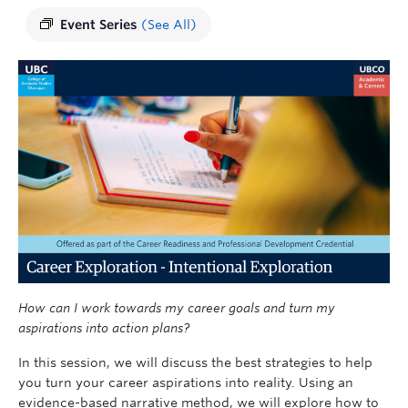
Event Series
(See All)
How can I work towards my career goals and turn my
aspirations into action plans?
In this session, we will discuss the best strategies to help
you turn your career aspirations into reality. Using an
evidence-based narrative method, we will explore how to