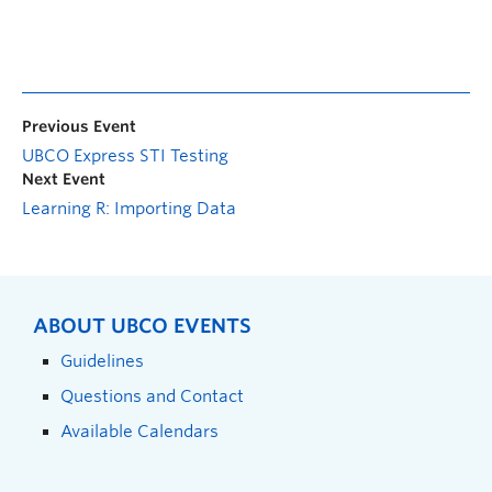
Previous Event
UBCO Express STI Testing
Next Event
Learning R: Importing Data
ABOUT UBCO EVENTS
Guidelines
Questions and Contact
Available Calendars