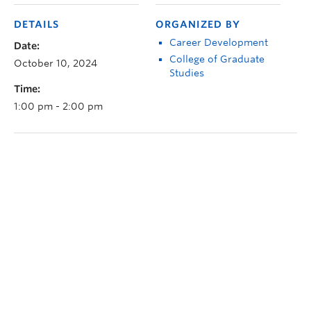
DETAILS
ORGANIZED BY
Career Development
Date:
College of Graduate
October 10, 2024
Studies
Time:
1:00 pm - 2:00 pm