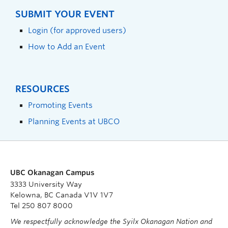
SUBMIT YOUR EVENT
Login (for approved users)
How to Add an Event
RESOURCES
Promoting Events
Planning Events at UBCO
UBC Okanagan Campus
3333 University Way
Kelowna, BC Canada V1V 1V7
Tel 250 807 8000
We respectfully acknowledge the Syilx Okanagan Nation and