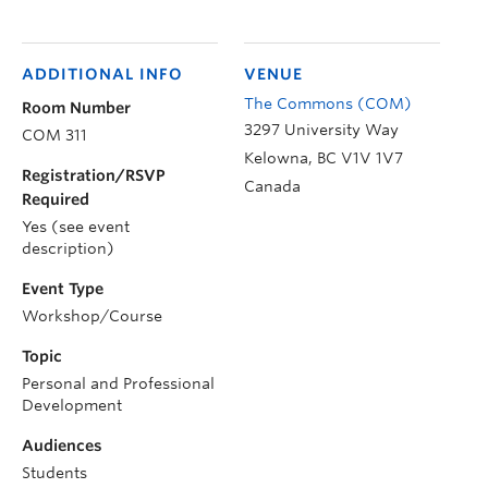
ADDITIONAL INFO
VENUE
The Commons (COM)
Room Number
3297 University Way
COM 311
Kelowna
,
BC
V1V 1V7
Registration/RSVP
Canada
Required
Yes (see event
description)
Event Type
Workshop/Course
Topic
Personal and Professional
Development
Audiences
Students