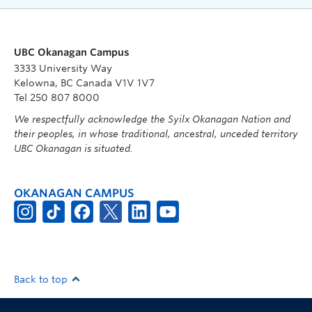
UBC Okanagan Campus
3333 University Way
Kelowna, BC Canada V1V 1V7
Tel 250 807 8000
We respectfully acknowledge the Syilx Okanagan Nation and
their peoples, in whose traditional, ancestral, unceded territory
UBC Okanagan is situated.
OKANAGAN CAMPUS
Back to top