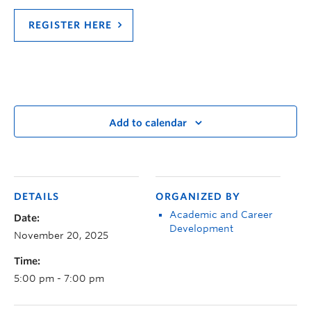
REGISTER HERE
Add to calendar
DETAILS
ORGANIZED BY
Academic and Career
Date:
Development
November 20, 2025
Time:
5:00 pm - 7:00 pm