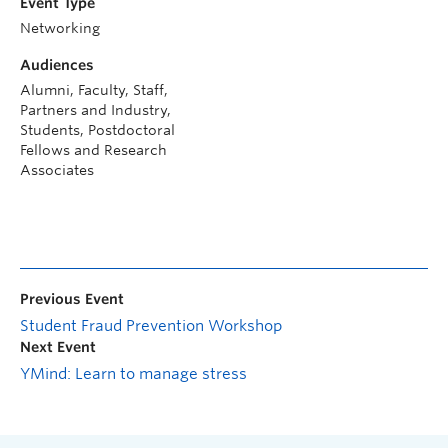
Event Type
Networking
Audiences
Alumni, Faculty, Staff,
Partners and Industry,
Students, Postdoctoral
Fellows and Research
Associates
Previous Event
Student Fraud Prevention Workshop
Next Event
YMind: Learn to manage stress