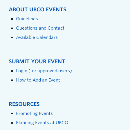
ABOUT UBCO EVENTS
Guidelines
Questions and Contact
Available Calendars
SUBMIT YOUR EVENT
Login (for approved users)
How to Add an Event
RESOURCES
Promoting Events
Planning Events at UBCO