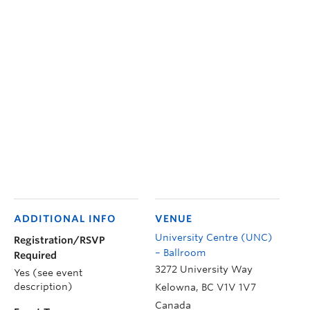
ADDITIONAL INFO
VENUE
University Centre (UNC)
Registration/RSVP
– Ballroom
Required
3272 University Way
Yes (see event
description)
Kelowna
,
BC
V1V 1V7
Canada