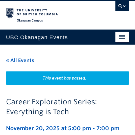
Skip to main content
Skip to main navigation
Skip to page-level navigation
Go to the Disability Resource Centre Website
Go to the DRC Booking Accommodation Portal
Go to the Inclusive Technology Lab Website
Okanagan campus
UBC Okanagan Events
All Events
« All Events
This Month
Indigenous History Month
This event has passed.
Career Exploration Series:
Everything is Tech
November 20, 2025 at 5:00 pm
-
7:00 pm