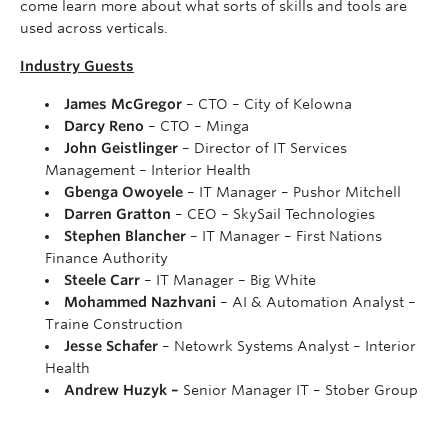
come learn more about what sorts of skills and tools are
used across verticals.
Industry Guests
James McGregor
– CTO – City of Kelowna
Darcy Reno
– CTO – Minga
John Geistlinger
– Director of IT Services
Management – Interior Health
Gbenga Owoyele
– IT Manager – Pushor Mitchell
Darren Gratton
– CEO – SkySail Technologies
Stephen Blancher
– IT Manager – First Nations
Finance Authority
Steele Carr
– IT Manager – Big White
Mohammed Nazhvani
– AI & Automation Analyst –
Traine Construction
Jesse Schafer
– Netowrk Systems Analyst – Interior
Health
Andrew Huzyk –
Senior Manager IT – Stober Group