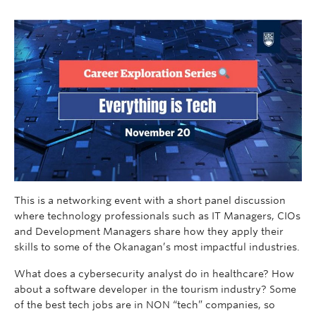
This is a networking event with a short panel discussion
where technology professionals such as IT Managers, CIOs
and Development Managers share how they apply their
skills to some of the Okanagan’s most impactful industries.
What does a cybersecurity analyst do in healthcare? How
about a software developer in the tourism industry? Some
of the best tech jobs are in NON “tech” companies, so