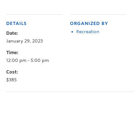
DETAILS
ORGANIZED BY
Recreation
Date:
January 29, 2023
Time:
12:00 pm - 5:00 pm
Cost:
$385