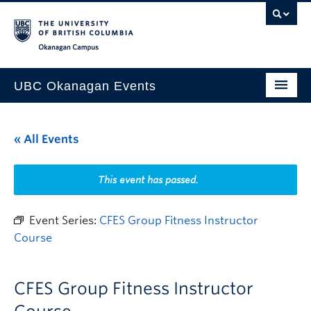
Skip to main content
Skip to main navigation
Skip to page-level navigation
Go to the Disability Resource Centre Website
Go to the DRC Booking Accommodation Portal
Go to the Inclusive Technology Lab Website
Okanagan campus
UBC Okanagan Events
All Events
« All Events
This Month
Indigenous History Month
This event has passed.
Event Series:
CFES Group Fitness Instructor
Course
CFES Group Fitness Instructor