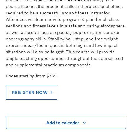
Educator & owner of Active Lifestyle Consulting. This
course teaches the practical skills and professional ethics
required to be a successful group fitness instructor.
Attendees will learn how to program & plan for all class
sections and fitness levels in a safe and caring atmosphere,
as well as proper use of space, group formations and/or
choreography skills. Stability ball, step, and free weight
exercise ideas/techniques in both high and low impact
situations will also be taught. This course will provide
ample teaching opportunities throughout the course itself
and supplemental practicum components.
Prices starting from $385.
REGISTER NOW
Add to calendar