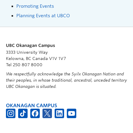
Promoting Events
Planning Events at UBCO
UBC Okanagan Campus
3333 University Way
Kelowna, BC Canada V1V 1V7
Tel 250 807 8000
We respectfully acknowledge the Syilx Okanagan Nation and
their peoples, in whose traditional, ancestral, unceded territory
UBC Okanagan is situated.
OKANAGAN CAMPUS