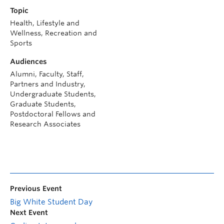
Topic
Health, Lifestyle and
Wellness, Recreation and
Sports
Audiences
Alumni, Faculty, Staff,
Partners and Industry,
Undergraduate Students,
Graduate Students,
Postdoctoral Fellows and
Research Associates
Previous Event
Big White Student Day
Next Event