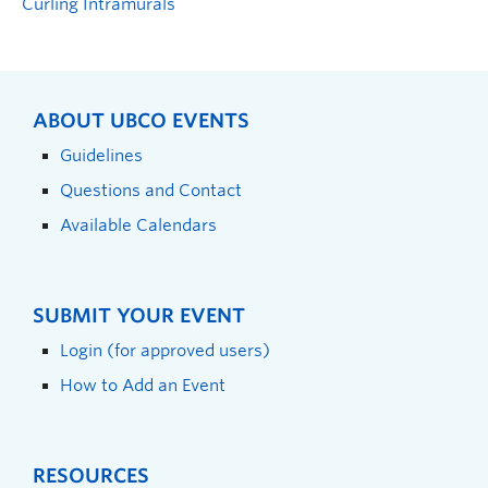
Curling Intramurals
ABOUT UBCO EVENTS
Guidelines
Questions and Contact
Available Calendars
SUBMIT YOUR EVENT
Login (for approved users)
How to Add an Event
RESOURCES