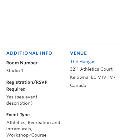
ADDITIONAL INFO
VENUE
The Hangar
Room Number
3211 Athletics Court
Studio 1
Kelowna
,
BC
V1V 1V7
Registration/RSVP
Canada
Required
Yes (see event
description)
Event Type
Athletics, Recreation and
Intramurals,
Workshop/Course