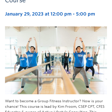
Course
January 29, 2023 at 12:00 pm
-
5:00 pm
Want to become a Group Fitness Instructor? Now is your
chance! This course is lead by Kim Froom, CSEP CPT, CFES