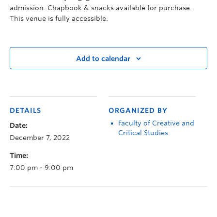
admission. Chapbook & snacks available for purchase.
This venue is fully accessible.
Add to calendar
DETAILS
ORGANIZED BY
Faculty of Creative and
Date:
Critical Studies
December 7, 2022
Time:
7:00 pm - 9:00 pm