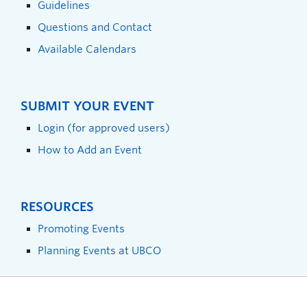
Guidelines
Questions and Contact
Available Calendars
SUBMIT YOUR EVENT
Login (for approved users)
How to Add an Event
RESOURCES
Promoting Events
Planning Events at UBCO