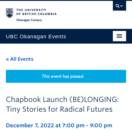
Skip to main content
Skip to main navigation
Skip to page-level navigation
Go to the Disability Resource Centre Website
Go to the DRC Booking Accommodation Portal
Go to the Inclusive Technology Lab Website
Okanagan campus
UBC Okanagan Events
All Events
« All Events
This Month
Indigenous History Month
This event has passed.
Chapbook Launch (BE)LONGING:
Tiny Stories for Radical Futures
December 7, 2022 at 7:00 pm
-
9:00 pm