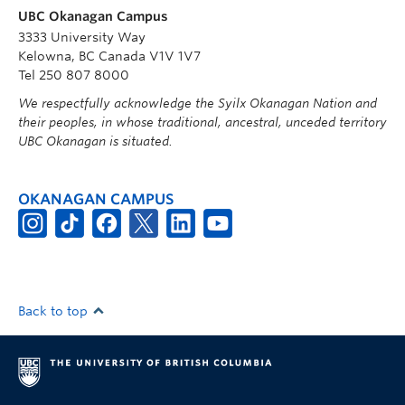
UBC Okanagan Campus
3333 University Way
Kelowna, BC Canada V1V 1V7
Tel 250 807 8000
We respectfully acknowledge the Syilx Okanagan Nation and
their peoples, in whose traditional, ancestral, unceded territory
UBC Okanagan is situated.
OKANAGAN CAMPUS
Back to top