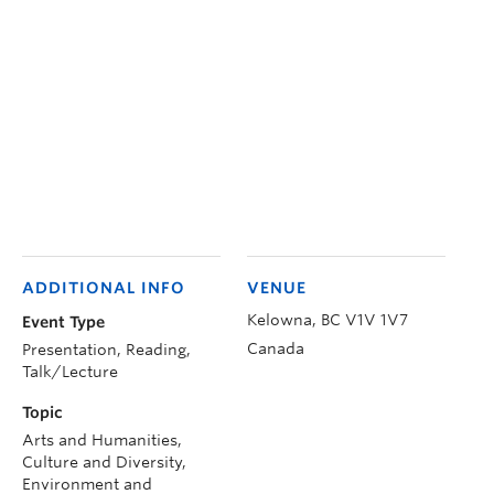
ADDITIONAL INFO
VENUE
Kelowna
,
BC
V1V 1V7
Event Type
Canada
Presentation, Reading,
Talk/Lecture
Topic
Arts and Humanities,
Culture and Diversity,
Environment and