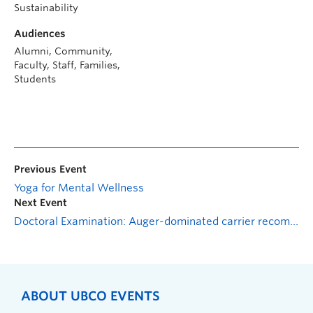
Sustainability
Audiences
Alumni, Community,
Faculty, Staff, Families,
Students
Previous Event
Yoga for Mental Wellness
Next Event
Doctoral Examination: Auger-dominated carrier recombination and relaxation dynamics within cdse-based nanoplatelets
ABOUT UBCO EVENTS