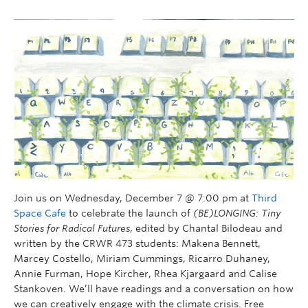
Join us on Wednesday, December 7 @ 7:00 pm at
Third
Space Cafe
to celebrate the launch of
(BE)LONGING: Tiny
Stories for Radical Futures
, edited by Chantal Bilodeau and
written by the CRWR 473 students: Makena Bennett,
Marcey Costello, Miriam Cummings, Ricarro Duhaney,
Annie Furman, Hope Kircher, Rhea Kjargaard and Calise
Stankoven. We’ll have readings and a conversation on how
we can creatively engage with the climate crisis. Free