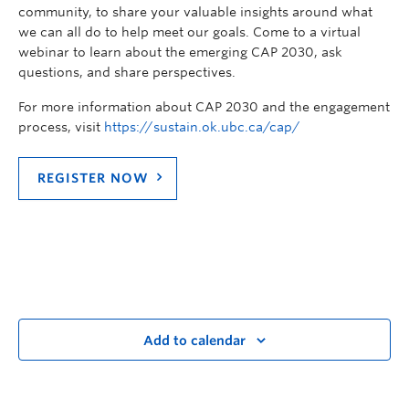
community, to share your valuable insights around what
we can all do to help meet our goals. Come to a virtual
webinar to learn about the emerging CAP 2030, ask
questions, and share perspectives.
For more information about CAP 2030 and the engagement
process, visit
https://sustain.ok.ubc.ca/cap/
REGISTER NOW
Add to calendar