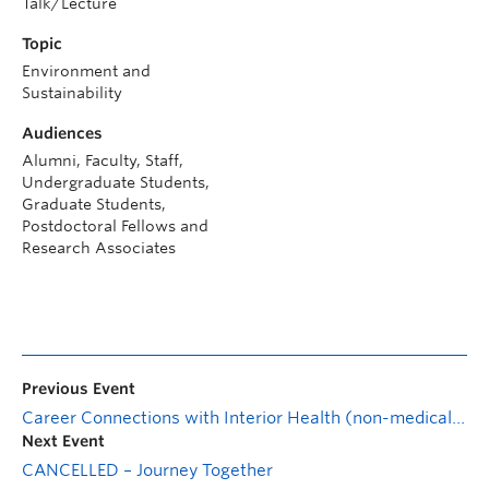
Talk/Lecture
Topic
Environment and
Sustainability
Audiences
Alumni, Faculty, Staff,
Undergraduate Students,
Graduate Students,
Postdoctoral Fellows and
Research Associates
Previous Event
Career Connections with Interior Health (non-medical roles)
Next Event
CANCELLED – Journey Together