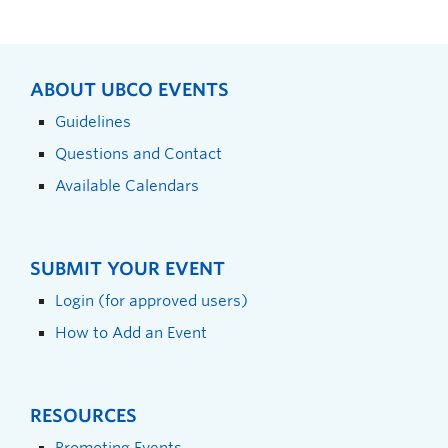
ABOUT UBCO EVENTS
Guidelines
Questions and Contact
Available Calendars
SUBMIT YOUR EVENT
Login (for approved users)
How to Add an Event
RESOURCES
Promoting Events