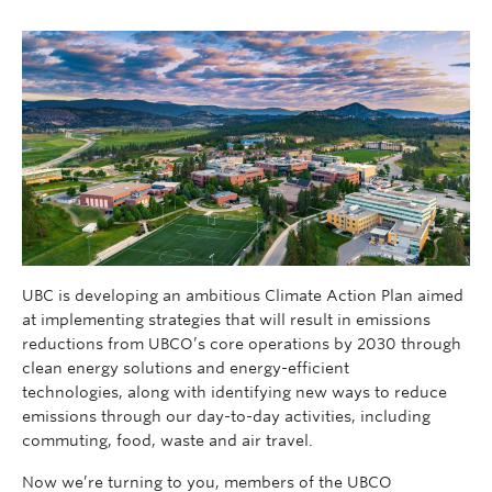
UBC is developing an ambitious Climate Action Plan aimed
at implementing strategies that will result in emissions
reductions from UBCO’s core operations by 2030 through
clean energy solutions and energy-efficient
technologies, along with identifying new ways to reduce
emissions through our day-to-day activities, including
commuting, food, waste and air travel.
Now we’re turning to you, members of the UBCO