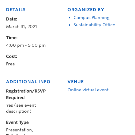
DETAILS
ORGANIZED BY
Campus Planning
Date:
Sustainability Office
March 31, 2021
Time:
4:00 pm - 5:00 pm
Cost:
Free
ADDITIONAL INFO
VENUE
Online virtual event
Registration/RSVP
Required
Yes (see event
description)
Event Type
Presentation,