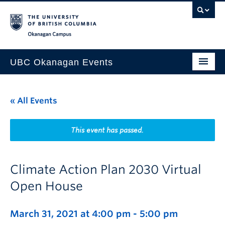
Skip to main content
Skip to main navigation
Skip to page-level navigation
Go to the Disability Resource Centre Website
Go to the DRC Booking Accommodation Portal
Go to the Inclusive Technology Lab Website
Okanagan campus
UBC Okanagan Events
All Events
« All Events
This Month
Indigenous History Month
This event has passed.
Climate Action Plan 2030 Virtual
Open House
March 31, 2021 at 4:00 pm
-
5:00 pm