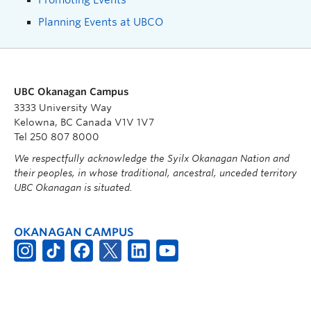
Planning Events at UBCO
UBC Okanagan Campus
3333 University Way
Kelowna, BC Canada V1V 1V7
Tel 250 807 8000
We respectfully acknowledge the Syilx Okanagan Nation and
their peoples, in whose traditional, ancestral, unceded territory
UBC Okanagan is situated.
OKANAGAN CAMPUS