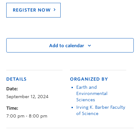
REGISTER NOW
Add to calendar
DETAILS
ORGANIZED BY
Earth and
Date:
Environmental
September 12, 2024
Sciences
Irving K. Barber Faculty
Time:
of Science
7:00 pm - 8:00 pm