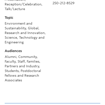
250-212-8529
Reception/Celebration,
Talk/Lecture
Topic
Environment and
Sustainability, Global,
Research and Innovation,
Science, Technology and
Engineering
Audiences
Alumni, Community,
Faculty, Staff, Families,
Partners and Industry,
Students, Postdoctoral
Fellows and Research
Associates