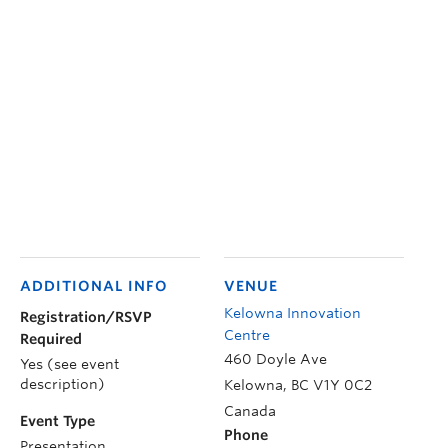
ADDITIONAL INFO
VENUE
Kelowna Innovation
Registration/RSVP
Centre
Required
460 Doyle Ave
Yes (see event
description)
Kelowna
,
BC
V1Y 0C2
Canada
Event Type
Phone
Presentation,