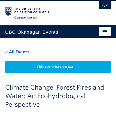
Skip to main content
Skip to main navigation
Skip to page-level navigation
Go to the Disability Resource Centre Website
Go to the DRC Booking Accommodation Portal
Go to the Inclusive Technology Lab Website
Okanagan campus
UBC Okanagan Events
All Events
« All Events
This Month
Indigenous History Month
This event has passed.
Climate Change, Forest Fires and
Water: An Ecohydrological
Perspective