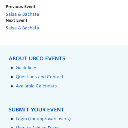
Previous Event
Salsa & Bachata
Next Event
Salsa & Bachata
ABOUT UBCO EVENTS
Guidelines
Questions and Contact
Available Calendars
SUBMIT YOUR EVENT
Login (for approved users)
How to Add an Event