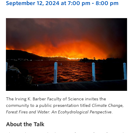
September 12, 2024 at 7:00 pm
-
8:00 pm
The Irving K. Barber Faculty of Science invites the
community to a public presentation titled
Climate Change,
Forest Fires and Water: An Ecohydrological Perspective
.
About the Talk