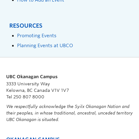
RESOURCES
Promoting Events
Planning Events at UBCO
UBC Okanagan Campus
3333 University Way
Kelowna, BC Canada V1V 1V7
Tel 250 807 8000
We respectfully acknowledge the Syilx Okanagan Nation and
their peoples, in whose traditional, ancestral, unceded territory
UBC Okanagan is situated.