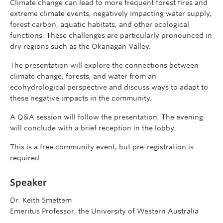
Climate change can lead to more frequent forest fires and
extreme climate events, negatively impacting water supply,
forest carbon, aquatic habitats, and other ecological
functions. These challenges are particularly pronounced in
dry regions such as the Okanagan Valley.
The presentation will explore the connections between
climate change, forests, and water from an
ecohydrological perspective and discuss ways to adapt to
these negative impacts in the community.
A Q&A session will follow the presentation. The evening
will conclude with a brief reception in the lobby.
This is a free community event, but pre-registration is
required.
Speaker
Dr. Keith Smettem
Emeritus Professor, the University of Western Australia