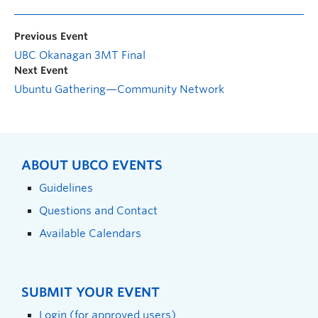
Previous Event
UBC Okanagan 3MT Final
Next Event
Ubuntu Gathering—Community Network
ABOUT UBCO EVENTS
Guidelines
Questions and Contact
Available Calendars
SUBMIT YOUR EVENT
Login (for approved users)