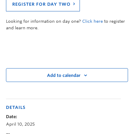
REGISTER FOR DAY TWO
Looking for information on day one?
Click here
to register
and learn more.
Add to calendar
DETAILS
Date:
April 10, 2025