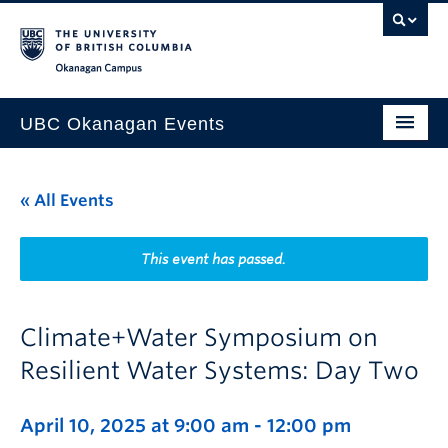
Skip to main content
Skip to main navigation
Skip to page-level navigation
Go to the Disability Resource Centre Website
Go to the DRC Booking Accommodation Portal
Go to the Inclusive Technology Lab Website
Okanagan campus
UBC Okanagan Events
All Events
« All Events
This Month
Indigenous History Month
This event has passed.
Climate+Water Symposium on
Resilient Water Systems: Day Two
April 10, 2025 at 9:00 am
-
12:00 pm