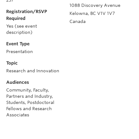
1088 Discovery Avenue
Registration/RSVP
Kelowna
,
BC
V1V 1V7
Required
Canada
Yes (see event
description)
Event Type
Presentation
Topic
Research and Innovation
Audiences
Community, Faculty,
Partners and Industry,
Students, Postdoctoral
Fellows and Research
Associates