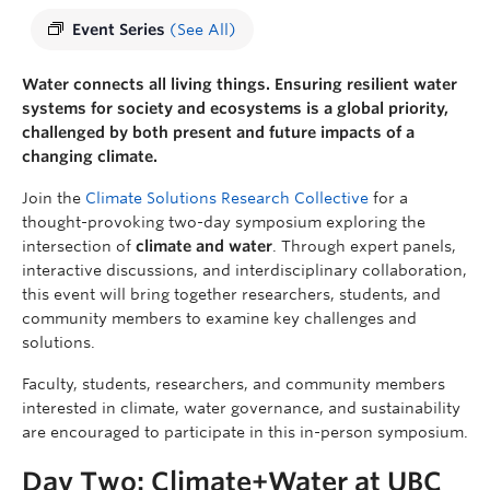
Event Series
(See All)
Water connects all living things. Ensuring resilient water
systems for society and ecosystems is a global priority,
challenged by both present and future impacts of a
changing climate.
Join the
Climate Solutions Research Collective
for a
thought-provoking two-day symposium exploring the
intersection of
climate and water
. Through expert panels,
interactive discussions, and interdisciplinary collaboration,
this event will bring together researchers, students, and
community members to examine key challenges and
solutions.
Faculty, students, researchers, and community members
interested in climate, water governance, and sustainability
are encouraged to participate in this in-person symposium.
Day Two: Climate+Water at UBC