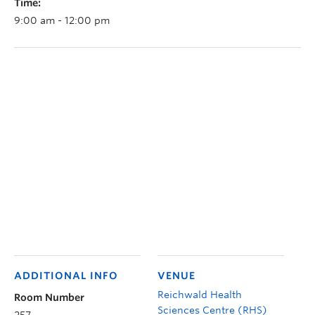
Time:
9:00 am - 12:00 pm
ADDITIONAL INFO
VENUE
Reichwald Health
Room Number
Sciences Centre (RHS)
257