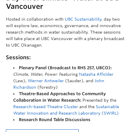
Vancouver
Hosted in collaboration with
UBC Sustainability
, day two
will explore law, economics, governance, and innovative
research methods in water sustainability. These sessions
will take place at UBC Vancouver with a plenary broadcast
to UBC Okanagan.
Sessions:
Plenary Panel (Broadcast to RHS 257, UBCO):
Climate, Water, Power:
Featuring
Natasha Affolder
(Law),
Werner Antweiler
(Sauder), and
John
Richardson
(Forestry)
Theatre-Based Approaches to Community
Collaboration in Water Research:
Presented by the
Research-based Theatre Cluster
and the
Sustainable
Water Innovation and Research Laboratory (SWIRL)
Research Round Table Discussions