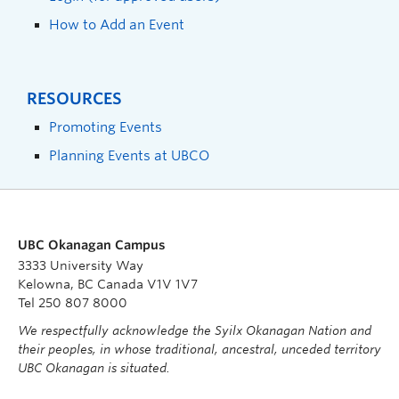
How to Add an Event
RESOURCES
Promoting Events
Planning Events at UBCO
UBC Okanagan Campus
3333 University Way
Kelowna, BC Canada V1V 1V7
Tel 250 807 8000
We respectfully acknowledge the Syilx Okanagan Nation and
their peoples, in whose traditional, ancestral, unceded territory
UBC Okanagan is situated.