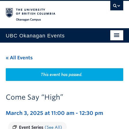
Skip to main content
Skip to main navigation
Skip to page-level navigation
Go to the Disability Resource Centre Website
Go to the DRC Booking Accommodation Portal
Go to the Inclusive Technology Lab Website
Okanagan campus
UBC Okanagan Events
All Events
« All Events
This Month
Indigenous History Month
This event has passed.
Come Say “High”
March 3, 2025 at 11:00 am
-
12:30 pm
Event Series
(See All)