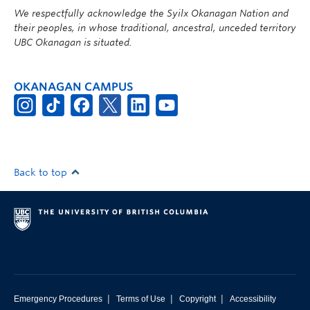
We respectfully acknowledge the Syilx Okanagan Nation and
their peoples, in whose traditional, ancestral, unceded territory
UBC Okanagan is situated.
OKANAGAN CAMPUS
Back to top
|
|
|
Emergency Procedures
Terms of Use
Copyright
Accessibility