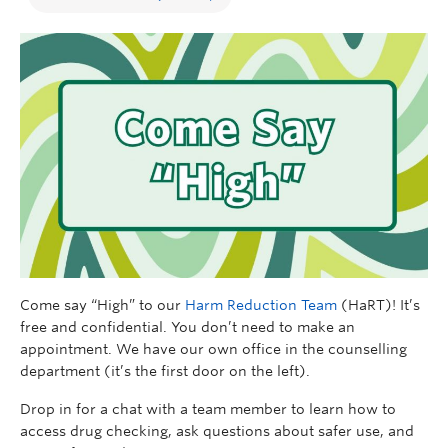
Come say “High” to our
Harm Reduction Team
(HaRT)! It’s
free and confidential. You don’t need to make an
appointment. We have our own office in the counselling
department (it’s the first door on the left).
Drop in for a chat with a team member to learn how to
access drug checking, ask questions about safer use, and