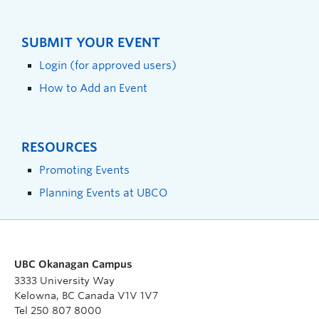
SUBMIT YOUR EVENT
Login (for approved users)
How to Add an Event
RESOURCES
Promoting Events
Planning Events at UBCO
UBC Okanagan Campus
3333 University Way
Kelowna, BC Canada V1V 1V7
Tel 250 807 8000