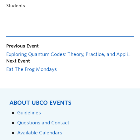
Students
Previous Event
Exploring Quantum Codes: Theory, Practice, and Applications with PENNYLANE
Next Event
Eat The Frog Mondays
ABOUT UBCO EVENTS
Guidelines
Questions and Contact
Available Calendars