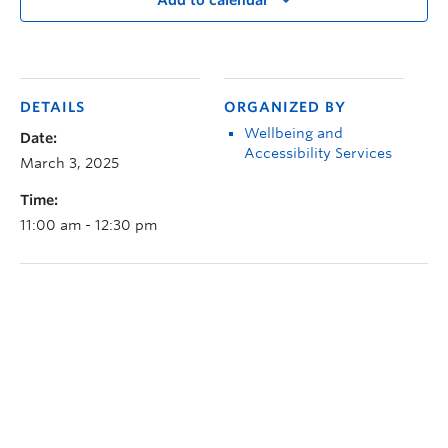
Add to calendar
DETAILS
ORGANIZED BY
Wellbeing and
Date:
Accessibility Services
March 3, 2025
Time:
11:00 am - 12:30 pm