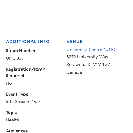
ADDITIONAL INFO
VENUE
University Centre (UNC)
Room Number
3272 University Way
UNC 337
Kelowna
,
BC
V1V 1V7
Registration/RSVP
Canada
Required
No
Event Type
Info Session/Fair
Topic
Health
Audiences