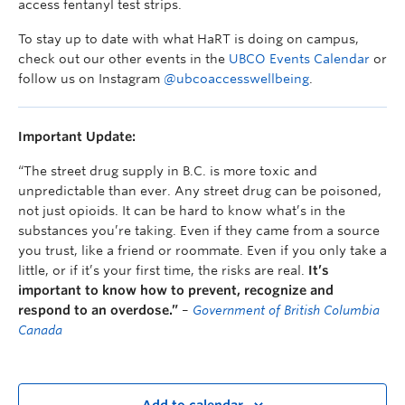
access fentanyl test strips.
To stay up to date with what HaRT is doing on campus,
check out our other events in the
UBCO Events Calendar
or
follow us on Instagram
@ubcoaccesswellbeing
.
Important Update:
“The street drug supply in B.C. is more toxic and
unpredictable than ever. Any street drug can be poisoned,
not just opioids. It can be hard to know what’s in the
substances you’re taking. Even if they came from a source
you trust, like a friend or roommate. Even if you only take a
little, or if it’s your first time, the risks are real.
It’s
important to know how to prevent, recognize and
respond to an overdose.”
–
Government of British Columbia
Canada