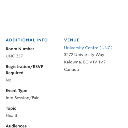
ADDITIONAL INFO
VENUE
University Centre (UNC)
Room Number
3272 University Way
UNC 337
Kelowna
,
BC
V1V 1V7
Registration/RSVP
Canada
Required
No
Event Type
Info Session/Fair
Topic
Health
Audiences