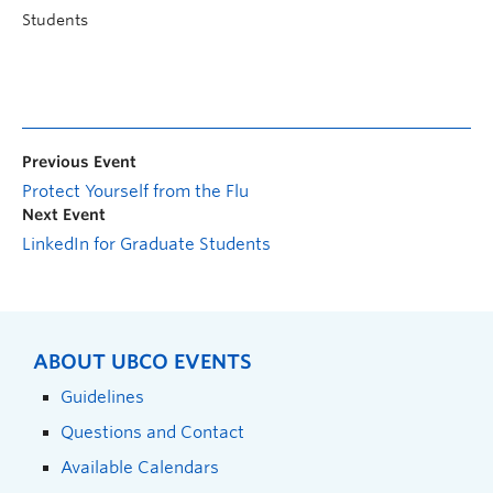
Students
Previous Event
Protect Yourself from the Flu
Next Event
LinkedIn for Graduate Students
ABOUT UBCO EVENTS
Guidelines
Questions and Contact
Available Calendars