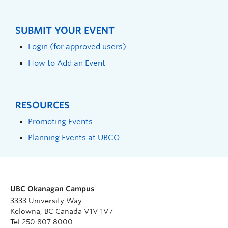
SUBMIT YOUR EVENT
Login (for approved users)
How to Add an Event
RESOURCES
Promoting Events
Planning Events at UBCO
UBC Okanagan Campus
3333 University Way
Kelowna, BC Canada V1V 1V7
Tel 250 807 8000