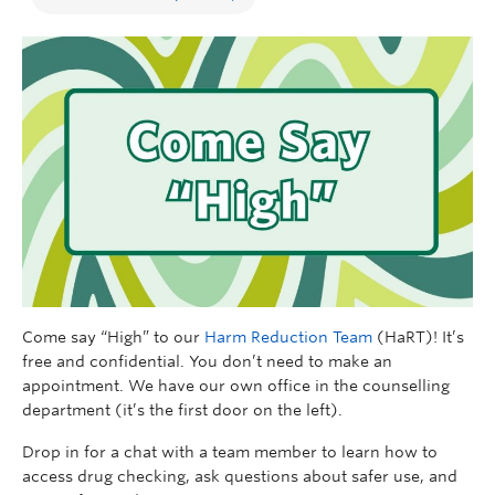
Come say “High” to our
Harm Reduction Team
(HaRT)! It’s
free and confidential. You don’t need to make an
appointment. We have our own office in the counselling
department (it’s the first door on the left).
Drop in for a chat with a team member to learn how to
access drug checking, ask questions about safer use, and