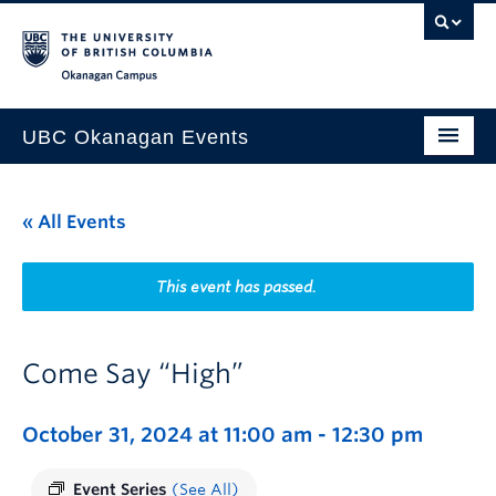
Skip to main content
Skip to main navigation
Skip to page-level navigation
Go to the Disability Resource Centre Website
Go to the DRC Booking Accommodation Portal
Go to the Inclusive Technology Lab Website
Okanagan campus
UBC Okanagan Events
All Events
« All Events
This Month
Indigenous History Month
This event has passed.
Come Say “High”
October 31, 2024 at 11:00 am
-
12:30 pm
Event Series
(See All)