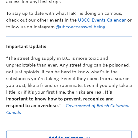
access fentanyl test strips.
To stay up to date with what HaRT is doing on campus,
check out our other events in the
UBCO Events Calendar
or
follow us on Instagram
@ubcoaccesswellbeing
.
Important Update:
“The street drug supply in B.C. is more toxic and
unpredictable than ever. Any street drug can be poisoned,
not just opioids. It can be hard to know what’s in the
substances you’re taking. Even if they came from a source
you trust, like a friend or roommate. Even if you only take a
little, or if it’s your first time, the risks are real.
It’s
important to know how to prevent, recognize and
respond to an overdose.”
–
Government of British Columbia
Canada