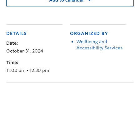
Add to calendar
DETAILS
ORGANIZED BY
Wellbeing and
Date:
Accessibility Services
October 31, 2024
Time:
11:00 am - 12:30 pm