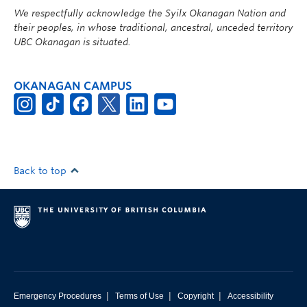
We respectfully acknowledge the Syilx Okanagan Nation and
their peoples, in whose traditional, ancestral, unceded territory
UBC Okanagan is situated.
OKANAGAN CAMPUS
Back to top
|
|
|
Emergency Procedures
Terms of Use
Copyright
Accessibility