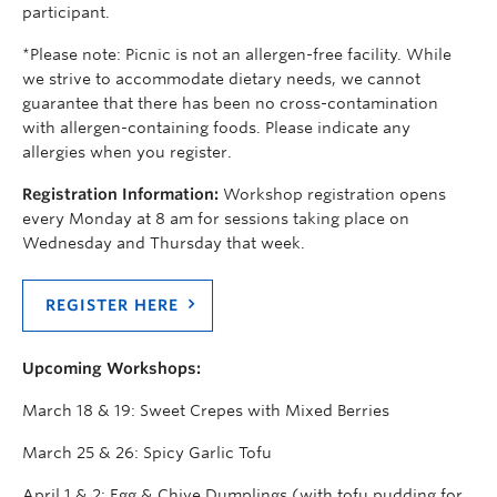
participant.
*Please note: Picnic is not an allergen-free facility. While
we strive to accommodate dietary needs, we cannot
guarantee that there has been no cross-contamination
with allergen-containing foods. Please indicate any
allergies when you register.
Registration Information:
Workshop registration opens
every Monday at 8 am for sessions taking place on
Wednesday and Thursday that week.
REGISTER HERE
Upcoming Workshops:
March 18 & 19: Sweet Crepes with Mixed Berries
March 25 & 26: Spicy Garlic Tofu
April 1 & 2: Egg & Chive Dumplings (with tofu pudding for