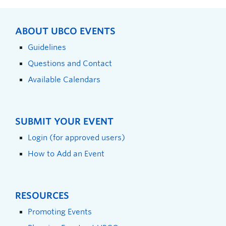
ABOUT UBCO EVENTS
Guidelines
Questions and Contact
Available Calendars
SUBMIT YOUR EVENT
Login (for approved users)
How to Add an Event
RESOURCES
Promoting Events