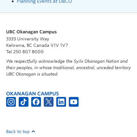
Planning Events at UBCO
UBC Okanagan Campus
3333 University Way
Kelowna, BC Canada V1V 1V7
Tel 250 807 8000
We respectfully acknowledge the Syilx Okanagan Nation and
their peoples, in whose traditional, ancestral, unceded territory
UBC Okanagan is situated.
OKANAGAN CAMPUS
Back to top