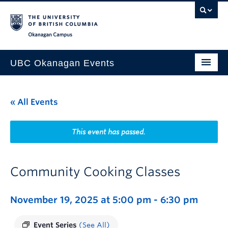
Skip to main content
Skip to main navigation
Skip to page-level navigation
Go to the Disability Resource Centre Website
Go to the DRC Booking Accommodation Portal
Go to the Inclusive Technology Lab Website
Okanagan campus
UBC Okanagan Events
All Events
« All Events
This Month
Indigenous History Month
This event has passed.
Community Cooking Classes
November 19, 2025 at 5:00 pm
-
6:30 pm
Event Series
(See All)