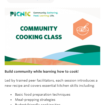
Build community while learning how to cook!
Led by trained peer facilitators, each session introduces a
new recipe and covers essential kitchen skills including:
Basic food preparation techniques
Meal-prepping strategies
Budget-friendly cooking tips