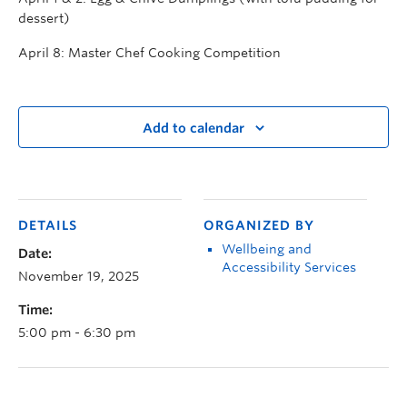
dessert)
April 8: Master Chef Cooking Competition
Add to calendar
DETAILS
ORGANIZED BY
Wellbeing and
Date:
Accessibility Services
November 19, 2025
Time:
5:00 pm - 6:30 pm