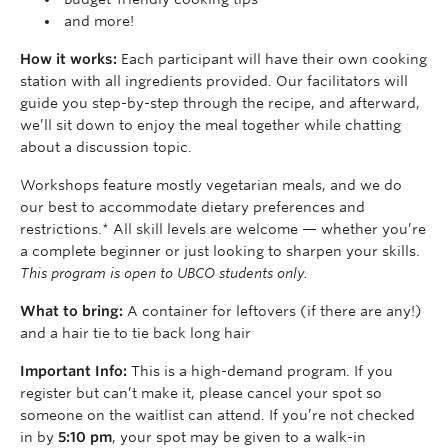
and more!
How it works:
Each participant will have their own cooking
station with all ingredients provided. Our facilitators will
guide you step-by-step through the recipe, and afterward,
we’ll sit down to enjoy the meal together while chatting
about a discussion topic.
Workshops feature mostly vegetarian meals, and we do
our best to accommodate dietary preferences and
restrictions.* All skill levels are welcome — whether you’re
a complete beginner or just looking to sharpen your skills.
This program is open to UBCO students only.
What to bring:
A container for leftovers (if there are any!)
and a hair tie to tie back long hair
Important Info:
This is a high-demand program. If you
register but can’t make it, please cancel your spot so
someone on the waitlist can attend. If you’re not checked
in by
5:10 pm
, your spot may be given to a walk-in