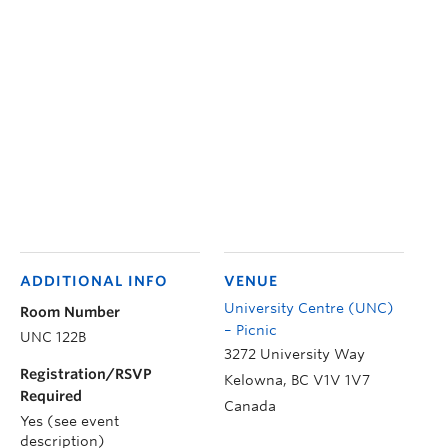
ADDITIONAL INFO
VENUE
University Centre (UNC)
Room Number
– Picnic
UNC 122B
3272 University Way
Registration/RSVP
Kelowna
,
BC
V1V 1V7
Required
Canada
Yes (see event
description)