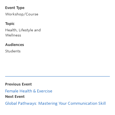
Event Type
Workshop/Course
Topic
Health, Lifestyle and
Wellness
Audiences
Students
Previous Event
Female Health & Exercise
Next Event
Global Pathways: Mastering Your Communication Skill