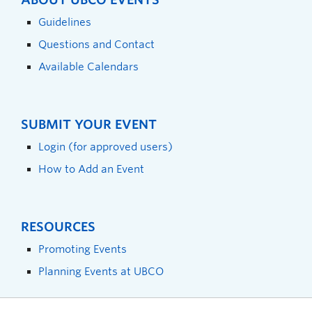
Guidelines
Questions and Contact
Available Calendars
SUBMIT YOUR EVENT
Login (for approved users)
How to Add an Event
RESOURCES
Promoting Events
Planning Events at UBCO