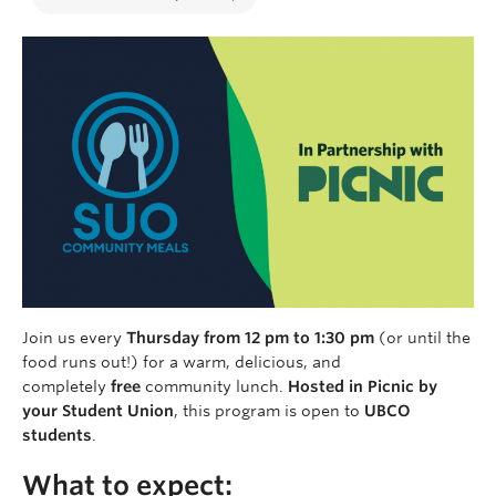
Join us every
Thursday from 12 pm to 1:30 pm
(or until the
food runs out!) for a warm, delicious, and
completely
free
community lunch.
Hosted in Picnic by
your Student Union
, this program is open to
UBCO
students
.
What to expect: