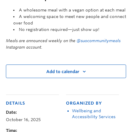
A wholesome meal with a vegan option at each meal
A welcoming space to meet new people and connect
over food
No registration required—just show up!
Meals are announced weekly on the
@suocommunitymeals
Instagram account.
Add to calendar
DETAILS
ORGANIZED BY
Wellbeing and
Date:
Accessibility Services
October 16, 2025
Time: