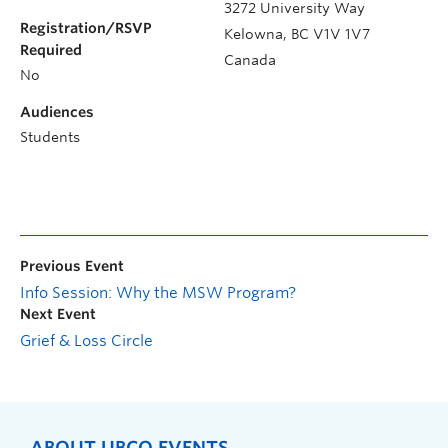
3272 University Way
Registration/RSVP
Kelowna
,
BC
V1V 1V7
Required
Canada
No
Audiences
Students
Previous Event
Info Session: Why the MSW Program?
Next Event
Grief & Loss Circle
ABOUT UBCO EVENTS