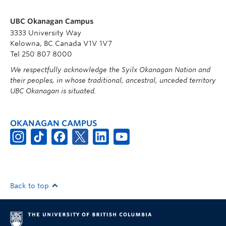
UBC Okanagan Campus
3333 University Way
Kelowna, BC Canada V1V 1V7
Tel 250 807 8000
We respectfully acknowledge the Syilx Okanagan Nation and
their peoples, in whose traditional, ancestral, unceded territory
UBC Okanagan is situated.
OKANAGAN CAMPUS
Back to top