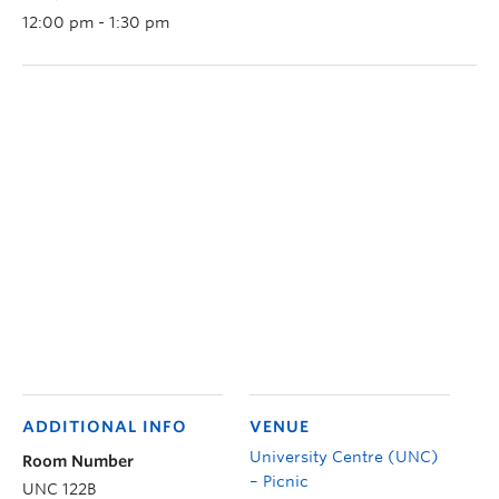
12:00 pm - 1:30 pm
ADDITIONAL INFO
VENUE
University Centre (UNC)
Room Number
– Picnic
UNC 122B