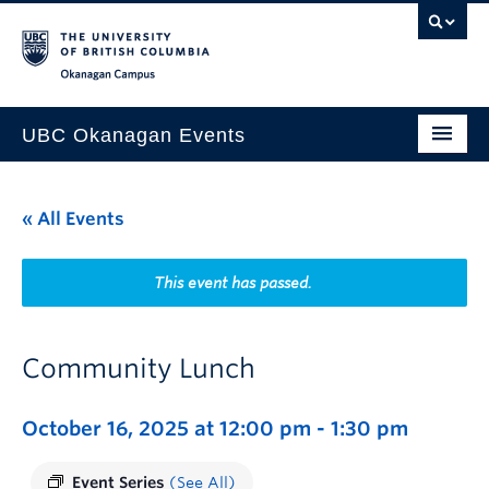
Skip to main content
Skip to main navigation
Skip to page-level navigation
Go to the Disability Resource Centre Website
Go to the DRC Booking Accommodation Portal
Go to the Inclusive Technology Lab Website
Okanagan campus
UBC Okanagan Events
All Events
« All Events
This Month
Indigenous History Month
This event has passed.
Community Lunch
October 16, 2025 at 12:00 pm
-
1:30 pm
Event Series
(See All)