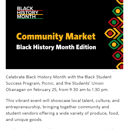
Celebrate Black History Month with the Black Student
Success Program, Picnic, and the Students’ Union
Okanagan on February 25, from 9:30 am to 1:30 pm.
This vibrant event will showcase local talent, culture, and
entrepreneurship, bringing together community and
student vendors offering a wide variety of produce, food,
and unique goods.