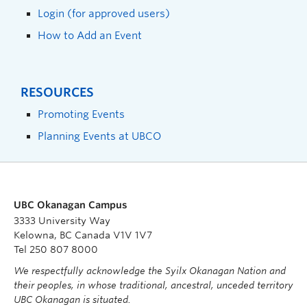
Login (for approved users)
How to Add an Event
RESOURCES
Promoting Events
Planning Events at UBCO
UBC Okanagan Campus
3333 University Way
Kelowna, BC Canada V1V 1V7
Tel 250 807 8000
We respectfully acknowledge the Syilx Okanagan Nation and
their peoples, in whose traditional, ancestral, unceded territory
UBC Okanagan is situated.