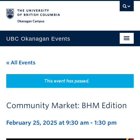
Skip to main content
Skip to main navigation
Skip to page-level navigation
Go to the Disability Resource Centre Website
Go to the DRC Booking Accommodation Portal
Go to the Inclusive Technology Lab Website
Okanagan campus
UBC Okanagan Events
All Events
« All Events
This Month
Indigenous History Month
This event has passed.
Community Market: BHM Edition
February 25, 2025 at 9:30 am
-
1:30 pm