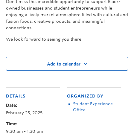
Don’t miss this incredible opportunity to support Black-
owned businesses and student entrepreneurs while
enjoying a lively market atmosphere filled with cultural and
fusion foods, creative products, and meaningful
connections.
We look forward to seeing you there!
Add to calendar
DETAILS
ORGANIZED BY
Student Experience
Date:
Office
February 25, 2025
Time:
9:30 am - 1:30 pm