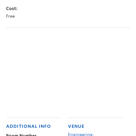
Cost:
Free
ADDITIONAL INFO
VENUE
Engineering,
Room Number