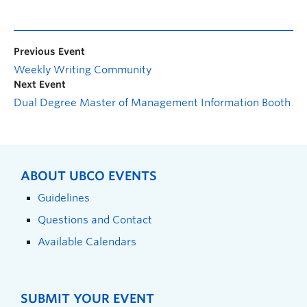
Previous Event
Weekly Writing Community
Next Event
Dual Degree Master of Management Information Booth
ABOUT UBCO EVENTS
Guidelines
Questions and Contact
Available Calendars
SUBMIT YOUR EVENT