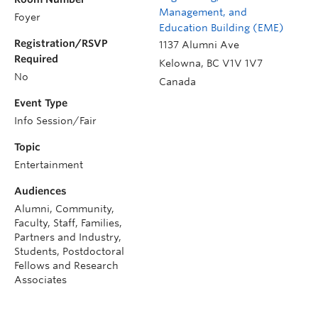
Management, and
Foyer
Education Building (EME)
Registration/RSVP
1137 Alumni Ave
Required
Kelowna
,
BC
V1V 1V7
No
Canada
Event Type
Info Session/Fair
Topic
Entertainment
Audiences
Alumni, Community,
Faculty, Staff, Families,
Partners and Industry,
Students, Postdoctoral
Fellows and Research
Associates