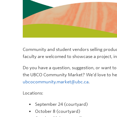
Community and student vendors selling produce,
faculty are welcomed to
showcase
a project, i
Do you have a question, suggestion, or want 
the UBCO Community Market?
We’d
love to h
ubcocommunity.market@ubc.ca
.
Locations:
September 24 (courtyard)
October 8 (courtyard)