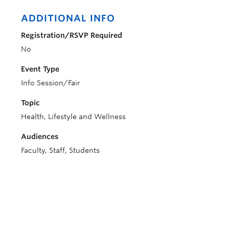
ADDITIONAL INFO
Registration/RSVP Required
No
Event Type
Info Session/Fair
Topic
Health, Lifestyle and Wellness
Audiences
Faculty, Staff, Students