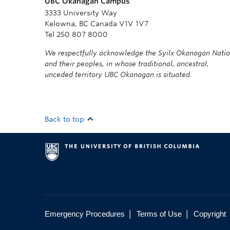
UBC Okanagan Campus
3333 University Way
Kelowna, BC Canada V1V 1V7
Tel 250 807 8000
We respectfully acknowledge the Syilx Okanagan Nati
and their peoples, in whose traditional, ancestral,
unceded territory UBC Okanagan is situated.
Back to top
|
|
Emergency Procedures
Terms of Use
Copyright