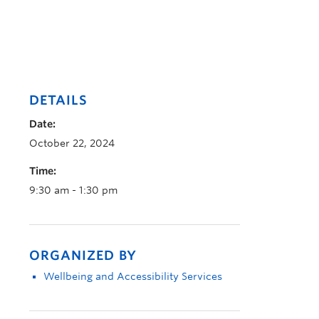
DETAILS
Date:
October 22, 2024
Time:
9:30 am - 1:30 pm
ORGANIZED BY
Wellbeing and Accessibility Services