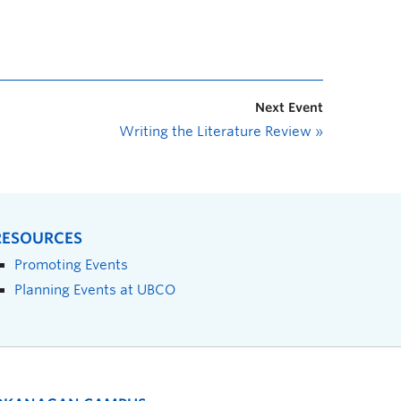
Next Event
Writing the Literature Review
»
RESOURCES
Promoting Events
Planning Events at UBCO