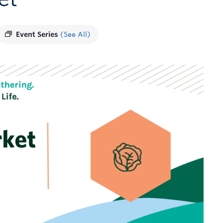
Event Series
(See All)