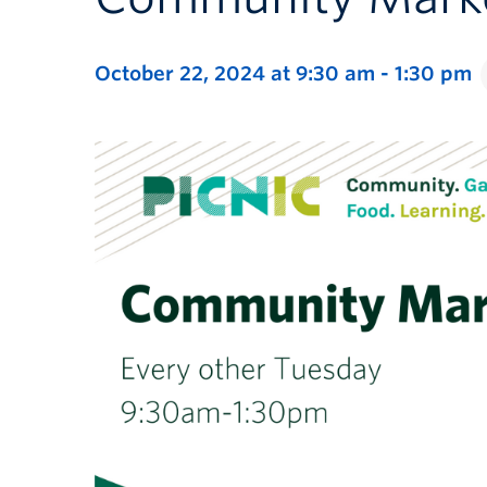
October 22, 2024 at 9:30 am
-
1:30 pm