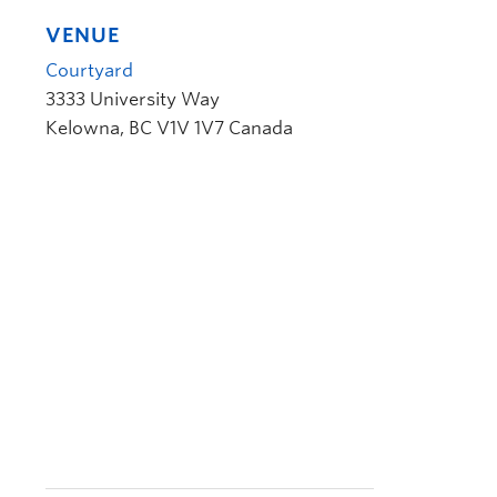
VENUE
Courtyard
3333 University Way
Kelowna
,
BC
V1V 1V7
Canada