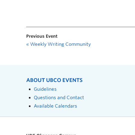
Previous Event
«
Weekly Writing Community
ABOUT UBCO EVENTS
Guidelines
Questions and Contact
Available Calendars