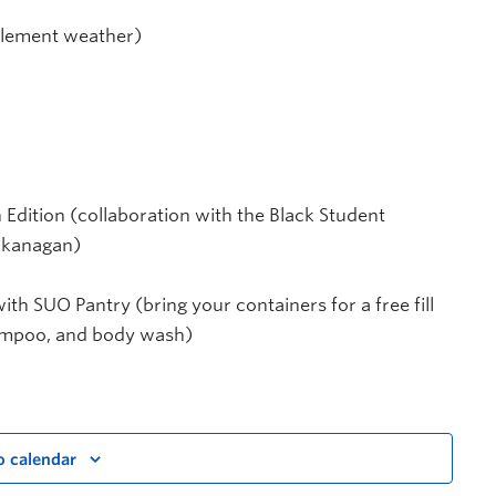
clement weather)
Edition (collaboration with the Black Student
Okanagan)
ith SUO Pantry (bring your containers for a free fill
hampoo, and body wash)
o calendar