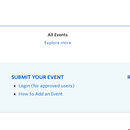
All Events
Explore more
SUBMIT YOUR EVENT
Login (for approved users)
How to Add an Event