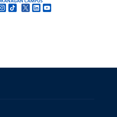
OKANAGAN CAMPUS
The University of British Columbia