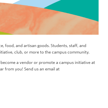
 food, and artisan goods. Students, staff, and
nitiative, club, or more to the campus community.
to become a vendor
o
r promote a campus initiative
at
ear from you!
Send us an email at