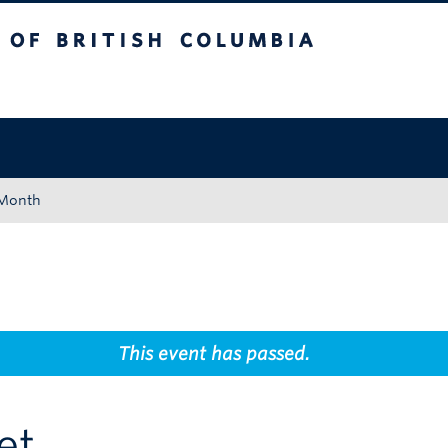
tish Columbia
Okanagan campus
 Month
This event has passed.
et