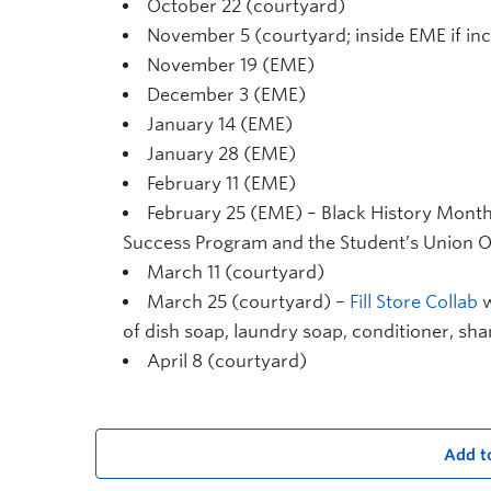
October 22 (courtyard)
November 5 (courtyard; inside EME if in
November 19 (EME)
December 3 (EME)
January 14 (EME)
January 28 (EME)
February 11 (EME)
February 25 (EME) – Black History Month 
Success Program and the Student’s Union 
March 11 (courtyard)
March 25 (courtyard) –
Fill Store Collab
w
of dish soap, laundry soap, conditioner, s
April 8 (courtyard)
Add t