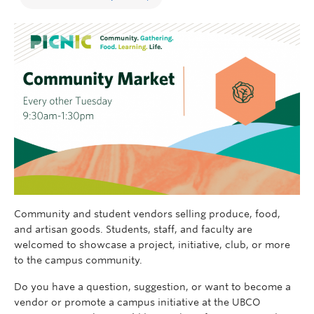
Community and student vendors selling produce, food,
and artisan goods. Students, staff, and faculty are
welcomed to
showcase
a project, initiative, club, or more
to the campus community.
Do you have a question, suggestion, or want to become a
vendor
o
r promote a campus initiative
at the UBCO