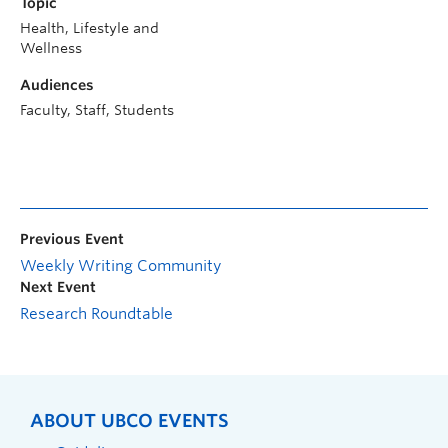
Topic
Health, Lifestyle and
Wellness
Audiences
Faculty, Staff, Students
Previous Event
Weekly Writing Community
Next Event
Research Roundtable
ABOUT UBCO EVENTS