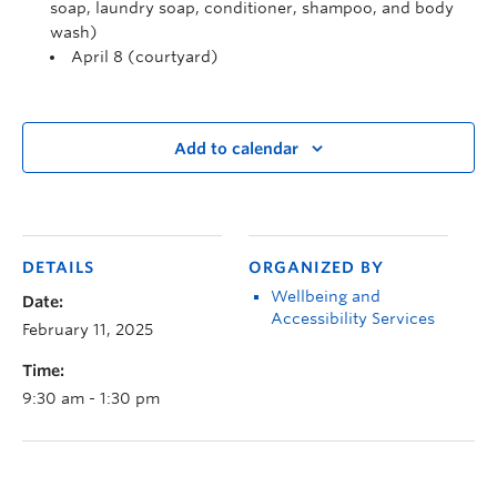
soap, laundry soap, conditioner, shampoo, and body
wash)
April 8 (courtyard)
Add to calendar
DETAILS
ORGANIZED BY
Wellbeing and
Date:
Accessibility Services
February 11, 2025
Time:
9:30 am - 1:30 pm