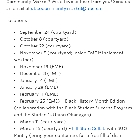
Community Market?
We’d
love to hear from you!
Send us
an email at
ubcocommunity.market@ubc.ca
.
Locations:
September 24 (courtyard)
October 8 (courtyard)
October 22 (courtyard)
November 5 (courtyard; inside EME if inclement
weather)
November 19 (EME)
December 3 (EME)
January 14 (EME)
January 28 (EME)
February 11 (EME)
February 25 (EME) – Black History Month Edition
(collaboration with the Black Student Success Program
and the Student’s Union Okanagan)
March 11 (courtyard)
March 25 (courtyard) –
Fill Store Collab
with SUO
Pantry (bring your containers for a free fill of dish