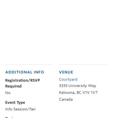
ADDITIONAL INFO
VENUE
Courtyard
Registration/RSVP
3333 University Way
Required
Kelowna
,
BC
V1V 1V7
No
Canada
Event Type
Info Session/Fair