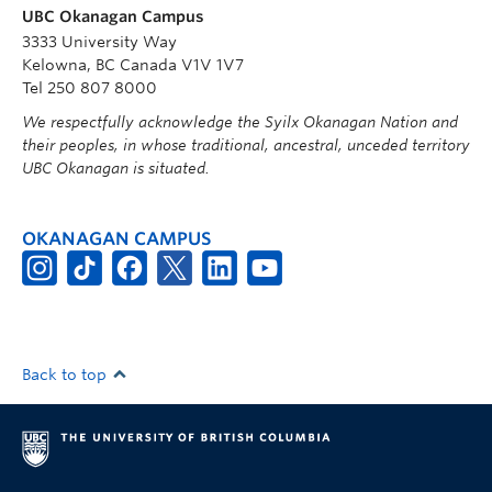
UBC Okanagan Campus
3333 University Way
Kelowna, BC Canada V1V 1V7
Tel 250 807 8000
We respectfully acknowledge the Syilx Okanagan Nation and
their peoples, in whose traditional, ancestral, unceded territory
UBC Okanagan is situated.
OKANAGAN CAMPUS
Back to top