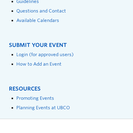
Guidelines
Questions and Contact
Available Calendars
SUBMIT YOUR EVENT
Login (for approved users)
How to Add an Event
RESOURCES
Promoting Events
Planning Events at UBCO