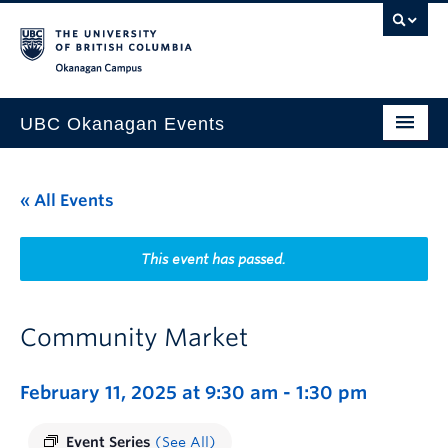
Skip to main content
Skip to main navigation
Skip to page-level navigation
Go to the Disability Resource Centre Website
Go to the DRC Booking Accommodation Portal
Go to the Inclusive Technology Lab Website
Okanagan campus
UBC Okanagan Events
All Events
« All Events
This Month
Indigenous History Month
This event has passed.
Community Market
February 11, 2025 at 9:30 am
-
1:30 pm
Event Series
(See All)