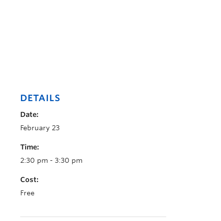
DETAILS
Date:
February 23
Time:
2:30 pm - 3:30 pm
Cost:
Free