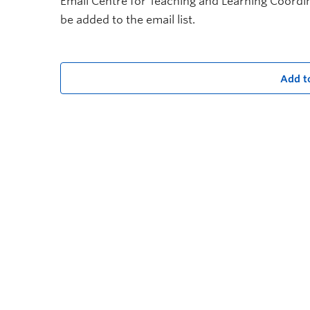
Email Centre for Teaching and Learning Coord
be added to the email list.
Add t