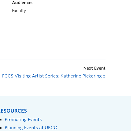
Audiences
Faculty
Next Event
FCCS Visiting Artist Series: Katherine Pickering
»
RESOURCES
Promoting Events
Planning Events at UBCO