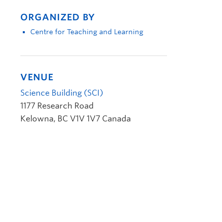
ORGANIZED BY
Centre for Teaching and Learning
VENUE
Science Building (SCI)
1177 Research Road
Kelowna
,
BC
V1V 1V7
Canada