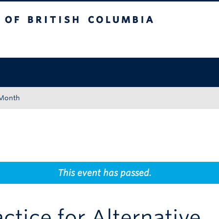
tish Columbia
Okanagan campus
 Month
This event has passed.
tice for Alternative