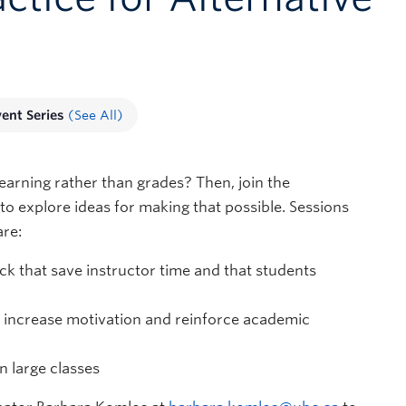
vent Series
(See All)
arning rather than grades? Then, join the
to explore ideas for making that possible. Sessions
are:
k that save instructor time and that students
o increase motivation and reinforce academic
n large classes