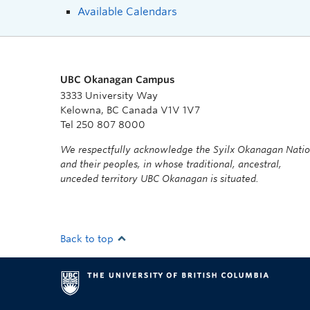
Available Calendars
UBC Okanagan Campus
3333 University Way
Kelowna, BC Canada V1V 1V7
Tel 250 807 8000
We respectfully acknowledge the Syilx Okanagan Nati
and their peoples, in whose traditional, ancestral,
unceded territory UBC Okanagan is situated.
Back to top