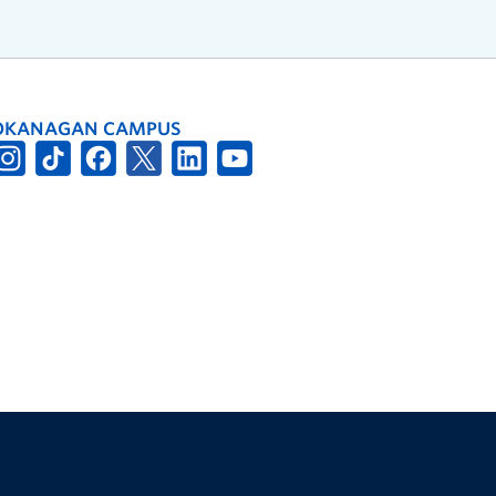
OKANAGAN CAMPUS
The University of British Columbia