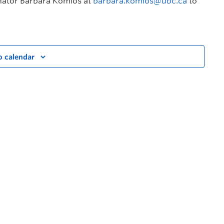
inator Barbara Komlos at
barbara.komlos@ubc.ca
to
o calendar