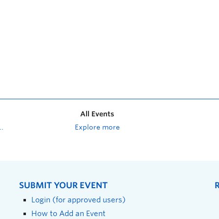
All Events
Explore more
SUBMIT YOUR EVENT
Login (for approved users)
How to Add an Event