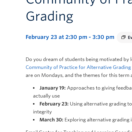
Grading
February 23 at 2:30 pm
-
3:30 pm
E
Do you dream of students being motivated by le
Community of Practice for Alternative Grading
are on Mondays, and the themes for this term 
January 19:
Approaches to giving feedbac
actually use
February 23:
Using alternative grading t
integrity
March 30:
Exploring alternative grading i