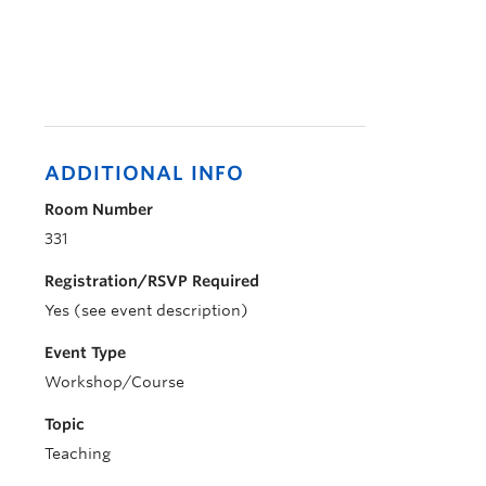
ADDITIONAL INFO
Room Number
331
Registration/RSVP Required
Yes (see event description)
Event Type
Workshop/Course
Topic
Teaching