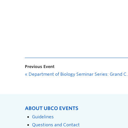
Previous Event
«
Department of Biology Seminar Series: Grand Challenges in Restoring Boreal Populations of Threatened Bison
ABOUT UBCO EVENTS
Guidelines
Questions and Contact