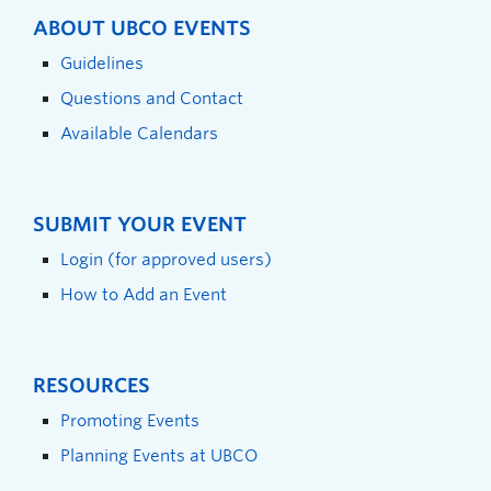
ABOUT UBCO EVENTS
Guidelines
Questions and Contact
Available Calendars
SUBMIT YOUR EVENT
Login (for approved users)
How to Add an Event
RESOURCES
Promoting Events
Planning Events at UBCO