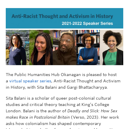
The Public Humanities Hub Okanagan is pleased to host
a
virtual speaker series
, Anti-Racist Thought and Activism
in History, with Sita Balani and Gargi Bhattacharyya.
Sita Balani is a scholar of queer post-colonial cultural
studies and critical theory teaching at King’s College
London. Balani is the author of
Deadly and Slick: How Sex
makes Race in Postcolonial Britain
(Verso, 2023). Her work
asks how colonialism has shaped contemporary