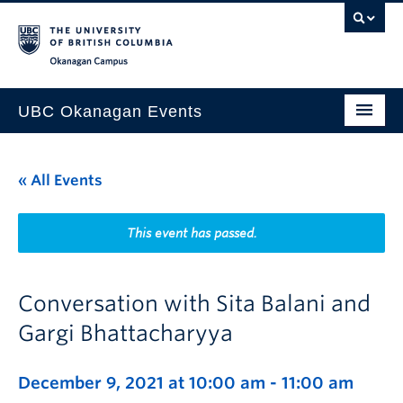
Skip to main content
Skip to main navigation
Skip to page-level navigation
Go to the Disability Resource Centre Website
Go to the DRC Booking Accommodation Portal
Go to the Inclusive Technology Lab Website
Okanagan campus
UBC Okanagan Events
All Events
« All Events
This Month
Indigenous History Month
This event has passed.
Conversation with Sita Balani and
Gargi Bhattacharyya
December 9, 2021 at 10:00 am
-
11:00 am