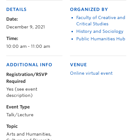
DETAILS
ORGANIZED BY
Faculty of Creative and
Date:
Critical Studies
December 9, 2021
History and Sociology
Time:
Public Humanities Hub
10:00 am - 11:00 am
ADDITIONAL INFO
VENUE
Online virtual event
Registration/RSVP
Required
Yes (see event
description)
Event Type
Talk/Lecture
Topic
Arts and Humanities,