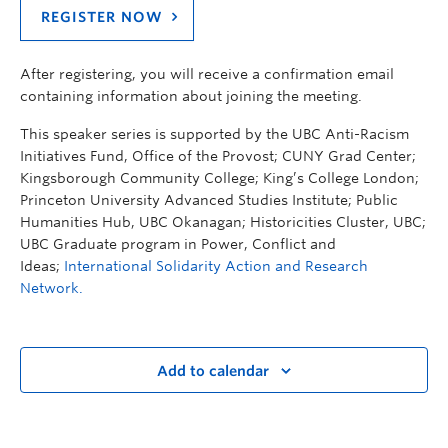
REGISTER NOW
After registering, you will receive a confirmation email
containing information about joining the meeting.
This speaker series is supported by the UBC Anti-Racism
Initiatives Fund, Office of the Provost; CUNY Grad Center;
Kingsborough Community College; King’s College London;
Princeton University Advanced Studies Institute; Public
Humanities Hub, UBC Okanagan; Historicities Cluster, UBC;
UBC Graduate program in Power, Conflict and
Ideas;
International Solidarity Action and Research
Network.
Add to calendar