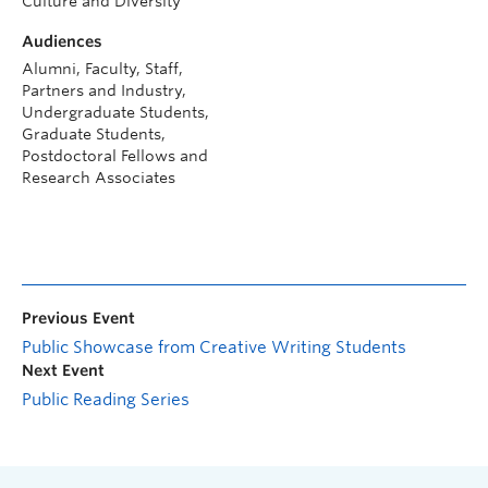
Culture and Diversity
Audiences
Alumni, Faculty, Staff,
Partners and Industry,
Undergraduate Students,
Graduate Students,
Postdoctoral Fellows and
Research Associates
Previous Event
Public Showcase from Creative Writing Students
Next Event
Public Reading Series