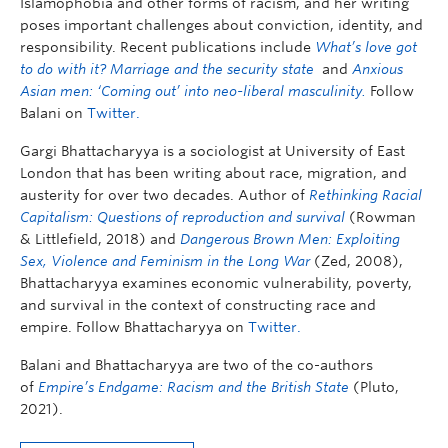
Islamophobia and other forms of racism, and her writing
poses important challenges about conviction, identity, and
responsibility. Recent publications include
What’s love got
to do with it? Marriage and the security state
and
Anxious
Asian men: ‘Coming out’ into neo-liberal masculinity.
Follow
Balani on
Twitter.
Gargi Bhattacharyya is a sociologist at University of East
London that has been writing about race, migration, and
austerity for over two decades. Author of
Rethinking Racial
Capitalism: Questions of reproduction and survival
(Rowman
& Littlefield, 2018) and
Dangerous Brown Men:
Exploiting
Sex, Violence and Feminism in the Long War
(Zed, 2008),
Bhattacharyya examines economic vulnerability, poverty,
and survival in the context of constructing race and
empire. Follow Bhattacharyya on
Twitter.
Balani and Bhattacharyya are two of the co-authors
of
Empire’s Endgame: Racism and the British State
(Pluto,
2021).