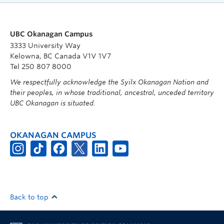
UBC Okanagan Campus
3333 University Way
Kelowna, BC Canada V1V 1V7
Tel 250 807 8000
We respectfully acknowledge the Syilx Okanagan Nation and
their peoples, in whose traditional, ancestral, unceded territory
UBC Okanagan is situated.
OKANAGAN CAMPUS
Back to top