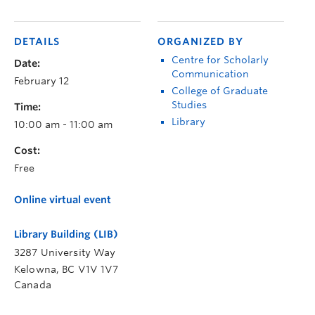
DETAILS
ORGANIZED BY
Centre for Scholarly
Date:
Communication
February 12
College of Graduate
Studies
Time:
Library
10:00 am - 11:00 am
Cost:
Free
Online virtual event
Library Building (LIB)
3287 University Way
Kelowna
,
BC
V1V 1V7
Canada