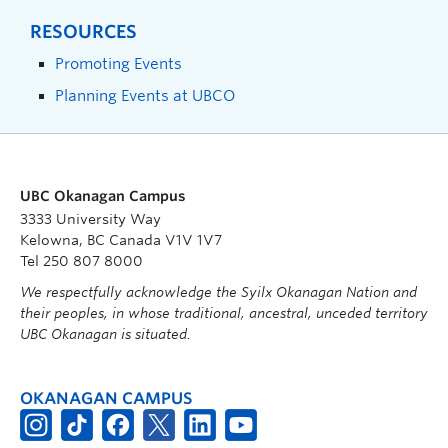
RESOURCES
Promoting Events
Planning Events at UBCO
UBC Okanagan Campus
3333 University Way
Kelowna, BC Canada V1V 1V7
Tel 250 807 8000
We respectfully acknowledge the Syilx Okanagan Nation and
their peoples, in whose traditional, ancestral, unceded territory
UBC Okanagan is situated.
OKANAGAN CAMPUS