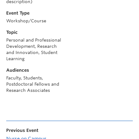
description)
Event Type
Workshop/Course
Topic
Personal and Professional
Development, Research
and Innovation, Student
Learning
Audiences
Faculty, Students,
Postdoctoral Fellows and
Research Associates
Previous Event
Nurse on Campus