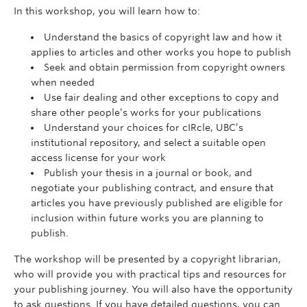
In this workshop, you will learn how to:
Understand the basics of copyright law and how it
applies to articles and other works you hope to publish
Seek and obtain permission from copyright owners
when needed
Use fair dealing and other exceptions to copy and
share other people’s works for your publications
Understand your choices for cIRcle, UBC’s
institutional repository, and select a suitable open
access license for your work
Publish your thesis in a journal or book, and
negotiate your publishing contract, and ensure that
articles you have previously published are eligible for
inclusion within future works you are planning to
publish.
The workshop will be presented by a copyright librarian,
who will provide you with practical tips and resources for
your publishing journey. You will also have the opportunity
to ask questions. If you have detailed questions, you can