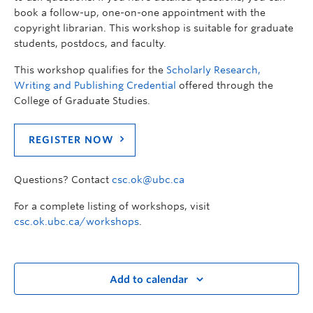
book a follow-up, one-on-one appointment with the
copyright librarian. This workshop is suitable for graduate
students, postdocs, and faculty.
This workshop qualifies for the
Scholarly Research,
Writing and Publishing Credential
offered through the
College of Graduate Studies.
REGISTER NOW
Questions? Contact
csc.ok@ubc.ca
For a complete listing of workshops, visit
csc.ok.ubc.ca/workshops
.
Add to calendar