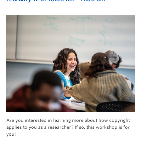
Are you interested in learning more about how copyright
applies to you as a researcher? If so, this workshop is for
you!