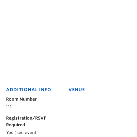
ADDITIONAL INFO
VENUE
Room Number
111
Registration/RSVP
Required
Yes (see event