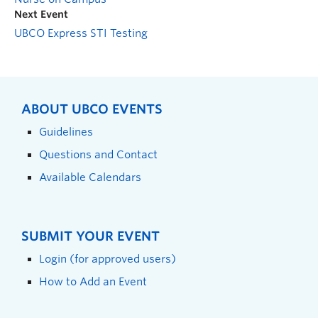
Next Event
UBCO Express STI Testing
ABOUT UBCO EVENTS
Guidelines
Questions and Contact
Available Calendars
SUBMIT YOUR EVENT
Login (for approved users)
How to Add an Event