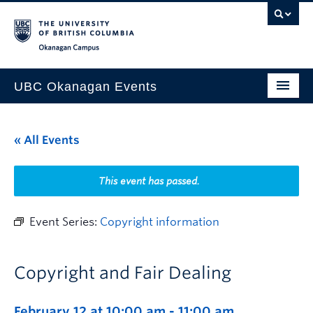
Skip to main content
Skip to main navigation
Skip to page-level navigation
Go to the Disability Resource Centre Website
Go to the DRC Booking Accommodation Portal
Go to the Inclusive Technology Lab Website
Okanagan campus
UBC Okanagan Events
All Events
« All Events
This Month
Indigenous History Month
This event has passed.
Event Series:
Copyright information
Copyright and Fair Dealing
February 12 at 10:00 am
-
11:00 am