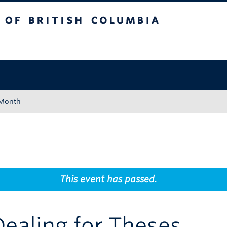
tish Columbia
Okanagan campus
 Month
This event has passed.
Dealing for Theses