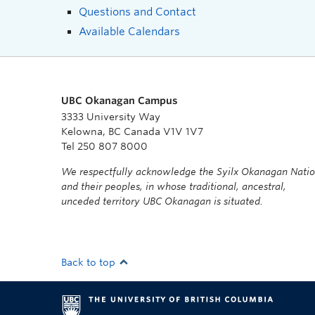
Questions and Contact
Available Calendars
UBC Okanagan Campus
3333 University Way
Kelowna, BC Canada V1V 1V7
Tel 250 807 8000
We respectfully acknowledge the Syilx Okanagan Nati
and their peoples, in whose traditional, ancestral,
unceded territory UBC Okanagan is situated.
Back to top