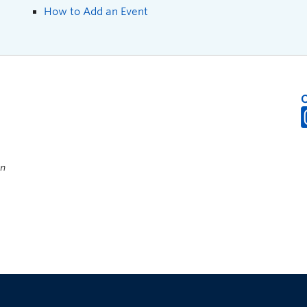
How to Add an Event
on