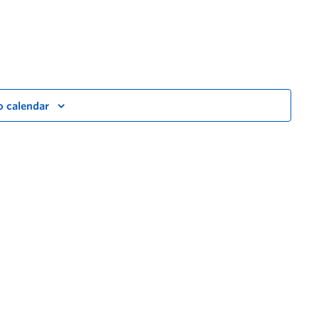
o calendar