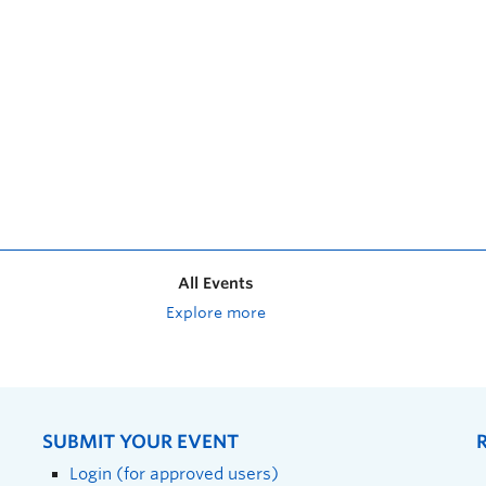
All Events
Explore more
SUBMIT YOUR EVENT
Login (for approved users)