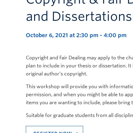
and Dissertations
October 6, 2021 at 2:30 pm
-
4:00 pm
Copyright and Fair Dealing may apply to the ch
plan to include in your thesis or dissertation. I
original author’s copyright.
This workshop will provide you with informati
permission, and when you might be able to apply
items you are wanting to include, please bring
Suitable for graduate students from all disciplin