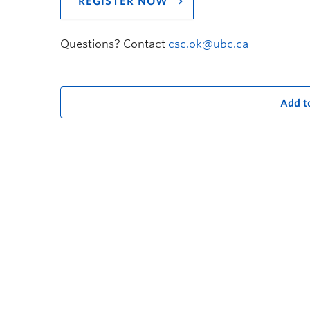
REGISTER NOW
Questions? Contact
csc.ok@ubc.ca
Add t