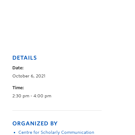
DETAILS
Date:
October 6, 2021
Time:
2:30 pm - 4:00 pm
ORGANIZED BY
Centre for Scholarly Communication