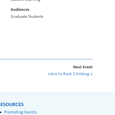
Audiences
Graduate Students
Next Event
Intro to Rock Climbing
»
RESOURCES
Promoting Events