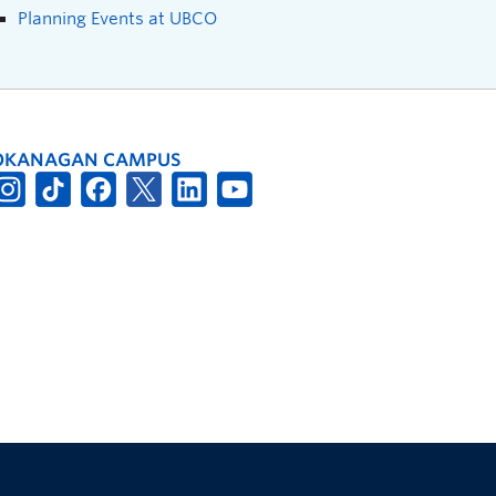
Planning Events at UBCO
OKANAGAN CAMPUS
The University of British Columbia