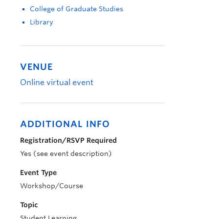
College of Graduate Studies
Library
VENUE
Online virtual event
ADDITIONAL INFO
Registration/RSVP Required
Yes (see event description)
Event Type
Workshop/Course
Topic
Student Learning