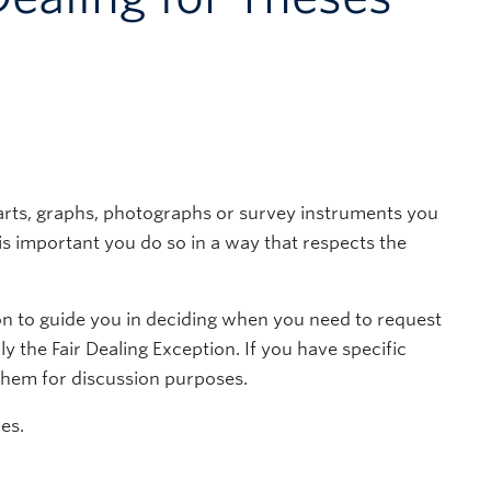
arts, graphs, photographs or survey instruments you
t is important you do so in a way that respects the
on to guide you in deciding when you need to request
 the Fair Dealing Exception. If you have specific
 them for discussion purposes.
es.