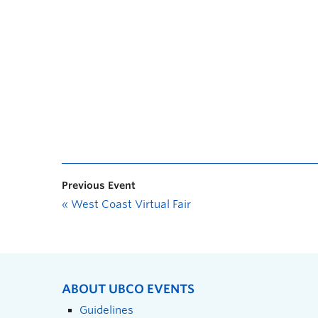
Previous Event
«
West Coast Virtual Fair
ABOUT UBCO EVENTS
Guidelines